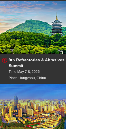
9th Refractories & Abrasives
Summit
Time:May 7-8, 2026
Place:Hangzhou, China