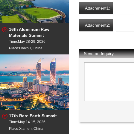
Attachment1:
Attachment2:
16th Aluminum Raw
Materials Summit
Time:May 28-29, 2026
Place:Haikou, China
Send an Inquiry:
17th Rare Earth Summit
Time:May 14-15, 2026
Place:Xiamen, China