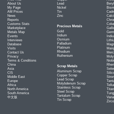
About Us
Lead
Bery
My Page
Nickel
Bism
AM Prices
Tin
Cad
News
Zinc
Calc
Reports
Chr
Customs Stats
Coba
Precious Metals
Marketplace
Gall
Gold
Metals Map
Ger
Iridium
Events
Indi
Osmium
Interviews
Lith
Palladium
Database
Mag
Platinum
Visits
Man
Rhodium
Contact Us
Merc
Ruthenium
Privacy
Mol
Terms & Conditions
Niob
China
Rhe
Scrap Metals
Asia
Sele
Aluminum Scrap
CIS
Silic
Copper Scrap
Middle East
Stro
Lead Scrap
Europe
Tant
Molybdenum Scrap
Africa
Tellu
Stainless Scrap
North America
Tita
Steel Scrap
South America
Tung
Tantalum Scrap
中文版
Vana
Tin Scrap
Zirc