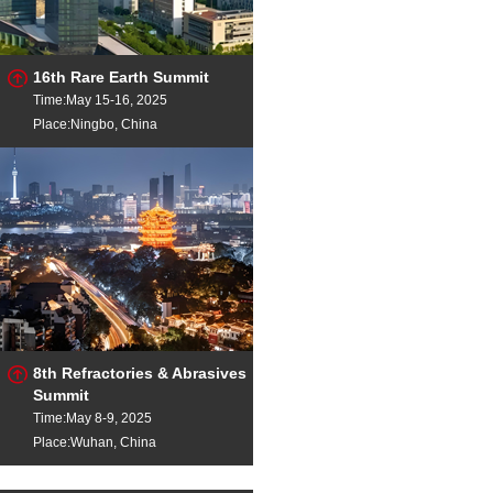
16th Rare Earth Summit
Time:May 15-16, 2025
Place:Ningbo, China
8th Refractories & Abrasives
Summit
Time:May 8-9, 2025
Place:Wuhan, China