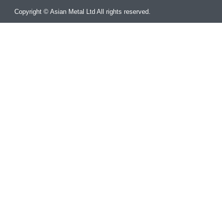
Copyright © Asian Metal Ltd All rights reserved.