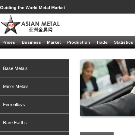
Guiding the World Metal Market
Prices
Business
Market
Production
Trade
Statistics
Base Metals
Minor Metals
Ferroalloys
Rare Earths