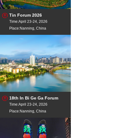
Tin Forum 2026
Time:April 23-24, 2026
Place:Nanning, China
18th In Bi Ge Ga Forum
Time:April 23-24, 2026
Place:Nanning, China