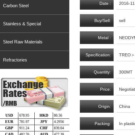
Date :
2016-11
Carbon Steel
Buy/Sell:
sell
Stainless & Special
Metal :
NEODY
Steel Raw Materials
Specification:
TREO＞4
Refractories
Quantity:
300MT
Price:
Negotiat
Origin:
China
Packing:
In plast