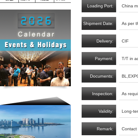
Loading Port:
China m
Shipment Date:
As per t
Delivery:
CIF
Payment:
T/T in a
Documents:
BL,EXP
required
Inspection:
As requi
Validity:
Long-te
Remark:
Contact