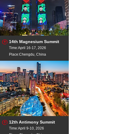
14th Magnesium Summit
Time:April 16-17, 2026
Place:Chengdu, China
12th Antimony Summit
Time:April 9-10, 2026