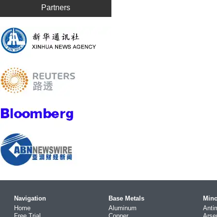
Partners
Navigation
Base Metals
Mino
Home
Aluminum
Anti
Free Trial
Copper
Arse