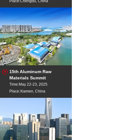
Place:Chengdu, China
15th Aluminum Raw
Materials Summit
Time:May 22-23, 2025
Place:Xiamen, China