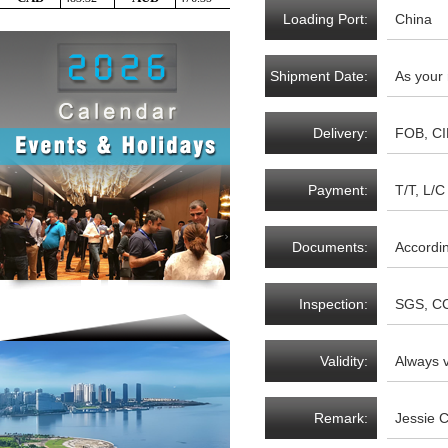
Loading Port:
China
Shipment Date:
As your
Delivery:
FOB, CI
Payment:
T/T, L/C 
Documents:
Accordi
Inspection:
SGS, CC
Validity:
Always v
Remark:
Jessie 