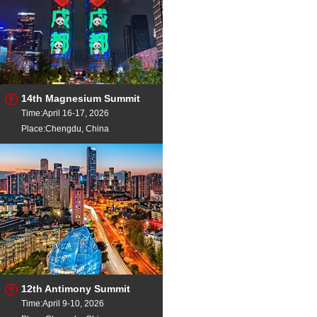
14th Magnesium Summit
Time:April 16-17, 2026
Place:Chengdu, China
12th Antimony Summit
Time:April 9-10, 2026