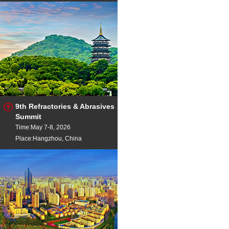
9th Refractories & Abrasives
Summit
Time:May 7-8, 2026
Place:Hangzhou, China