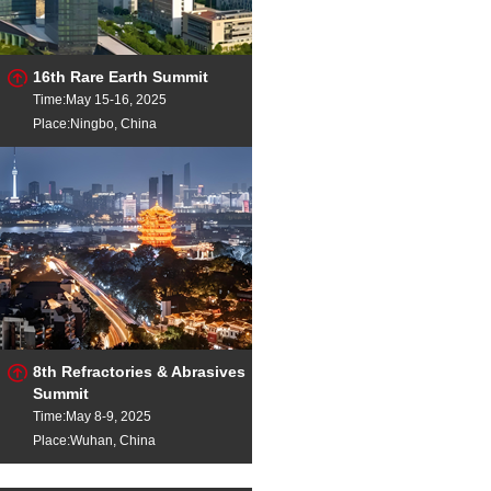
16th Rare Earth Summit
Time:May 15-16, 2025
Place:Ningbo, China
8th Refractories & Abrasives
Summit
Time:May 8-9, 2025
Place:Wuhan, China