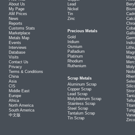
About Us
Lead
Bery
My Page
Nickel
Bism
AM Prices
Tin
Cad
News
Zinc
Calc
Reports
Chr
Customs Stats
Coba
Precious Metals
Marketplace
Gall
Gold
Metals Map
Ger
Iridium
Events
Indi
Osmium
Interviews
Lith
Palladium
Database
Mag
Platinum
Visits
Man
Rhodium
Contact Us
Merc
Ruthenium
Privacy
Mol
Terms & Conditions
Niob
China
Rhe
Scrap Metals
Asia
Sele
Aluminum Scrap
CIS
Silic
Copper Scrap
Middle East
Stro
Lead Scrap
Europe
Tant
Molybdenum Scrap
Africa
Tellu
Stainless Scrap
North America
Tita
Steel Scrap
South America
Tung
Tantalum Scrap
中文版
Vana
Tin Scrap
Zirc