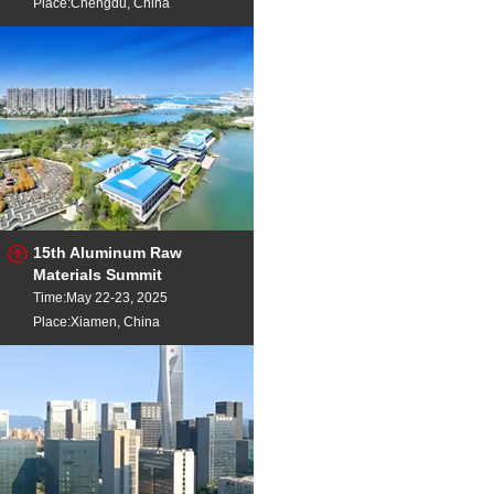
Place:Chengdu, China
15th Aluminum Raw
Materials Summit
Time:May 22-23, 2025
Place:Xiamen, China