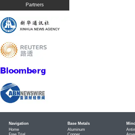
Partners
Navigation
Base Metals
Mino
Home
Aluminum
Anti
Free Trial
Copper
Arse