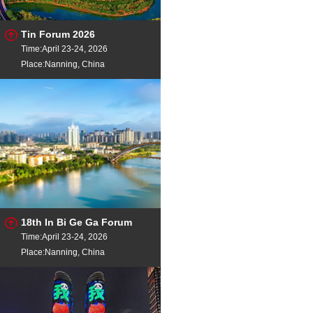
Tin Forum 2026
Time:April 23-24, 2026
Place:Nanning, China
18th In Bi Ge Ga Forum
Time:April 23-24, 2026
Place:Nanning, China