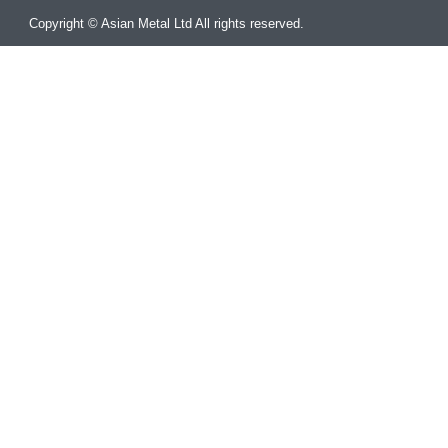
Copyright © Asian Metal Ltd All rights reserved.