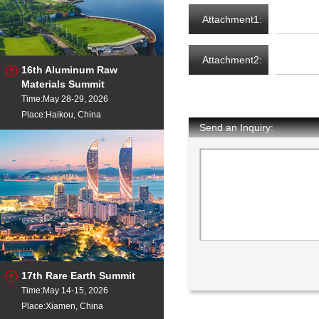
Attachment1:
Attachment2:
16th Aluminum Raw
Materials Summit
Time:May 28-29, 2026
Place:Haikou, China
Send an Inquiry:
17th Rare Earth Summit
Time:May 14-15, 2026
Place:Xiamen, China