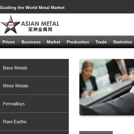
Guiding the World Metal Market
Prices
Business
Market
Production
Trade
Statistics
Base Metals
Minor Metals
Ferroalloys
Rare Earths