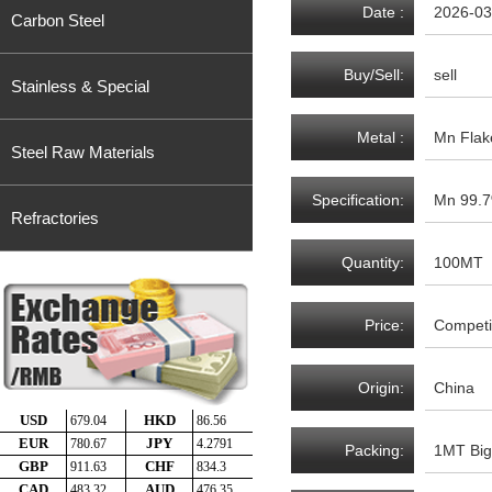
Date :
2026-03
Carbon Steel
Buy/Sell:
sell
Stainless & Special
Metal :
Mn Flak
Steel Raw Materials
Specification:
Mn 99.7
Refractories
Quantity:
100MT
Price:
Competit
Origin:
China
Packing:
1MT Big