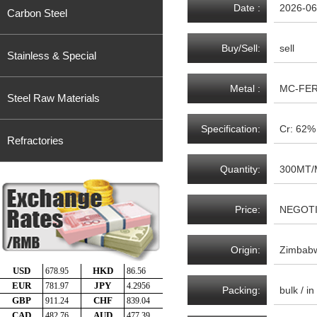
Date :
2026-06
Carbon Steel
Buy/Sell:
sell
Stainless & Special
Metal :
MC-FE
Steel Raw Materials
Specification:
Cr: 62
Refractories
Quantity:
300MT/
Price:
NEGOT
Origin:
Zimbab
Packing:
bulk / i