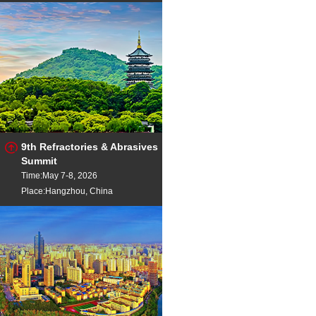
9th Refractories & Abrasives
Summit
Time:May 7-8, 2026
Place:Hangzhou, China