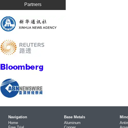
Partners
Navigation
Base Metals
Mino
Home
Aluminum
Anti
Free Trial
Copper
Arse