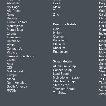
About Us
Lead
Bery
My Page
Nickel
Bism
AM Prices
Tin
Cad
News
Zinc
Calc
Reports
Chr
Customs Stats
Coba
Precious Metals
Marketplace
Gall
Gold
Metals Map
Ger
Iridium
Events
Indi
Osmium
Interviews
Lith
Palladium
Database
Mag
Platinum
Visits
Man
Rhodium
Contact Us
Merc
Ruthenium
Privacy
Mol
Terms & Conditions
Niob
China
Rhe
Scrap Metals
Asia
Sele
Aluminum Scrap
CIS
Silic
Copper Scrap
Middle East
Stro
Lead Scrap
Europe
Tant
Molybdenum Scrap
Africa
Tellu
Stainless Scrap
North America
Tita
Steel Scrap
South America
Tung
Tantalum Scrap
中文版
Vana
Tin Scrap
Zirc