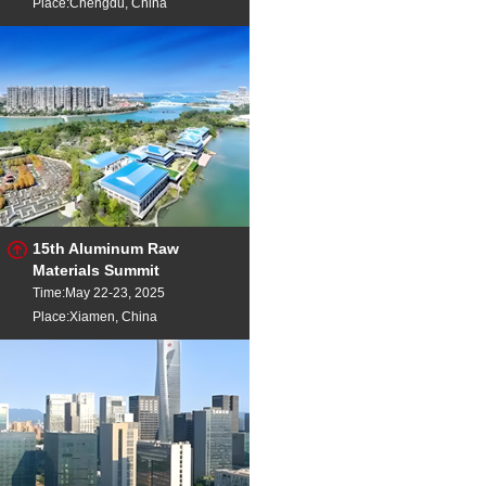
Place:Chengdu, China
15th Aluminum Raw
Materials Summit
Time:May 22-23, 2025
Place:Xiamen, China