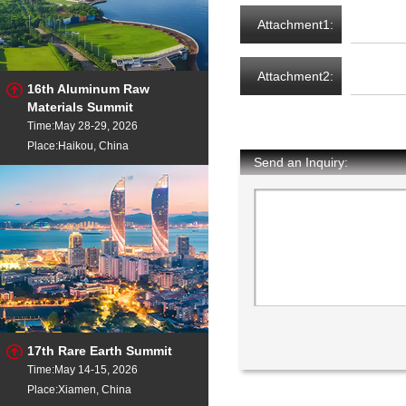
Attachment1:
Attachment2:
16th Aluminum Raw
Materials Summit
Time:May 28-29, 2026
Place:Haikou, China
Send an Inquiry:
17th Rare Earth Summit
Time:May 14-15, 2026
Place:Xiamen, China