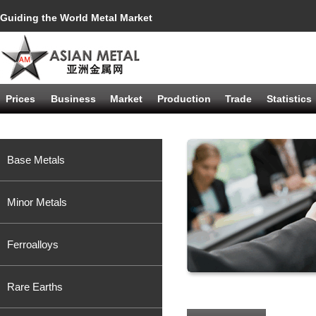
Guiding the World Metal Market
Prices
Business
Market
Production
Trade
Statistics
Base Metals
Minor Metals
Ferroalloys
Rare Earths