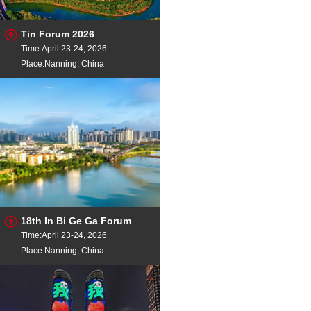
Tin Forum 2026
Time:April 23-24, 2026
Place:Nanning, China
18th In Bi Ge Ga Forum
Time:April 23-24, 2026
Place:Nanning, China