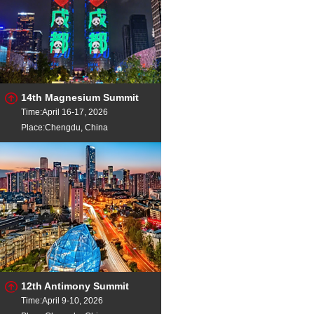
14th Magnesium Summit
Time:April 16-17, 2026
Place:Chengdu, China
12th Antimony Summit
Time:April 9-10, 2026