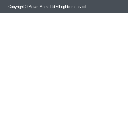
Copyright © Asian Metal Ltd All rights reserved.