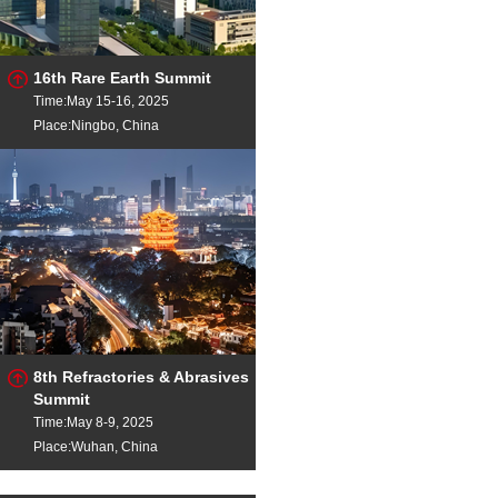
16th Rare Earth Summit
Time:May 15-16, 2025
Place:Ningbo, China
8th Refractories & Abrasives
Summit
Time:May 8-9, 2025
Place:Wuhan, China