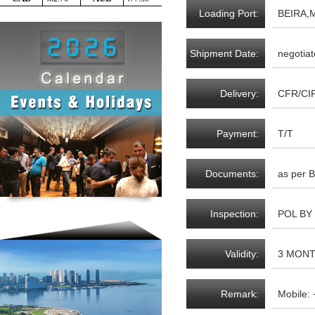
Loading Port:
BEIRA,
Shipment Date:
negotiat
Delivery:
CFR/CI
Payment:
T/T
Documents:
as per B
Inspection:
POL BY
Validity:
3 MON
Remark:
Mobile: