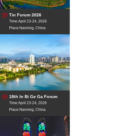
Tin Forum 2026
Time:April 23-24, 2026
Place:Nanning, China
18th In Bi Ge Ga Forum
Time:April 23-24, 2026
Place:Nanning, China