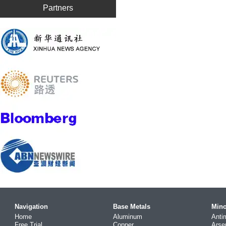
Partners
Navigation
Base Metals
Mino
Home
Aluminum
Anti
Free Trial
Copper
Arse