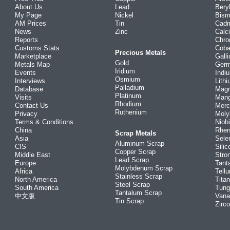
About Us
Lead
Bery
My Page
Nickel
Bism
AM Prices
Tin
Cad
News
Zinc
Calc
Reports
Chr
Customs Stats
Coba
Precious Metals
Marketplace
Gall
Gold
Metals Map
Ger
Iridium
Events
Indi
Osmium
Interviews
Lith
Palladium
Database
Mag
Platinum
Visits
Man
Rhodium
Contact Us
Merc
Ruthenium
Privacy
Mol
Terms & Conditions
Niob
China
Rhe
Scrap Metals
Asia
Sele
Aluminum Scrap
CIS
Silic
Copper Scrap
Middle East
Stro
Lead Scrap
Europe
Tant
Molybdenum Scrap
Africa
Tellu
Stainless Scrap
North America
Tita
Steel Scrap
South America
Tung
Tantalum Scrap
中文版
Vana
Tin Scrap
Zirc