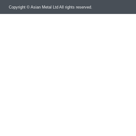
Copyright © Asian Metal Ltd All rights reserved.