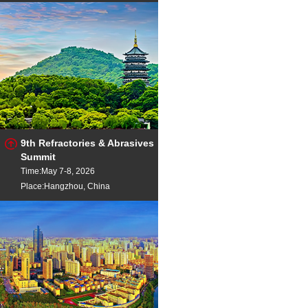
9th Refractories & Abrasives
Summit
Time:May 7-8, 2026
Place:Hangzhou, China