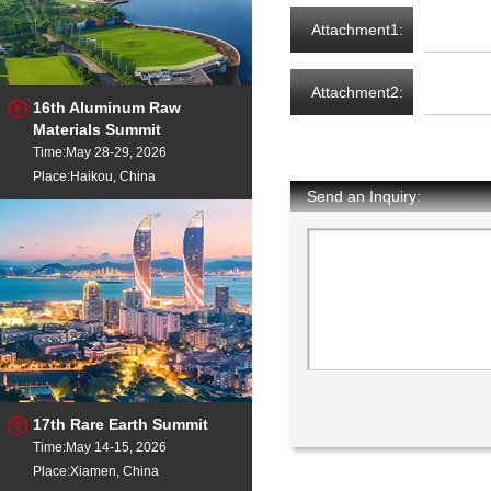
Attachment1:
Attachment2:
16th Aluminum Raw
Materials Summit
Time:May 28-29, 2026
Place:Haikou, China
Send an Inquiry:
17th Rare Earth Summit
Time:May 14-15, 2026
Place:Xiamen, China