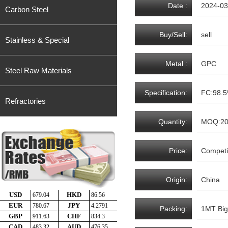
Date :
2024-03
Carbon Steel
Buy/Sell:
sell
Stainless & Special
Metal :
GPC
Steel Raw Materials
Specification:
FC:98.
Refractories
Quantity:
MOQ:2
Price:
Competit
Origin:
China
Packing:
1MT Big