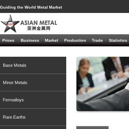
Guiding the World Metal Market
Prices
Business
Market
Production
Trade
Statistics
Base Metals
Minor Metals
Ferroalloys
Rare Earths