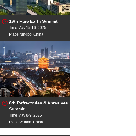
16th Rare Earth Summit
Time:May 15-16, 2025
Place:Ningbo, China
8th Refractories & Abrasives
Summit
Time:May 8-9, 2025
Place:Wuhan, China