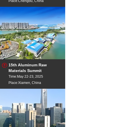
Place:Chengdu, China
15th Aluminum Raw
Materials Summit
Time:May 22-23, 2025
Place:Xiamen, China