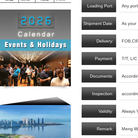
Loading Port:
Any port
Shipment Date:
As your
Delivery:
FOB,CI
Payment:
T/T, L/C 
Documents:
Accordi
Inspection:
accordin
Validity:
Always V
Remark:
Meng WA