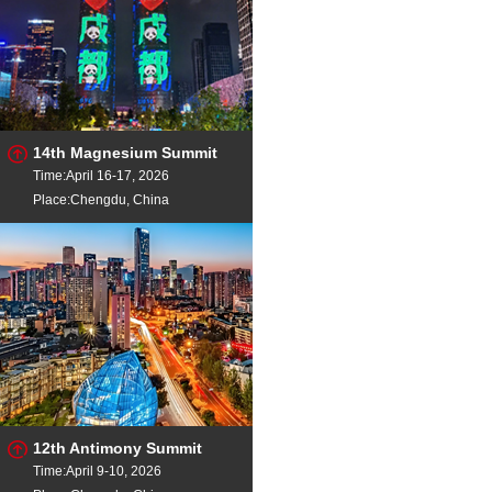
14th Magnesium Summit
Time:April 16-17, 2026
Place:Chengdu, China
12th Antimony Summit
Time:April 9-10, 2026