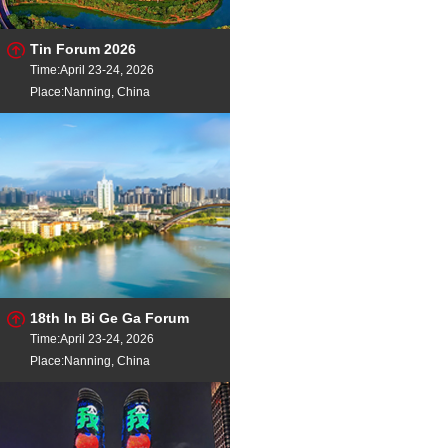
Tin Forum 2026
Time:April 23-24, 2026
Place:Nanning, China
18th In Bi Ge Ga Forum
Time:April 23-24, 2026
Place:Nanning, China