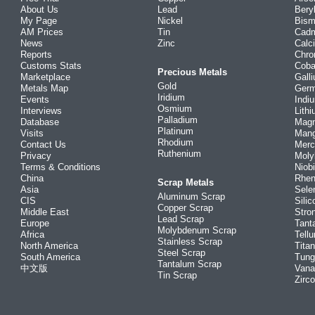
About Us
Lead
Bery
My Page
Nickel
Bism
AM Prices
Tin
Cad
News
Zinc
Calc
Reports
Chr
Customs Stats
Coba
Precious Metals
Marketplace
Gall
Gold
Metals Map
Ger
Iridium
Events
Indi
Osmium
Interviews
Lith
Palladium
Database
Mag
Platinum
Visits
Man
Rhodium
Contact Us
Merc
Ruthenium
Privacy
Mol
Terms & Conditions
Niob
China
Rhe
Scrap Metals
Asia
Sele
Aluminum Scrap
CIS
Silic
Copper Scrap
Middle East
Stro
Lead Scrap
Europe
Tant
Molybdenum Scrap
Africa
Tellu
Stainless Scrap
North America
Tita
Steel Scrap
South America
Tung
Tantalum Scrap
中文版
Vana
Tin Scrap
Zirc