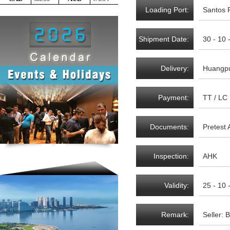
Loading Port:
Santos P
Shipment Date:
30 - 10 
Delivery:
Huangpu
Payment:
TT / LC
Documents:
Pretest 
Inspection:
AHK
Validity:
25 - 10 
Remark:
Seller: