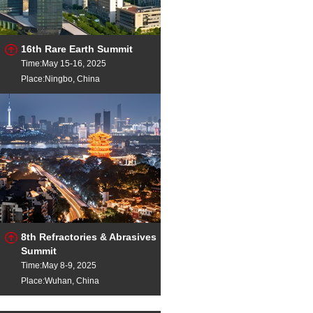
16th Rare Earth Summit
Time:May 15-16, 2025
Place:Ningbo, China
8th Refractories & Abrasives
Summit
Time:May 8-9, 2025
Place:Wuhan, China