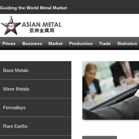
Guiding the World Metal Market
Prices
Business
Market
Production
Trade
Statistics
Base Metals
Minor Metals
Ferroalloys
Rare Earths