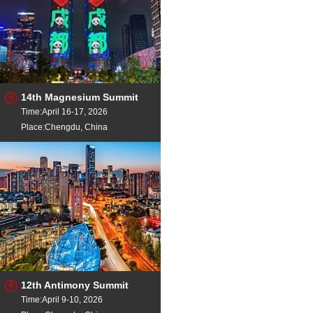
14th Magnesium Summit
Time:April 16-17, 2026
Place:Chengdu, China
12th Antimony Summit
Time:April 9-10, 2026