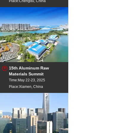
Place:Chengdu, China
15th Aluminum Raw
Materials Summit
Time:May 22-23, 2025
Place:Xiamen, China