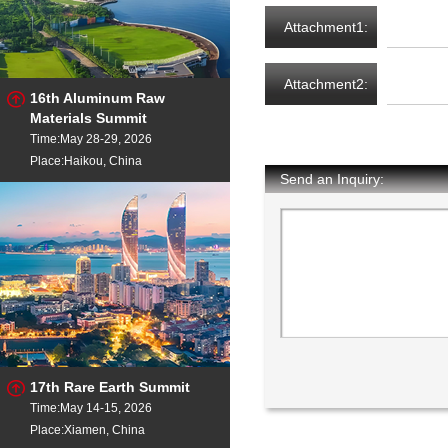
Attachment1:
Attachment2:
16th Aluminum Raw
Materials Summit
Time:May 28-29, 2026
Place:Haikou, China
Send an Inquiry:
17th Rare Earth Summit
Time:May 14-15, 2026
Place:Xiamen, China