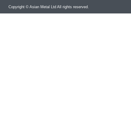
Copyright © Asian Metal Ltd All rights reserved.