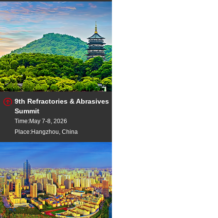
9th Refractories & Abrasives
Summit
Time:May 7-8, 2026
Place:Hangzhou, China