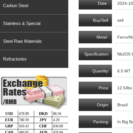
Date :
2024-10
Carbon Steel
Buy/Sell:
sell
Stainless & Special
Metal :
Ferro/N
Steel Raw Materials
Specification:
Nb2O5 6
Refractories
Quantity:
6.5 MT
Price:
12.5/lbs
Origin:
Brazil
Packing:
In Big B