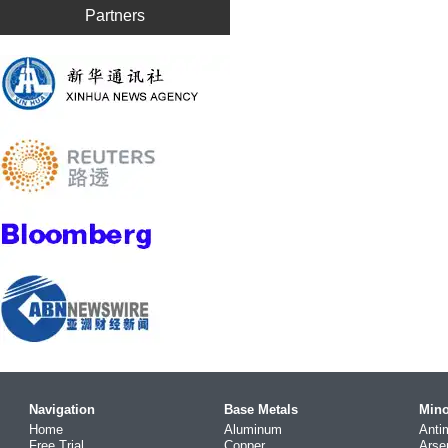
Partners
Navigation
Base Metals
Mino
Home
Aluminum
Anti
Free Trial
Copper
Arse