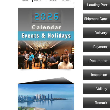
Loading Port:
Shipment Date:
Delivery:
Payment:
Documents:
Inspection:
Validity:
Remark: