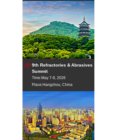
9th Refractories & Abrasives
Summit
Time:May 7-8, 2026
Place:Hangzhou, China