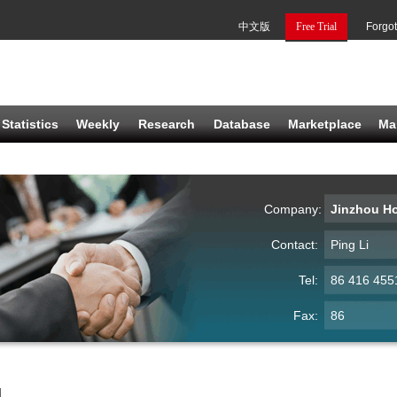
中文版
Free Trial
Forgo
Statistics
Weekly
Research
Database
Marketplace
Ma
Company:
Jinzhou H
Contact:
Ping Li
Tel:
86 416 455
Fax:
86