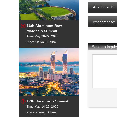
Attachment1:
Attachment2:
16th Aluminum Raw
Materials Summit
Time:May 28-29, 2026
Place:Haikou, China
Send an Inquir
17th Rare Earth Summit
Time:May 14-15, 2026
Place:Xiamen, China