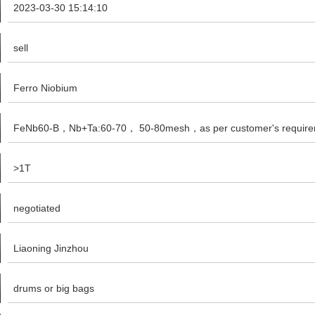
2023-03-30 15:14:10
sell
Ferro Niobium
FeNb60-B，Nb+Ta:60-70， 50-80mesh，as per customer's require
>1T
negotiated
Liaoning Jinzhou
drums or big bags