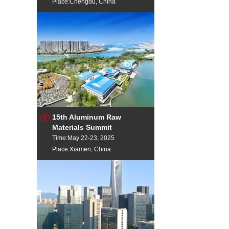
Place:Chengdu, China
15th Aluminum Raw
Materials Summit
Time:May 22-23, 2025
Place:Xiamen, China