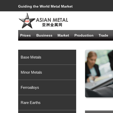
Guiding the World Metal Market
Prices
Business
Market
Production
Trade
Base Metals
Minor Metals
Ferroalloys
Rare Earths