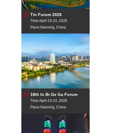
Tin Forum 2026
Time:April 23-24, 2026
Place:Nanning, China
18th In Bi Ge Ga Forum
Time:April 23-24, 2026
Place:Nanning, China