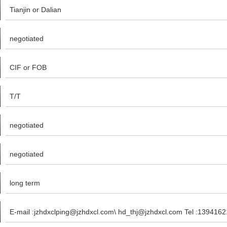
Tianjin or Dalian
negotiated
CIF or FOB
T/T
negotiated
negotiated
long term
E-mail :jzhdxclping@jzhdxcl.com\ hd_thj@jzhdxcl.com Tel :139416