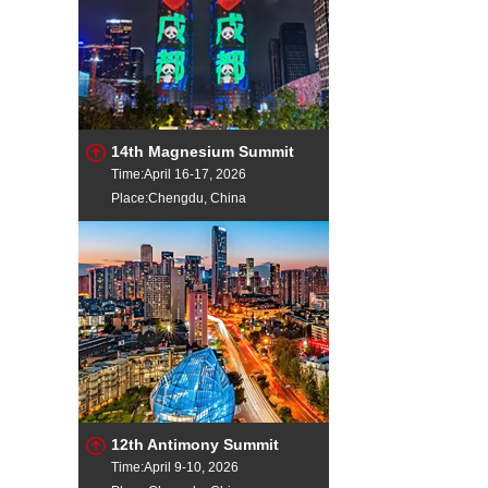
14th Magnesium Summit
Time:April 16-17, 2026
Place:Chengdu, China
12th Antimony Summit
Time:April 9-10, 2026