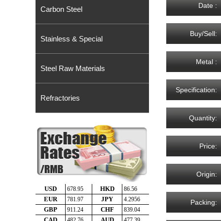
Date :
Carbon Steel
Buy/Sell:
Stainless & Special
Metal :
Steel Raw Materials
Specification:
Refractories
Quantity:
Price:
Origin:
Packing: