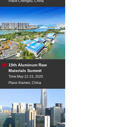
Place:Chengdu, China
15th Aluminum Raw
Materials Summit
Time:May 22-23, 2025
Place:Xiamen, China