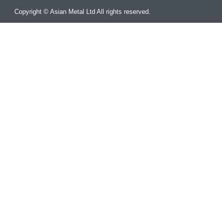
Copyright © Asian Metal Ltd All rights reserved.