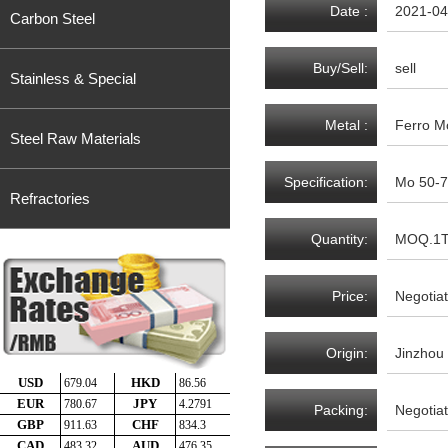
Date :
2021-04
Carbon Steel
Buy/Sell:
sell
Stainless & Special
Metal :
Ferro M
Steel Raw Materials
Specification:
Mo 50-7
Refractories
Quantity:
MOQ.1
Price:
Negotia
Origin:
Jinzhou
Packing:
Negotia