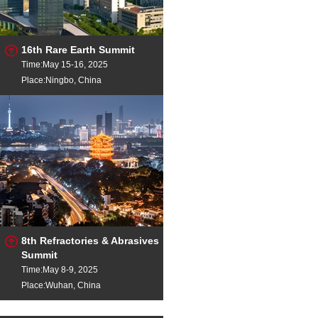
16th Rare Earth Summit
Time:May 15-16, 2025
Place:Ningbo, China
8th Refractories & Abrasives
Summit
Time:May 8-9, 2025
Place:Wuhan, China