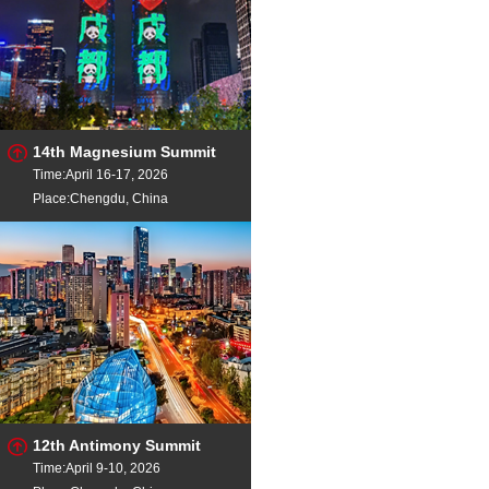
14th Magnesium Summit
Time:April 16-17, 2026
Place:Chengdu, China
12th Antimony Summit
Time:April 9-10, 2026