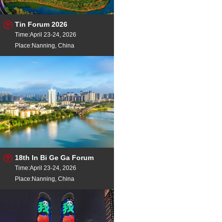
Tin Forum 2026
Time:April 23-24, 2026
Place:Nanning, China
18th In Bi Ge Ga Forum
Time:April 23-24, 2026
Place:Nanning, China