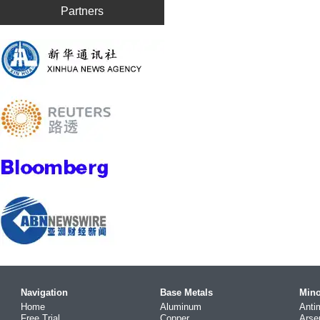
Partners
Navigation
Base Metals
Mino
Home
Aluminum
Anti
Free Trial
Copper
Arse