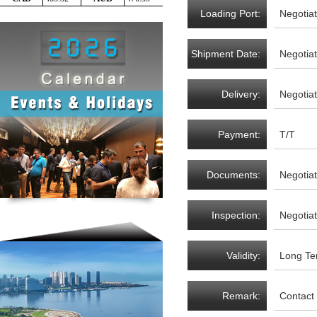
Loading Port:
Negotia
Shipment Date:
Negotia
Delivery:
Negotia
Payment:
T/T
Documents:
Negotia
Inspection:
Negotia
Validity:
Long Te
Remark:
Contact