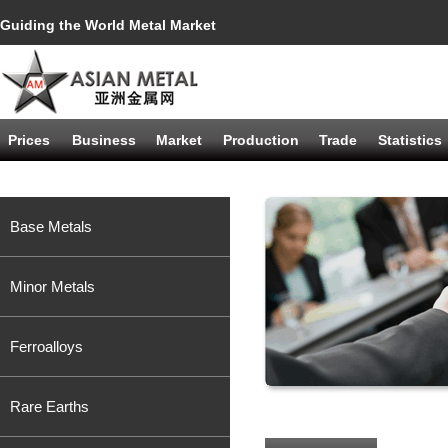
Guiding the World Metal Market
Prices
Business
Market
Production
Trade
Statistics
Base Metals
Minor Metals
Ferroalloys
Rare Earths