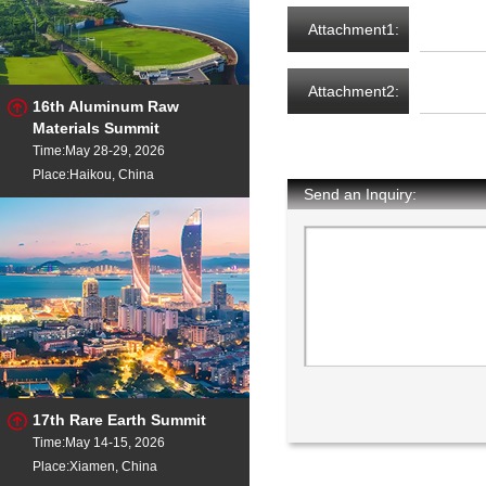
Attachment1:
Attachment2:
16th Aluminum Raw
Materials Summit
Time:May 28-29, 2026
Place:Haikou, China
Send an Inquiry:
17th Rare Earth Summit
Time:May 14-15, 2026
Place:Xiamen, China