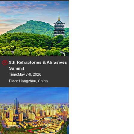
9th Refractories & Abrasives
Summit
Time:May 7-8, 2026
Place:Hangzhou, China