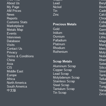
About Us
Lead
Bery
My Page
Nickel
Bism
AM Prices
Tin
Cad
News
Zinc
Calc
Reports
Chr
Customs Stats
Coba
Precious Metals
Marketplace
Gall
Gold
Metals Map
Ger
Iridium
Events
Indi
Osmium
Interviews
Lith
Palladium
Database
Mag
Platinum
Visits
Man
Rhodium
Contact Us
Merc
Ruthenium
Privacy
Mol
Terms & Conditions
Niob
China
Rhe
Scrap Metals
Asia
Sele
Aluminum Scrap
CIS
Silic
Copper Scrap
Middle East
Stro
Lead Scrap
Europe
Tant
Molybdenum Scrap
Africa
Tellu
Stainless Scrap
North America
Tita
Steel Scrap
South America
Tung
Tantalum Scrap
中文版
Vana
Tin Scrap
Zirc