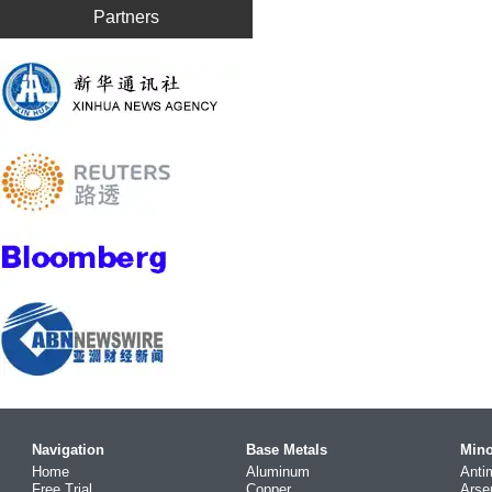
Partners
Navigation
Base Metals
Mino
Home
Aluminum
Anti
Free Trial
Copper
Arse