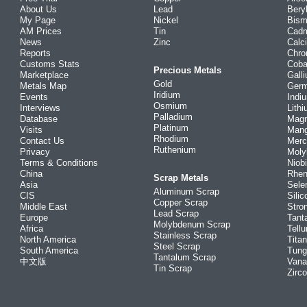
About Us
Lead
Bery
My Page
Nickel
Bism
AM Prices
Tin
Cad
News
Zinc
Calc
Reports
Chr
Customs Stats
Coba
Precious Metals
Marketplace
Gall
Gold
Metals Map
Ger
Iridium
Events
Indi
Osmium
Interviews
Lith
Palladium
Database
Mag
Platinum
Visits
Man
Rhodium
Contact Us
Merc
Ruthenium
Privacy
Mol
Terms & Conditions
Niob
China
Rhe
Scrap Metals
Asia
Sele
Aluminum Scrap
CIS
Silic
Copper Scrap
Middle East
Stro
Lead Scrap
Europe
Tant
Molybdenum Scrap
Africa
Tellu
Stainless Scrap
North America
Tita
Steel Scrap
South America
Tung
Tantalum Scrap
中文版
Vana
Tin Scrap
Zirc