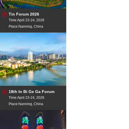
Tin Forum 2026
Time:April 23-24, 2026
Place:Nanning, China
18th In Bi Ge Ga Forum
Time:April 23-24, 2026
Place:Nanning, China