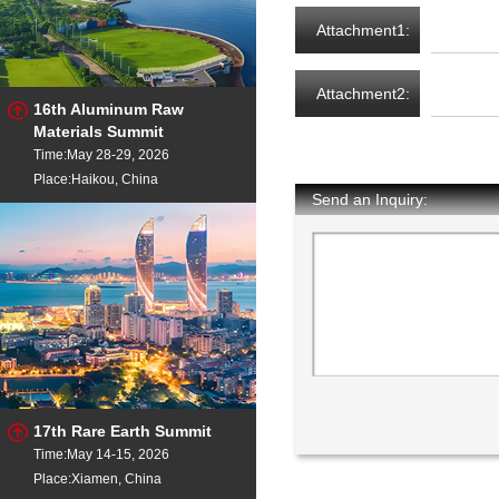
Attachment1:
Attachment2:
16th Aluminum Raw
Materials Summit
Time:May 28-29, 2026
Place:Haikou, China
Send an Inquiry:
17th Rare Earth Summit
Time:May 14-15, 2026
Place:Xiamen, China