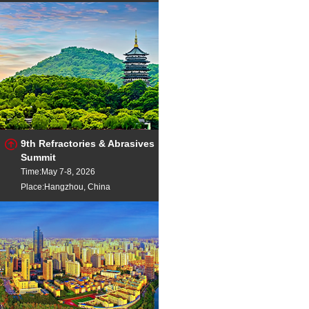
9th Refractories & Abrasives
Summit
Time:May 7-8, 2026
Place:Hangzhou, China