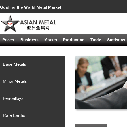
Guiding the World Metal Market
Prices
Business
Market
Production
Trade
Statistics
Base Metals
Minor Metals
Ferroalloys
Rare Earths