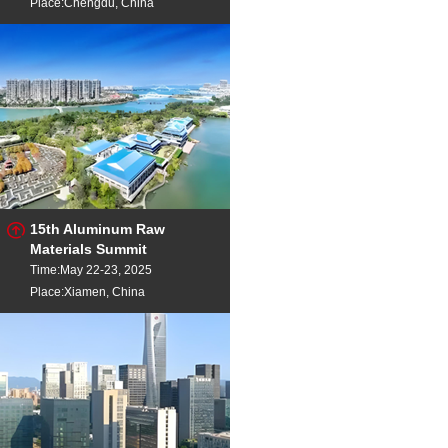
Place:Chengdu, China
15th Aluminum Raw
Materials Summit
Time:May 22-23, 2025
Place:Xiamen, China