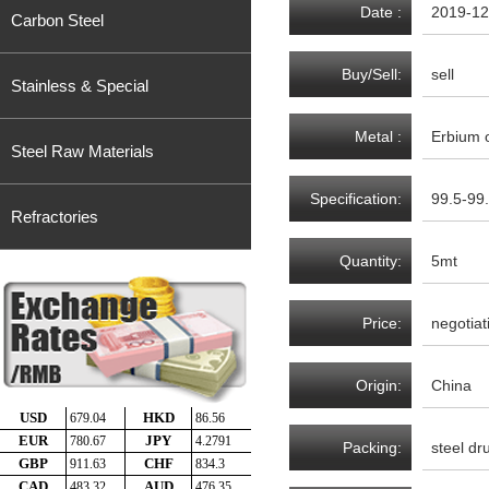
Date :
2019-12
Carbon Steel
Buy/Sell:
sell
Stainless & Special
Metal :
Erbium 
Steel Raw Materials
Specification:
99.5-99
Refractories
Quantity:
5mt
Price:
negotiat
Origin:
China
Packing:
steel d