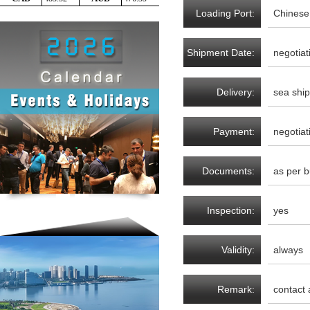
Loading Port:
Chinese
Shipment Date:
negotiat
Delivery:
sea shi
Payment:
negotiat
Documents:
as per b
Inspection:
yes
Validity:
always
Remark:
contact