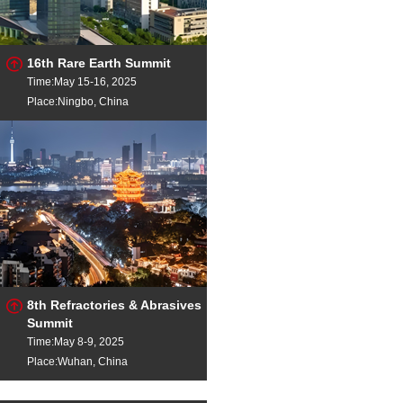
16th Rare Earth Summit
Time:May 15-16, 2025
Place:Ningbo, China
8th Refractories & Abrasives
Summit
Time:May 8-9, 2025
Place:Wuhan, China