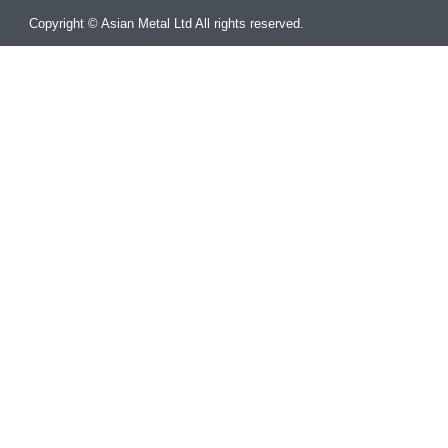
Copyright © Asian Metal Ltd All rights reserved.