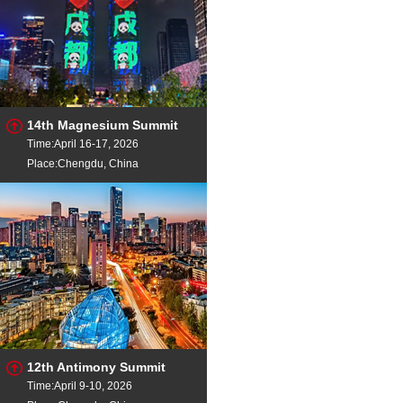
14th Magnesium Summit
Time:April 16-17, 2026
Place:Chengdu, China
12th Antimony Summit
Time:April 9-10, 2026