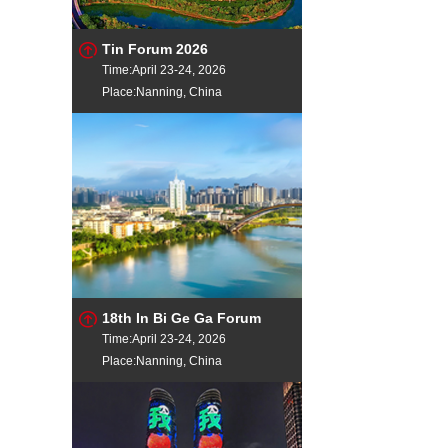
Tin Forum 2026
Time:April 23-24, 2026
Place:Nanning, China
18th In Bi Ge Ga Forum
Time:April 23-24, 2026
Place:Nanning, China