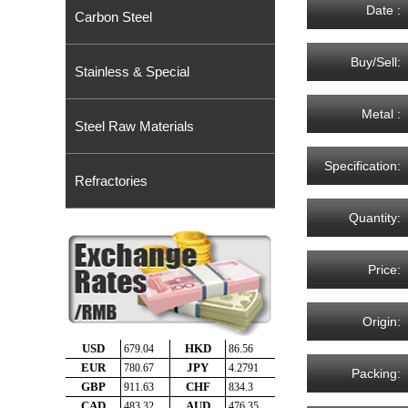
Date :
Carbon Steel
Buy/Sell:
Stainless & Special
Metal :
Steel Raw Materials
Specification:
Refractories
Quantity:
Price:
Origin:
Packing: