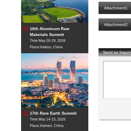
Attachment1:
Attachment2:
16th Aluminum Raw
Materials Summit
Time:May 28-29, 2026
Place:Haikou, China
Send an Inquir
17th Rare Earth Summit
Time:May 14-15, 2026
Place:Xiamen, China