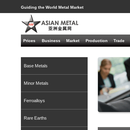
Guiding the World Metal Market
Prices
Business
Market
Production
Trade
Base Metals
Minor Metals
Ferroalloys
Rare Earths