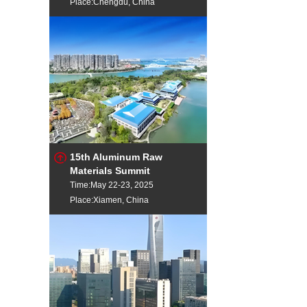
Place:Chengdu, China
15th Aluminum Raw
Materials Summit
Time:May 22-23, 2025
Place:Xiamen, China