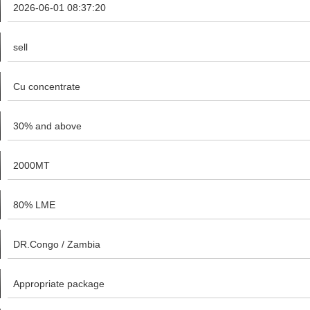
2026-06-01 08:37:20
sell
Cu concentrate
30% and above
2000MT
80% LME
DR.Congo / Zambia
Appropriate package