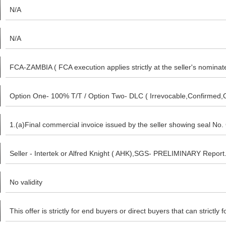
N/A
N/A
FCA-ZAMBIA ( FCA execution applies strictly at the seller's nomina
buyer only if you intend to dictate your nominated Warehouse as ou
Option One- 100% T/T / Option Two- DLC ( Irrevocable,Confirmed,Ope
warehouse.
MT103/TT after final inspection. Option- Three- 15% ( Fifteen perce
1.(a)Final commercial invoice issued by the seller showing seal No. 
nominated Bonded Warehouse ( after Seller's preliminary analysis re
Chamber of commerce (e) Certificate of change of ownership after 
Seller - Intertek or Alfred Knight ( AHK),SGS- PRELIMINARY Report. 
MT103 / TT after Buyer has inspected Goods at Seller's nominate
Export documentation (g) Analysis Report
No validity
This offer is strictly for end buyers or direct buyers that can strictl