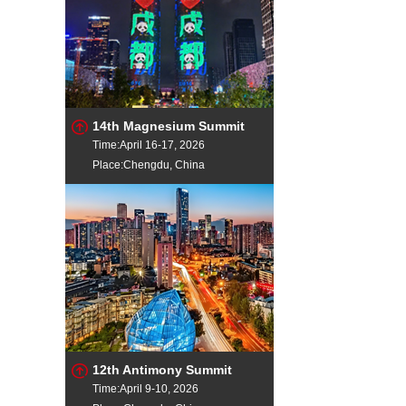
14th Magnesium Summit
Time:April 16-17, 2026
Place:Chengdu, China
12th Antimony Summit
Time:April 9-10, 2026