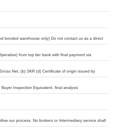
ted bonded warehouse only) Do not contact us as a direct
r FCA procedure is strictly based on our nominated
rative) from top tier bank with final payment via
nt) deposit before goods are transported to Seller's
Gross Net, (b) SKR (d) Certificate of origin issued by
port) and 85% ( Eighty five percent ) final payment by
100% payment will be done for the whole consignment. (f)
Buyer Inspection Equivalent- final analysis
d bonded Warehouse.
y follow our process. No brokers or Intermediary service shall