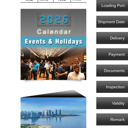
Loading Port:
Shipment Date:
Delivery:
Payment:
Documents:
Inspection:
Validity:
Remark: