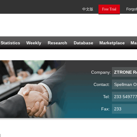
中文版
Free Trial
Forgo
Statistics
Weekly
Research
Database
Marketplace
Ma
Company:
ZTRONE Re
Contact:
Spellman O
Tel:
233 54977
Fax:
233