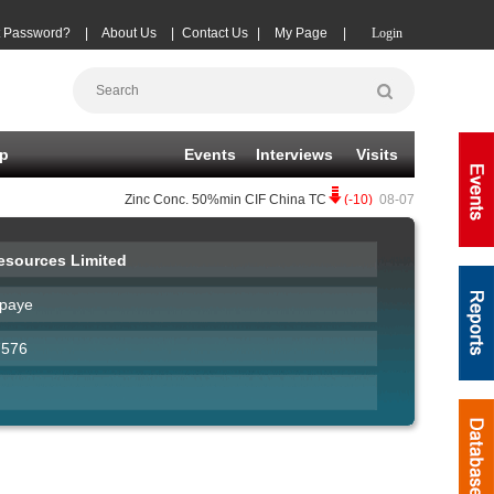
t Password?
|
About Us
|
Contact Us
|
My Page
|
Login
p
Events
Interviews
Visits
Zinc Conc.
50%min CIF China TC
(-10)
08-07
|
Copper Conc
sources Limited
paye
7576