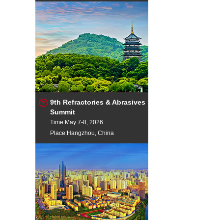
9th Refractories & Abrasives
Summit
Time:May 7-8, 2026
Place:Hangzhou, China