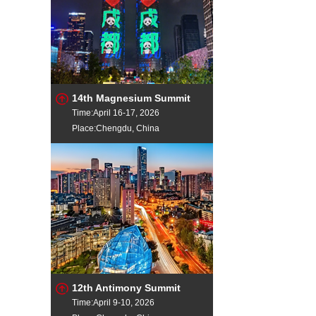
14th Magnesium Summit
Time:April 16-17, 2026
Place:Chengdu, China
12th Antimony Summit
Time:April 9-10, 2026