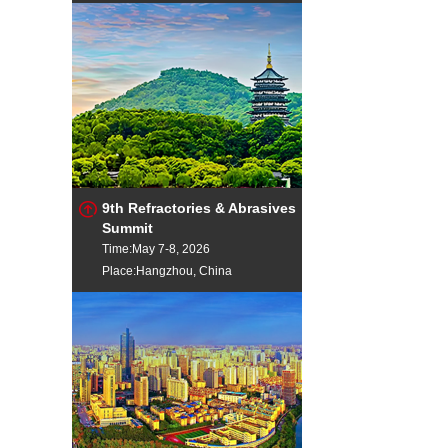
9th Refractories & Abrasives
Summit
Time:May 7-8, 2026
Place:Hangzhou, China