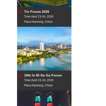
Tin Forum 2026
Time:April 23-24, 2026
Place:Nanning, China
18th In Bi Ge Ga Forum
Time:April 23-24, 2026
Place:Nanning, China