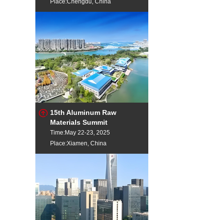
Place:Chengdu, China
15th Aluminum Raw
Materials Summit
Time:May 22-23, 2025
Place:Xiamen, China