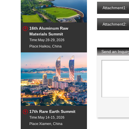
Attachment1:
Attachment2:
16th Aluminum Raw
Materials Summit
Time:May 28-29, 2026
Place:Haikou, China
Send an Inquir
17th Rare Earth Summit
Time:May 14-15, 2026
Place:Xiamen, China