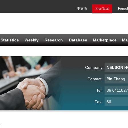
中文版
Free Trial
Forgo
Statistics
Weekly
Research
Database
Marketplace
Ma
Company:
NELSON HO
Contact:
Bin Zhang
Tel:
86 041182
Fax:
86