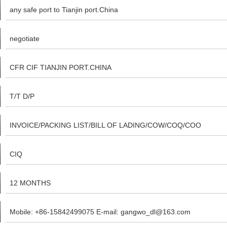
any safe port to Tianjin port.China
negotiate
CFR CIF TIANJIN PORT.CHINA
T/T D/P
INVOICE/PACKING LIST/BILL OF LADING/COW/COQ/COO
CIQ
12 MONTHS
Mobile: +86-15842499075 E-mail: gangwo_dl@163.com