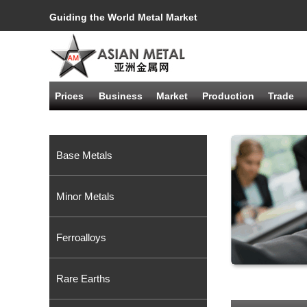
Guiding the World Metal Market
Prices
Business
Market
Production
Trade
Base Metals
Minor Metals
Ferroalloys
Rare Earths