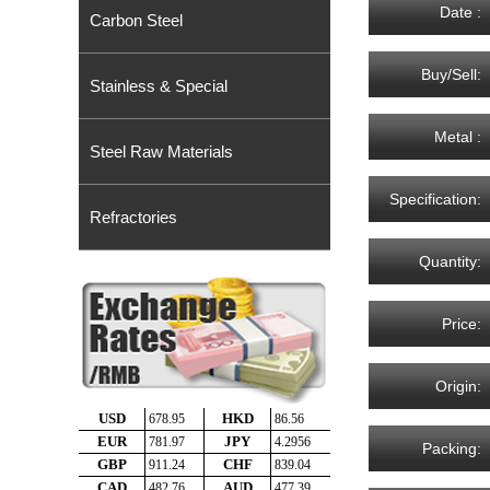
Date :
Carbon Steel
Buy/Sell:
Stainless & Special
Metal :
Steel Raw Materials
Specification:
Refractories
Quantity:
Price:
Origin:
Packing: