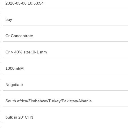
2026-05-06 10:53:54
buy
Cr Concentrate
Cr > 40% size: 0-1 mm
1000mt/M
Negotiate
South africa/Zimbabwe/Turkey/Pakistan/Albania
bulk in 20' CTN