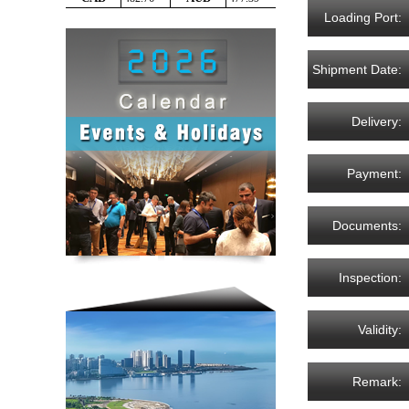
Loading Port:
Shipment Date:
Delivery:
Payment:
Documents:
Inspection:
Validity:
Remark: