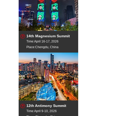
14th Magnesium Summit
Time:April 16-17, 2026
Place:Chengdu, China
12th Antimony Summit
Time:April 9-10, 2026