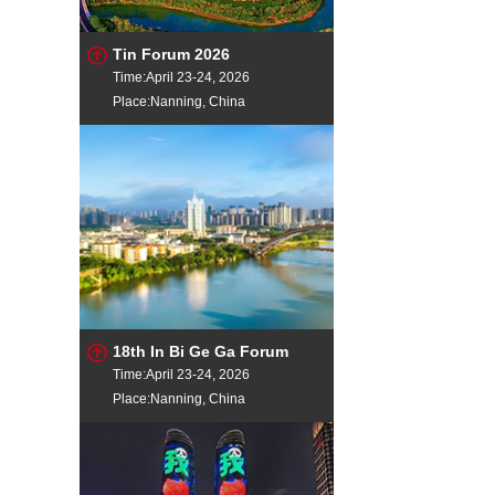
Tin Forum 2026
Time:April 23-24, 2026
Place:Nanning, China
18th In Bi Ge Ga Forum
Time:April 23-24, 2026
Place:Nanning, China