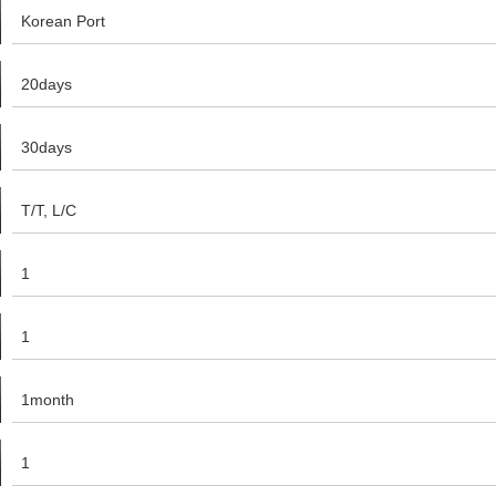
Korean Port
20days
30days
T/T, L/C
1
1
1month
1