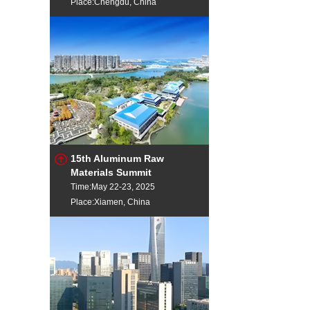
Place:Chengdu, China
15th Aluminum Raw
Materials Summit
Time:May 22-23, 2025
Place:Xiamen, China