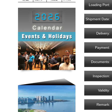
Loading Port:
Shipment Date:
Delivery:
Payment:
Documents:
Inspection:
Validity:
Remark: