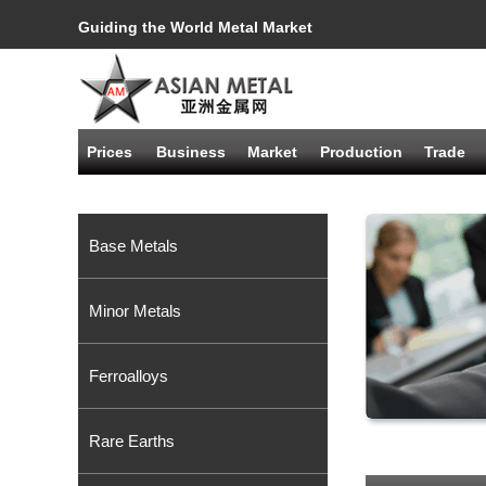
Guiding the World Metal Market
Prices
Business
Market
Production
Trade
Base Metals
Minor Metals
Ferroalloys
Rare Earths