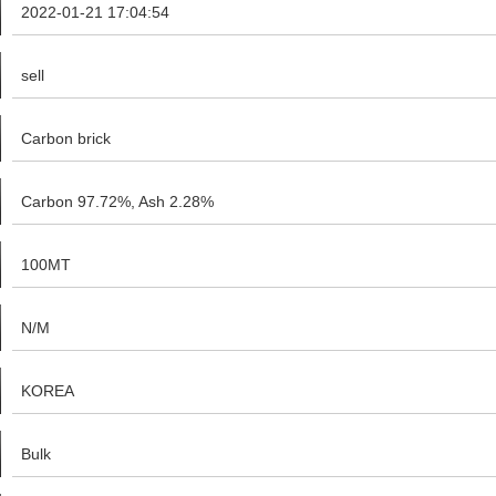
2022-01-21 17:04:54
sell
Carbon brick
Carbon 97.72%, Ash 2.28%
100MT
N/M
KOREA
Bulk