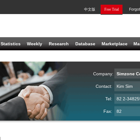
中文版
Free Trial
Forgo
Statistics
Weekly
Research
Database
Marketplace
Ma
Company:
Simzone Co
Contact:
Kim Sim
Tel:
82 2-34825
Fax:
82