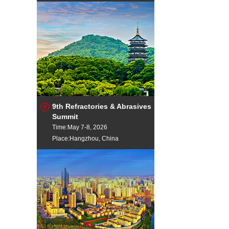
9th Refractories & Abrasives
Summit
Time:May 7-8, 2026
Place:Hangzhou, China