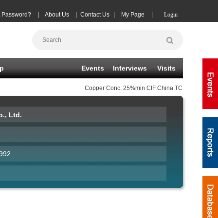
t Password?
|
About Us
|
Contact Us
|
My Page
|
Login
p
Events
Interviews
Visits
Copper Conc.
25%min CIF China TC
(-20)
08-06
|
., Ltd.
992