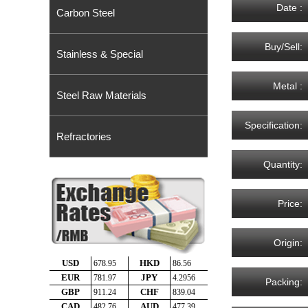
Date :
Carbon Steel
Buy/Sell:
Stainless & Special
Metal :
Steel Raw Materials
Specification:
Refractories
Quantity:
Price:
Origin:
Packing: