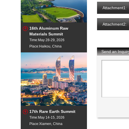
Attachment1:
Attachment2:
16th Aluminum Raw
Materials Summit
Time:May 28-29, 2026
Place:Haikou, China
Send an Inquir
17th Rare Earth Summit
Time:May 14-15, 2026
Place:Xiamen, China