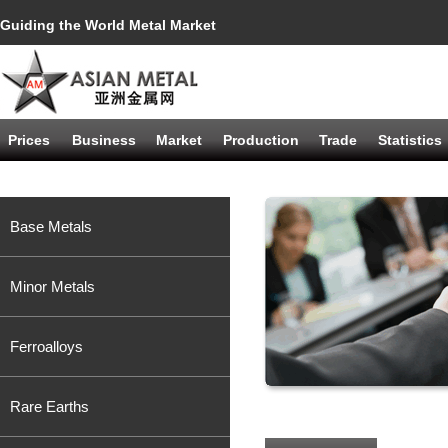
Guiding the World Metal Market
Prices
Business
Market
Production
Trade
Statistics
Base Metals
Minor Metals
Ferroalloys
Rare Earths