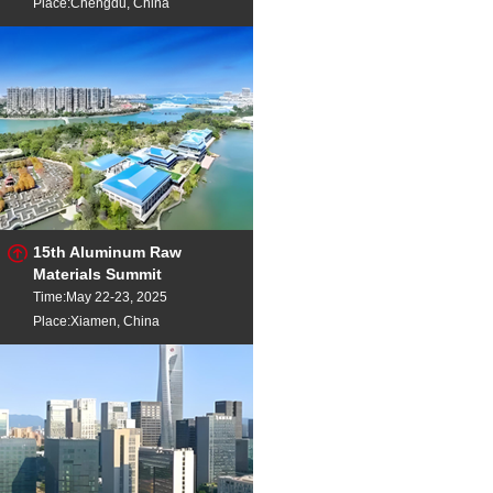
Place:Chengdu, China
15th Aluminum Raw
Materials Summit
Time:May 22-23, 2025
Place:Xiamen, China