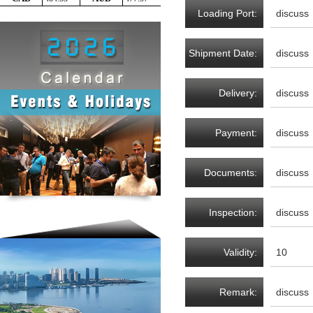
Loading Port:
discuss
Shipment Date:
discuss
Delivery:
discuss
Payment:
discuss
Documents:
discuss
Inspection:
discuss
Validity:
10
Remark:
discuss