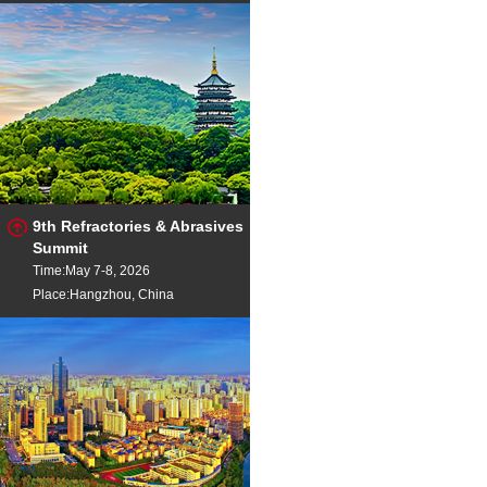
9th Refractories & Abrasives
Summit
Time:May 7-8, 2026
Place:Hangzhou, China