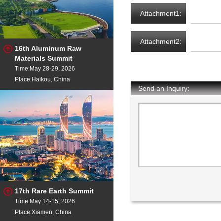
Attachment1:
Attachment2:
16th Aluminum Raw
Materials Summit
Time:May 28-29, 2026
Place:Haikou, China
Send an Inquiry:
17th Rare Earth Summit
Time:May 14-15, 2026
Place:Xiamen, China