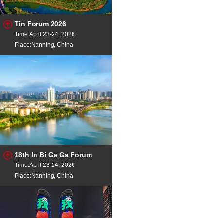
Tin Forum 2026
Time:April 23-24, 2026
Place:Nanning, China
18th In Bi Ge Ga Forum
Time:April 23-24, 2026
Place:Nanning, China