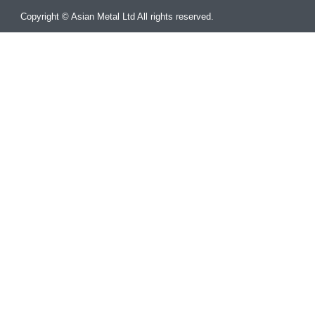
Copyright © Asian Metal Ltd All rights reserved.