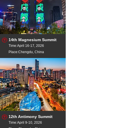
14th Magnesium Summit
Time:April 16-17, 2026
Place:Chengdu, China
12th Antimony Summit
Time:April 9-10, 2026