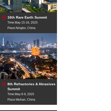
16th Rare Earth Summit
Time:May 15-16, 2025
Place:Ningbo, China
8th Refractories & Abrasives
Summit
Time:May 8-9, 2025
Place:Wuhan, China