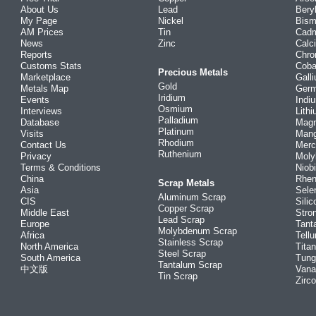
About Us
Lead
Bery
My Page
Nickel
Bism
AM Prices
Tin
Cad
News
Zinc
Calc
Reports
Chr
Customs Stats
Coba
Precious Metals
Marketplace
Gall
Gold
Metals Map
Ger
Iridium
Events
Indi
Osmium
Interviews
Lith
Palladium
Database
Mag
Platinum
Visits
Man
Rhodium
Contact Us
Merc
Ruthenium
Privacy
Mol
Terms & Conditions
Niob
China
Rhe
Scrap Metals
Asia
Sele
Aluminum Scrap
CIS
Silic
Copper Scrap
Middle East
Stro
Lead Scrap
Europe
Tant
Molybdenum Scrap
Africa
Tellu
Stainless Scrap
North America
Tita
Steel Scrap
South America
Tung
Tantalum Scrap
中文版
Vana
Tin Scrap
Zirc