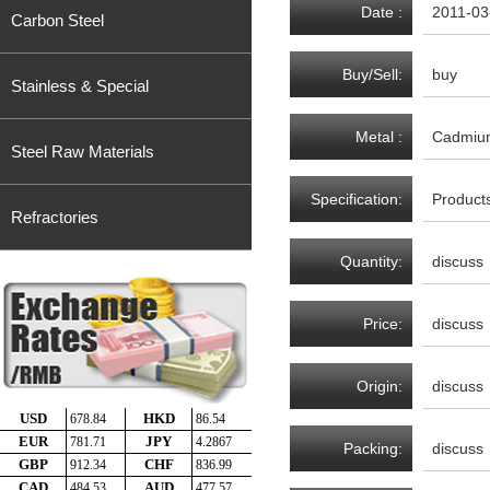
Date :
2011-03
Carbon Steel
Buy/Sell:
buy
Stainless & Special
Metal :
Cadmiu
Steel Raw Materials
Specification:
Product
Refractories
Quantity:
discuss
Price:
discuss
Origin:
discuss
Packing:
discuss