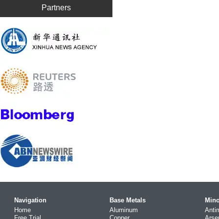
Partners
Navigation
Base Metals
Mino
Home
Aluminum
Anti
Free Trial
Copper
Arse