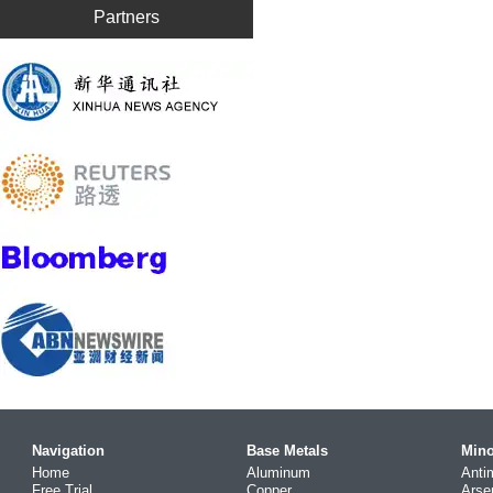
Partners
Navigation
Base Metals
Mino
Home
Aluminum
Anti
Free Trial
Copper
Arse