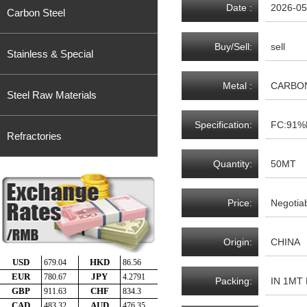
Date :
2026-05
Carbon Steel
Buy/Sell:
sell
Stainless & Special
Metal :
CARBON
Steel Raw Materials
Specification:
FC:91%
Refractories
Quantity:
50MT
Price:
Negotia
Origin:
CHINA
Packing:
IN 1MT