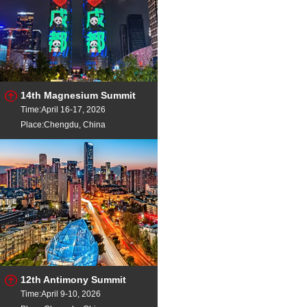
14th Magnesium Summit
Time:April 16-17, 2026
Place:Chengdu, China
12th Antimony Summit
Time:April 9-10, 2026