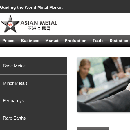
Guiding the World Metal Market
Prices
Business
Market
Production
Trade
Statistics
Base Metals
Minor Metals
Ferroalloys
Rare Earths