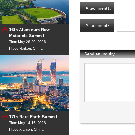
Attachment1:
Attachment2:
16th Aluminum Raw
Materials Summit
Time:May 28-29, 2026
Place:Haikou, China
Send an Inquiry:
17th Rare Earth Summit
Time:May 14-15, 2026
Place:Xiamen, China