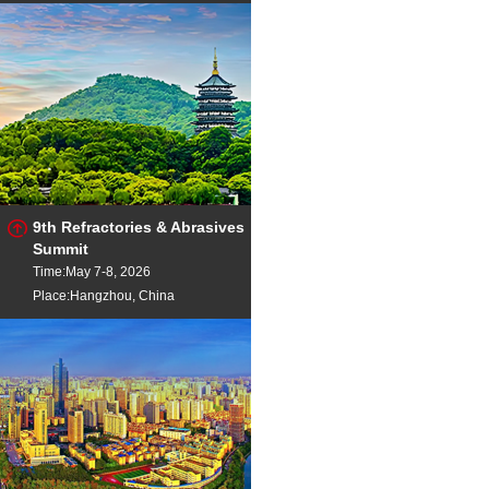
9th Refractories & Abrasives
Summit
Time:May 7-8, 2026
Place:Hangzhou, China