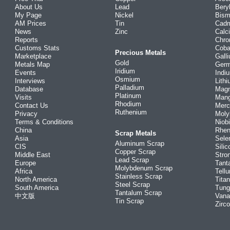
About Us
Lead
Bery
My Page
Nickel
Bism
AM Prices
Tin
Cad
News
Zinc
Calc
Reports
Chr
Customs Stats
Coba
Precious Metals
Marketplace
Gall
Gold
Metals Map
Ger
Iridium
Events
Indi
Osmium
Interviews
Lith
Palladium
Database
Mag
Platinum
Visits
Man
Rhodium
Contact Us
Merc
Ruthenium
Privacy
Mol
Terms & Conditions
Niob
China
Rhe
Scrap Metals
Asia
Sele
Aluminum Scrap
CIS
Silic
Copper Scrap
Middle East
Stro
Lead Scrap
Europe
Tant
Molybdenum Scrap
Africa
Tellu
Stainless Scrap
North America
Tita
Steel Scrap
South America
Tung
Tantalum Scrap
中文版
Vana
Tin Scrap
Zirc