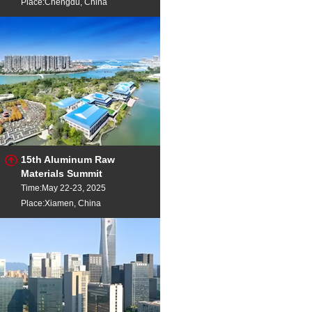
Place:Chengdu, China
15th Aluminum Raw
Materials Summit
Time:May 22-23, 2025
Place:Xiamen, China