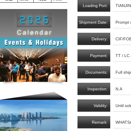
Loading Port:
TIANJIN
Shipment Date:
Prompt 
Delivery:
CIF/FO
Payment:
TT / LC
Documents:
Full sh
Inspection:
N.A
Validity:
Until sol
Remark:
WHATSA