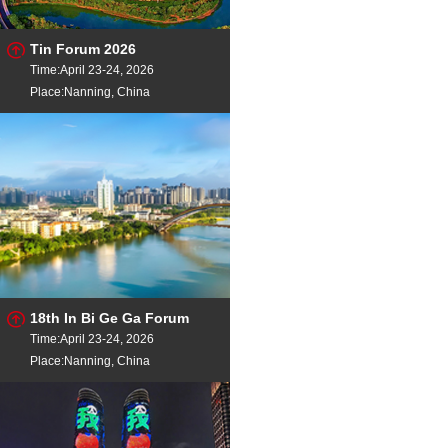
Tin Forum 2026
Time:April 23-24, 2026
Place:Nanning, China
18th In Bi Ge Ga Forum
Time:April 23-24, 2026
Place:Nanning, China