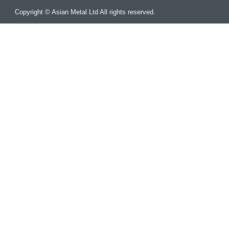
Copyright © Asian Metal Ltd All rights reserved.