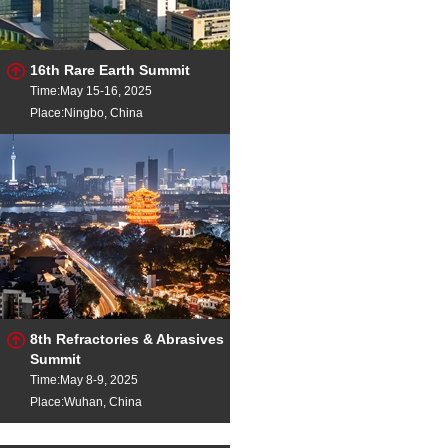
16th Rare Earth Summit
Time:May 15-16, 2025
Place:Ningbo, China
8th Refractories & Abrasives
Summit
Time:May 8-9, 2025
Place:Wuhan, China