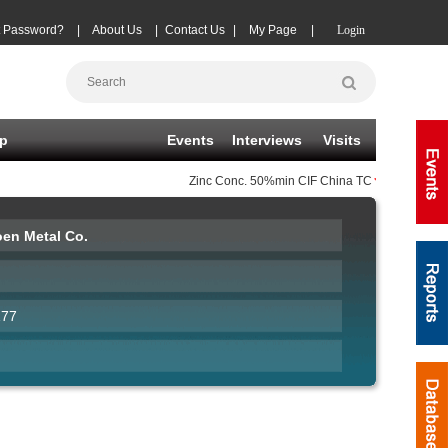
t Password?
|
About Us
|
Contact Us
|
My Page
|
Login
p
Events
Interviews
Visits
Zinc Conc.
50%min CIF China TC
(-10)
08-07
|
en Metal Co.
177