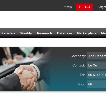
中文版
Free Trial
Forgo
Statistics
Weekly
Research
Database
Marketplace
Ma
Company:
The Pcharo
Contact:
Le Xu
Tel:
66 614390
Fax:
66