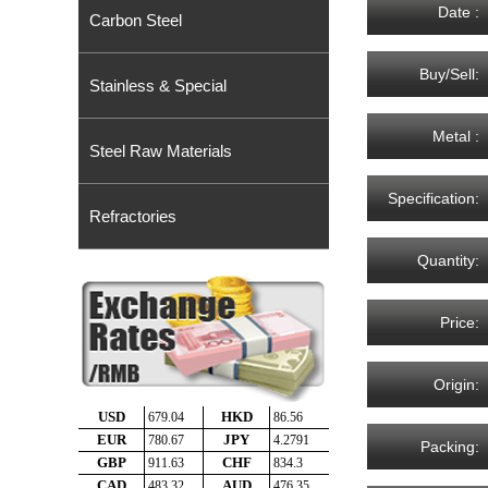
Date :
Carbon Steel
Buy/Sell:
Stainless & Special
Metal :
Steel Raw Materials
Specification:
Refractories
Quantity:
Price:
Origin:
Packing: