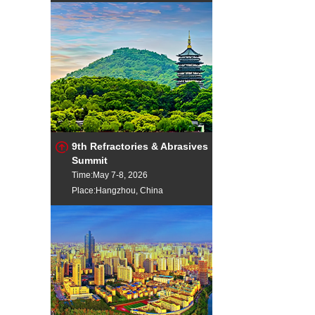
9th Refractories & Abrasives
Summit
Time:May 7-8, 2026
Place:Hangzhou, China