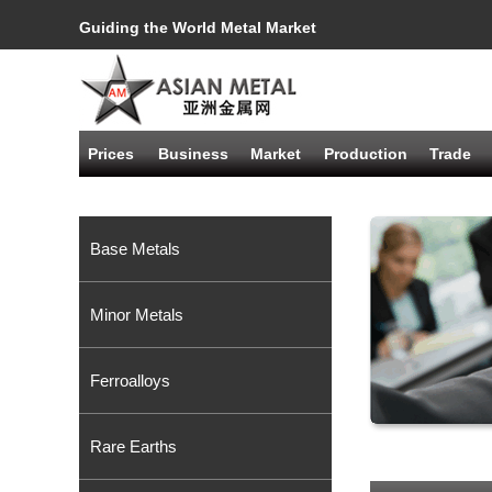
Guiding the World Metal Market
Prices
Business
Market
Production
Trade
Base Metals
Minor Metals
Ferroalloys
Rare Earths