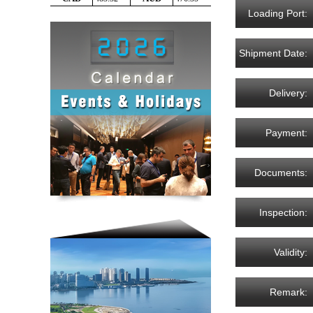
Loading Port:
Shipment Date:
Delivery:
Payment:
Documents:
Inspection:
Validity:
Remark: