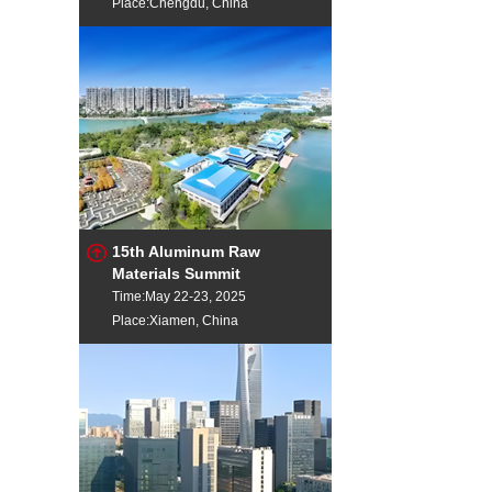
Place:Chengdu, China
15th Aluminum Raw
Materials Summit
Time:May 22-23, 2025
Place:Xiamen, China