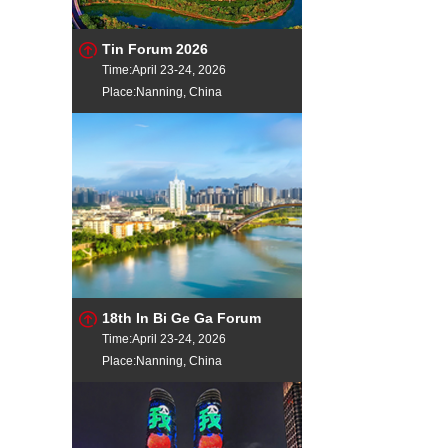
Tin Forum 2026
Time:April 23-24, 2026
Place:Nanning, China
18th In Bi Ge Ga Forum
Time:April 23-24, 2026
Place:Nanning, China