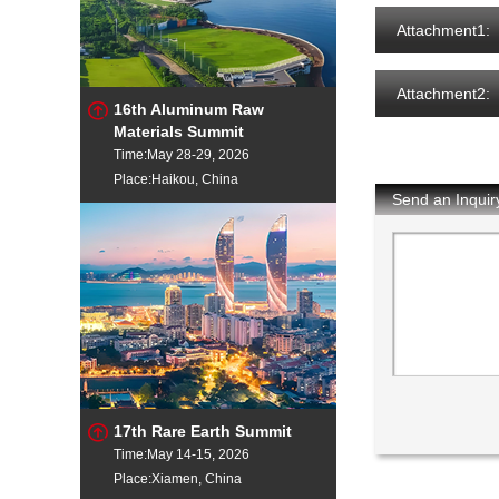
Attachment1:
Attachment2:
16th Aluminum Raw
Materials Summit
Time:May 28-29, 2026
Place:Haikou, China
Send an Inquir
17th Rare Earth Summit
Time:May 14-15, 2026
Place:Xiamen, China