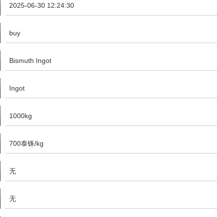
2025-06-30 12:24:30
buy
Bismuth Ingot
Ingot
1000kg
700泰铢/kg
无
无