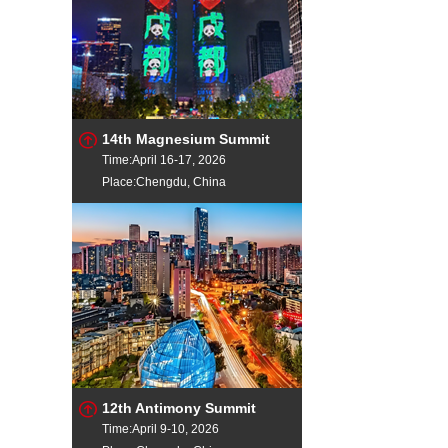
14th Magnesium Summit
Time:April 16-17, 2026
Place:Chengdu, China
12th Antimony Summit
Time:April 9-10, 2026