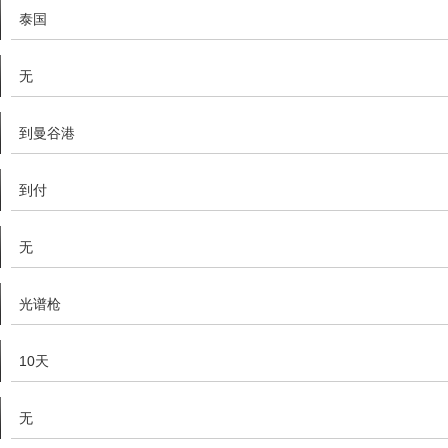
泰国
无
到曼谷港
到付
无
光谱枪
10天
无