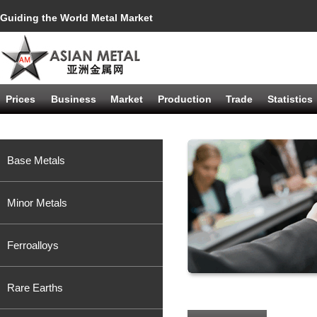
Guiding the World Metal Market
Prices
Business
Market
Production
Trade
Statistics
Base Metals
Minor Metals
Ferroalloys
Rare Earths