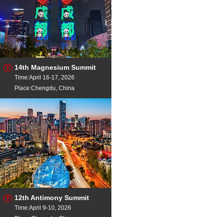
14th Magnesium Summit
Time:April 16-17, 2026
Place:Chengdu, China
12th Antimony Summit
Time:April 9-10, 2026