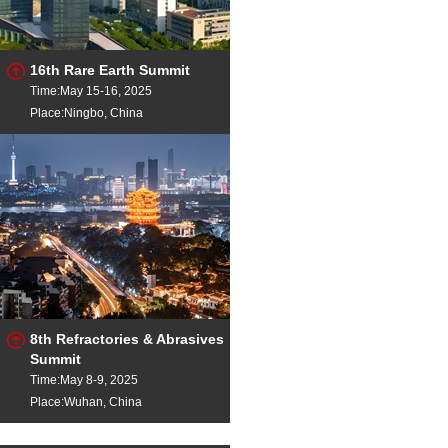
16th Rare Earth Summit
Time:May 15-16, 2025
Place:Ningbo, China
8th Refractories & Abrasives
Summit
Time:May 8-9, 2025
Place:Wuhan, China