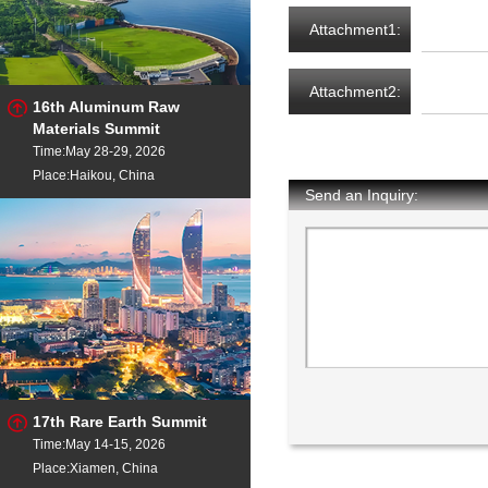
Attachment1:
Attachment2:
16th Aluminum Raw
Materials Summit
Time:May 28-29, 2026
Place:Haikou, China
Send an Inquiry:
17th Rare Earth Summit
Time:May 14-15, 2026
Place:Xiamen, China