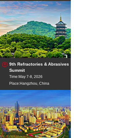
9th Refractories & Abrasives
Summit
Time:May 7-8, 2026
Place:Hangzhou, China