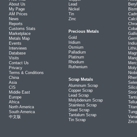
About Us
Lead
Bery
My Page
Nickel
Bism
AM Prices
Tin
Cad
News
Zinc
Calc
Reports
Chr
Customs Stats
Coba
Precious Metals
Marketplace
Gall
Gold
Metals Map
Ger
Iridium
Events
Indi
Osmium
Interviews
Lith
Palladium
Database
Mag
Platinum
Visits
Man
Rhodium
Contact Us
Merc
Ruthenium
Privacy
Mol
Terms & Conditions
Niob
China
Rhe
Scrap Metals
Asia
Sele
Aluminum Scrap
CIS
Silic
Copper Scrap
Middle East
Stro
Lead Scrap
Europe
Tant
Molybdenum Scrap
Africa
Tellu
Stainless Scrap
North America
Tita
Steel Scrap
South America
Tung
Tantalum Scrap
中文版
Vana
Tin Scrap
Zirc