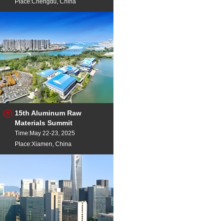
Place:Chengdu, China
15th Aluminum Raw
Materials Summit
Time:May 22-23, 2025
Place:Xiamen, China