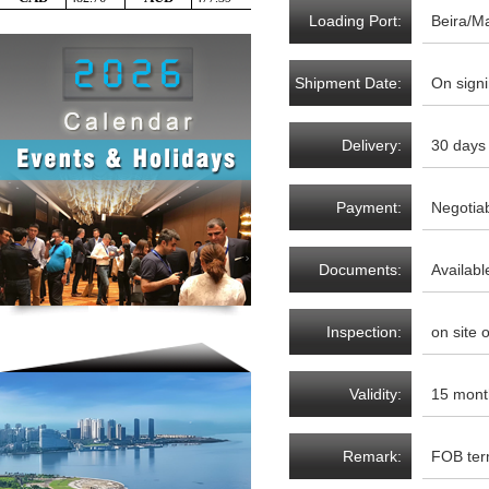
Loading Port:
Beira/M
Shipment Date:
On signi
Delivery:
30 days
Payment:
Negotia
Documents:
Availabl
Inspection:
on site 
Validity:
15 mont
Remark:
FOB te