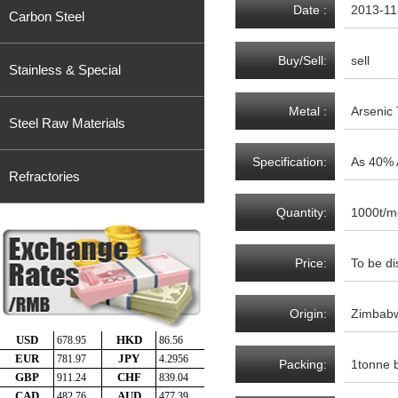
Date :
2013-11
Carbon Steel
Buy/Sell:
sell
Stainless & Special
Metal :
Arsenic 
Steel Raw Materials
Specification:
As 40% 
Refractories
Quantity:
1000t/m
Price:
To be di
Origin:
Zimbab
Packing:
1tonne 