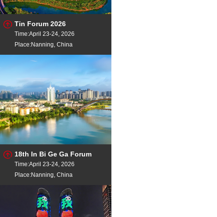
Tin Forum 2026
Time:April 23-24, 2026
Place:Nanning, China
18th In Bi Ge Ga Forum
Time:April 23-24, 2026
Place:Nanning, China