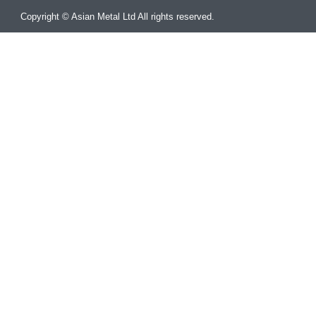
Copyright © Asian Metal Ltd All rights reserved.