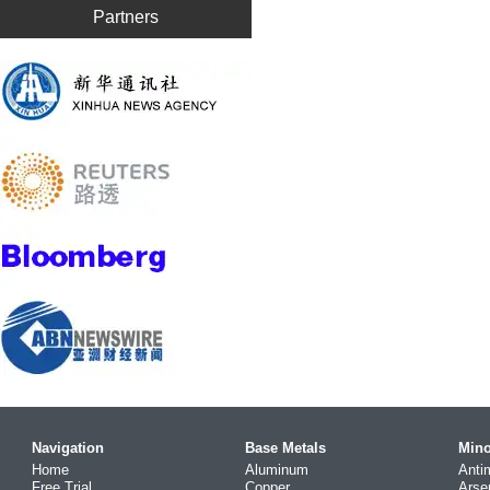
Partners
Navigation
Base Metals
Mino
Home
Aluminum
Anti
Free Trial
Copper
Arse