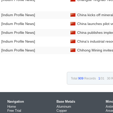
[Indium Profile News]
China kicks off minera
[Indium Profile News]
China launches pilot ve
[Indium Profile News]
China publishes imple
[Indium Profile News]
China's industrial re
[Indium Profile News]
Chihong Mining invites 
Total
909
Records
1
/31
30 R
Navigation
Base Metals
Mino
Home
Aluminum
Anti
Free Trial
Copper
Arse