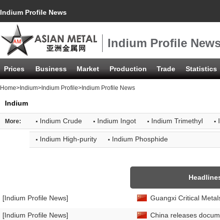
Indium Profile News
Indium Profile New
Prices
Business
Market
Production
Trade
Statistics
Home
>
Indium
>
Indium Profile
>Indium Profile News
Indium
·
·
·
·
Indium Crude
Indium Ingot
Indium Trimethyl
More:
·
·
Indium High-purity
Indium Phosphide
Headline
[Indium Profile News]
Guangxi Critical Metal
[Indium Profile News]
China releases docume