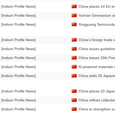
[Indium Profile News]
China places 14 EU enti
[Indium Profile News]
Yunnan Germanium sec
[Indium Profile News]
Xingguang Semiconduc
[Indium Profile News]
China's foreign trade
[Indium Profile News]
China issues guideline
[Indium Profile News]
China issues 15th Fiv
[Indium Profile News]
AI-powered materials d
[Indium Profile News]
China adds 20 Japanese 
[Indium Profile News]
China places 20 Japane
[Indium Profile News]
China refines collectio
[Indium Profile News]
China to strengthen su