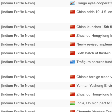
[Indium Profile News]
Congo eyes cooperativ
[Indium Profile News]
China adds 10 U.S. enti
[Indium Profile News]
China launches 15th fi
[Indium Profile News]
Zhuzhou Hongyilong In
[Indium Profile News]
Newly revised implemen
[Indium Profile News]
Sixth batch of third-r
[Indium Profile News]
Trafigura secures fund
[Indium Profile News]
China's foreign trade v
[Indium Profile News]
Yunnan Yesheng Enviro
[Indium Profile News]
Zhuzhou Hongyilong In
[Indium Profile News]
India, US sign pact to 
[Indium Profile News]
Changde Yinghao Techn