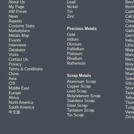
About Us
Lead
Bery
My Page
Nickel
Bism
AM Prices
Tin
Cad
News
Zinc
Calc
Reports
Chr
Customs Stats
Coba
Precious Metals
Marketplace
Gall
Gold
Metals Map
Ger
Iridium
Events
Indi
Osmium
Interviews
Lith
Palladium
Database
Mag
Platinum
Visits
Man
Rhodium
Contact Us
Merc
Ruthenium
Privacy
Mol
Terms & Conditions
Niob
China
Rhe
Scrap Metals
Asia
Sele
Aluminum Scrap
CIS
Silic
Copper Scrap
Middle East
Stro
Lead Scrap
Europe
Tant
Molybdenum Scrap
Africa
Tellu
Stainless Scrap
North America
Tita
Steel Scrap
South America
Tung
Tantalum Scrap
中文版
Vana
Tin Scrap
Zirc