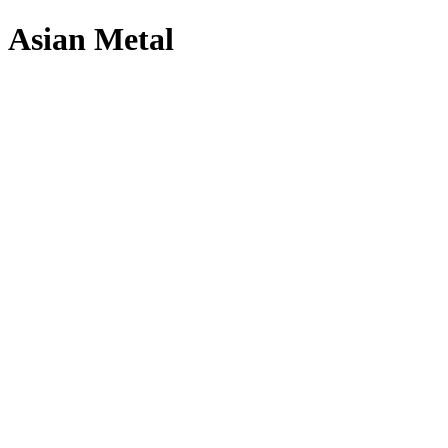
Asian Metal