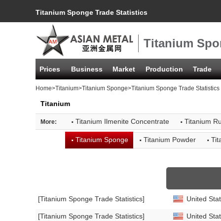
Titanium Sponge Trade Statistics
Titanium Spon
Prices
Business
Market
Production
Trade
Home
>
Titanium
>
Titanium Sponge
>Titanium Sponge Trade Statistics
Titanium
·
·
Titanium Ilmenite Concentrate
Titanium Ru
More:
·
·
·
Titanium Sponge
Titanium Powder
Ti
[Titanium Sponge Trade Statistics]
United Stat
[Titanium Sponge Trade Statistics]
United Stat