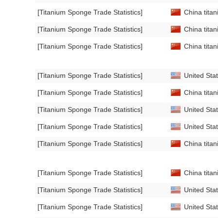
[Titanium Sponge Trade Statistics]
China titan
[Titanium Sponge Trade Statistics]
China titan
[Titanium Sponge Trade Statistics]
China titan
[Titanium Sponge Trade Statistics]
United Stat
[Titanium Sponge Trade Statistics]
China titan
[Titanium Sponge Trade Statistics]
United Stat
[Titanium Sponge Trade Statistics]
United Stat
[Titanium Sponge Trade Statistics]
China titan
[Titanium Sponge Trade Statistics]
China titan
[Titanium Sponge Trade Statistics]
United Stat
[Titanium Sponge Trade Statistics]
United Stat