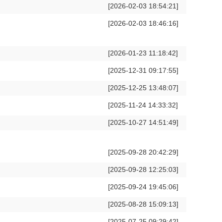
[2026-02-03 18:54:21]
[2026-02-03 18:46:16]
[2026-01-23 11:18:42]
[2025-12-31 09:17:55]
[2025-12-25 13:48:07]
[2025-11-24 14:33:32]
[2025-10-27 14:51:49]
[2025-09-28 20:42:29]
[2025-09-28 12:25:03]
[2025-09-24 19:45:06]
[2025-08-28 15:09:13]
[2025-07-25 09:29:42]