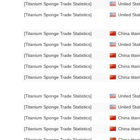
[Titanium Sponge Trade Statistics]
United Stat
[Titanium Sponge Trade Statistics]
United Stat
[Titanium Sponge Trade Statistics]
China titan
[Titanium Sponge Trade Statistics]
United Stat
[Titanium Sponge Trade Statistics]
China titan
[Titanium Sponge Trade Statistics]
China titan
[Titanium Sponge Trade Statistics]
China titan
[Titanium Sponge Trade Statistics]
United Stat
[Titanium Sponge Trade Statistics]
United Stat
[Titanium Sponge Trade Statistics]
China titan
[Titanium Sponge Trade Statistics]
China titan
[Titanium Sponge Trade Statistics]
China titan