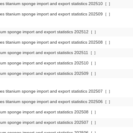
es titanium sponge import and export statistics 202510
[
]
es titanium sponge import and export statistics 202509
[
]
ium sponge import and export statistics 202512
[
]
es titanium sponge import and export statistics 202508
[
]
ium sponge import and export statistics 202511
[
]
ium sponge import and export statistics 202510
[
]
ium sponge import and export statistics 202509
[
]
es titanium sponge import and export statistics 202507
[
]
es titanium sponge import and export statistics 202506
[
]
ium sponge import and export statistics 202508
[
]
ium sponge import and export statistics 202507
[
]
ium sponge import and export statistics 202506