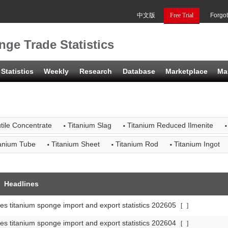
中文版
Free Trial
Forgo
ge Trade Statistics
Statistics
Weekly
Research
Database
Marketplace
Ma
·
·
·
tile Concentrate
Titanium Slag
Titanium Reduced Ilmenite
·
·
·
tanium Tube
Titanium Sheet
Titanium Rod
Titanium Ingot
Headlines
es titanium sponge import and export statistics 202605
[
]
es titanium sponge import and export statistics 202604
[
]