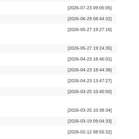
[2026-07-23 09:05:05]
[2026-06-29 08:44:32]
[2026-05-27 19:27:16]
[2026-05-27 19:24:35]
[2026-04-23 18:46:01]
[2026-04-23 18:44:38]
[2026-04-23 13:47:27]
[2026-03-25 10:40:50]
[2026-03-25 10:38:34]
[2026-03-19 09:04:33]
[2026-02-12 08:55:32]