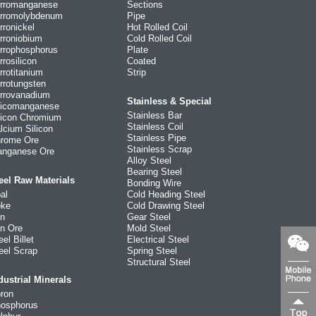
rromanganese
Sections
rromolybdenum
Pipe
rronickel
Hot Rolled Coil
rroniobium
Cold Rolled Coil
rrophosphorus
Plate
rrosilicon
Coated
rrotitanium
Strip
rrotungsten
rrovanadium
Stainless & Special
licomanganese
Stainless Bar
licon Chromium
Stainless Coil
lcium Silicon
Stainless Pipe
rome Ore
Stainless Scrap
nganese Ore
Alloy Steel
Bearing Steel
eel Raw Materials
Bonding Wire
al
Cold Heading Steel
ke
Cold Drawing Steel
on
Gear Steel
on Ore
Mold Steel
eel Billet
Electrical Steel
eel Scrap
Spring Steel
Structural Steel
dustrial Minerals
ron
osphorus