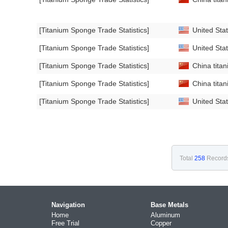
[Titanium Sponge Trade Statistics]
United Stat
[Titanium Sponge Trade Statistics]
United Stat
[Titanium Sponge Trade Statistics]
China titan
[Titanium Sponge Trade Statistics]
China titan
[Titanium Sponge Trade Statistics]
United Stat
Total
258
Record
Navigation
Base Metals
Home
Aluminum
Free Trial
Copper