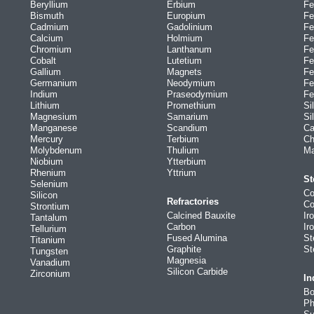
Beryllium
Erbium
Fe
Bismuth
Europium
Fe
Cadmium
Gadolinium
Fe
Calcium
Holmium
Fe
Chromium
Lanthanum
Fe
Cobalt
Lutetium
Fe
Gallium
Magnets
Fe
Germanium
Neodymium
Fe
Indium
Praseodymium
Fe
Lithium
Promethium
Si
Magnesium
Samarium
Si
Manganese
Scandium
Ca
Mercury
Terbium
Ch
Molybdenum
Thulium
Ma
Niobium
Ytterbium
Rhenium
Yttrium
St
Selenium
Co
Silicon
Refractories
Co
Strontium
Calcined Bauxite
Ir
Tantalum
Carbon
Ir
Tellurium
Fused Alumina
St
Titanium
Graphite
St
Tungsten
Magnesia
Vanadium
Silicon Carbide
Zirconium
In
Bo
Ph