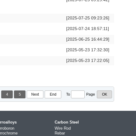
[2025-07-25 09:23:26]
[2025-07-24 18:57:11]
[2025-06-25 16:44:29]
[2025-05-23 17:32:30]
[2025-05-23 17:22:05]
4
5
Next
End
To
Page
rroalloys
Carbon Steel
rroboron
Wire Rod
rrochrome
Rebar