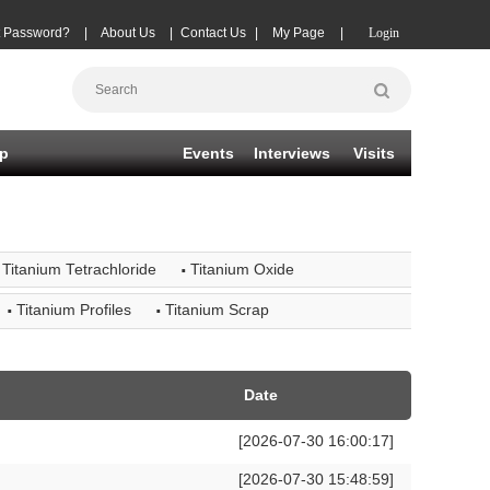
t Password?
|
About Us
|
Contact Us
|
My Page
|
Login
p
Events
Interviews
Visits
·
Titanium Tetrachloride
Titanium Oxide
·
·
Titanium Profiles
Titanium Scrap
Date
[2026-07-30 16:00:17]
[2026-07-30 15:48:59]