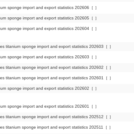
ium sponge import and export statistics 202606
[
]
ium sponge import and export statistics 202605
[
]
ium sponge import and export statistics 202604
[
]
es titanium sponge import and export statistics 202603
[
]
ium sponge import and export statistics 202603
[
]
es titanium sponge import and export statistics 202602
[
]
es titanium sponge import and export statistics 202601
[
]
ium sponge import and export statistics 202602
[
]
ium sponge import and export statistics 202601
[
]
es titanium sponge import and export statistics 202512
[
]
es titanium sponge import and export statistics 202511
[
]