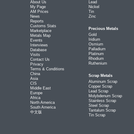
About Us
Lead
My Page
Nickel
AM Prices
Tin
News
Zinc
Reports
Customs Stats
Precious Metals
Marketplace
Gold
Metals Map
Iridium
Events
Osmium
Interviews
Palladium
Database
Platinum
Visits
Rhodium
Contact Us
Ruthenium
Privacy
Terms & Conditions
China
Scrap Metals
Asia
Aluminum Scrap
CIS
Copper Scrap
Middle East
Lead Scrap
Europe
Molybdenum Scrap
Africa
Stainless Scrap
North America
Steel Scrap
South America
Tantalum Scrap
中文版
Tin Scrap