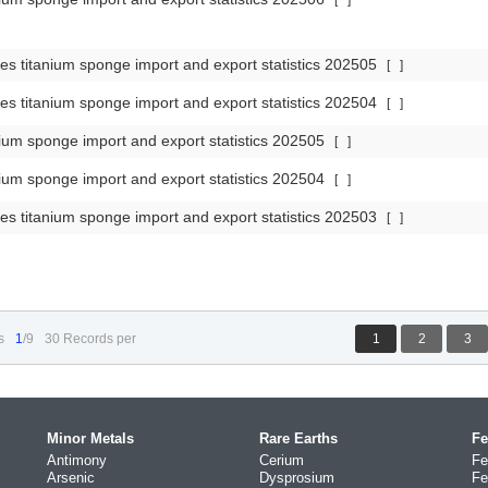
[
]
es titanium sponge import and export statistics 202505
[
]
es titanium sponge import and export statistics 202504
[
]
ium sponge import and export statistics 202505
[
]
ium sponge import and export statistics 202504
[
]
es titanium sponge import and export statistics 202503
[
]
s
1
/9
30 Records per
1
2
3
Minor Metals
Rare Earths
Fe
Antimony
Cerium
Fe
Arsenic
Dysprosium
Fe