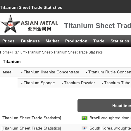
Titanium Sheet Trade Statistics
Titanium Sheet Trad
Prices
Business
Market
Production
Trade
Statistics
Home
>
Titanium
>
Titanium Sheet
>Titanium Sheet Trade Statistics
Titanium
·
·
Titanium Ilmenite Concentrate
Titanium Rutile Concen
More:
·
·
·
Titanium Sponge
Titanium Powder
Titanium Tube
Headline
[Titanium Sheet Trade Statistics]
Brazil wroughted titan
[Titanium Sheet Trade Statistics]
South Korea wroughted 