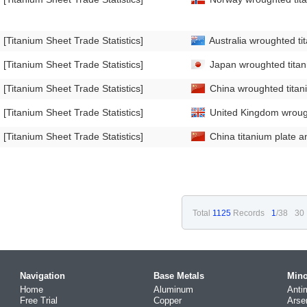
[Titanium Sheet Trade Statistics]
Australia wroughted ti
[Titanium Sheet Trade Statistics]
Japan wroughted titani
[Titanium Sheet Trade Statistics]
China wroughted titani
[Titanium Sheet Trade Statistics]
United Kingdom wrough
[Titanium Sheet Trade Statistics]
China titanium plate a
Total
1125
Records
1
/38
30 
Navigation
Base Metals
Mino
Home
Aluminum
Anti
Free Trial
Copper
Arse