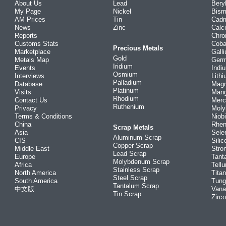
About Us
Lead
Bery
My Page
Nickel
Bism
AM Prices
Tin
Cad
News
Zinc
Calc
Reports
Chr
Customs Stats
Coba
Precious Metals
Marketplace
Gall
Gold
Metals Map
Ger
Iridium
Events
Indi
Osmium
Interviews
Lith
Palladium
Database
Mag
Platinum
Visits
Man
Rhodium
Contact Us
Merc
Ruthenium
Privacy
Mol
Terms & Conditions
Niob
China
Rhe
Scrap Metals
Asia
Sele
Aluminum Scrap
CIS
Silic
Copper Scrap
Middle East
Stro
Lead Scrap
Europe
Tant
Molybdenum Scrap
Africa
Tellu
Stainless Scrap
North America
Tita
Steel Scrap
South America
Tung
Tantalum Scrap
中文版
Vana
Tin Scrap
Zirc