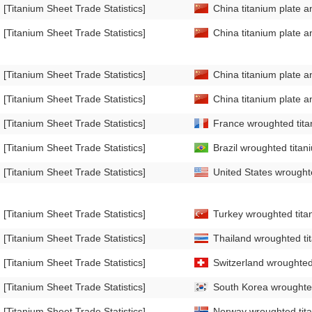
[Titanium Sheet Trade Statistics]
China titanium plate a
[Titanium Sheet Trade Statistics]
China titanium plate a
[Titanium Sheet Trade Statistics]
China titanium plate a
[Titanium Sheet Trade Statistics]
China titanium plate a
[Titanium Sheet Trade Statistics]
France wroughted titan
[Titanium Sheet Trade Statistics]
Brazil wroughted titan
[Titanium Sheet Trade Statistics]
United States wroughte
[Titanium Sheet Trade Statistics]
Turkey wroughted titan
[Titanium Sheet Trade Statistics]
Thailand wroughted tit
[Titanium Sheet Trade Statistics]
Switzerland wroughted 
[Titanium Sheet Trade Statistics]
South Korea wroughted 
[Titanium Sheet Trade Statistics]
Norway wroughted tita