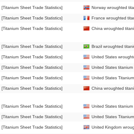
[Titanium Sheet Trade Statistics]
Norway wroughted tita
[Titanium Sheet Trade Statistics]
France wroughted titan
[Titanium Sheet Trade Statistics]
China wroughted titani
[Titanium Sheet Trade Statistics]
Brazil wroughted titan
[Titanium Sheet Trade Statistics]
United States wroughte
[Titanium Sheet Trade Statistics]
United States titanium 
[Titanium Sheet Trade Statistics]
United States Titanium
[Titanium Sheet Trade Statistics]
China wroughted titani
[Titanium Sheet Trade Statistics]
United States titanium 
[Titanium Sheet Trade Statistics]
United States Titanium
[Titanium Sheet Trade Statistics]
United Kingdom wrough