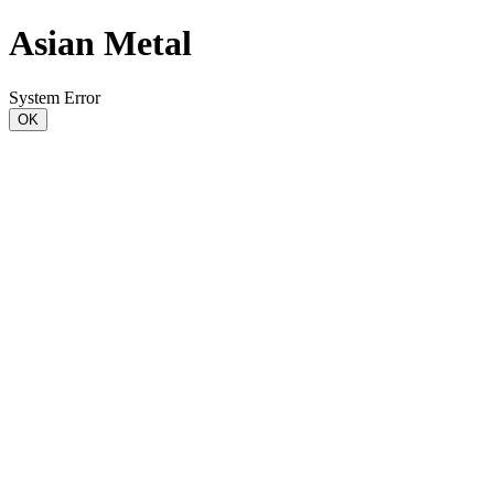
Asian Metal
System Error