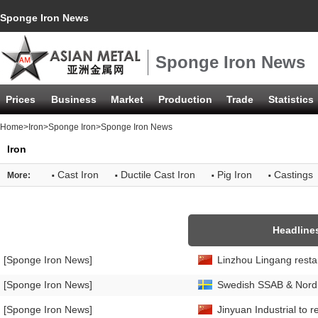
Sponge Iron News
Sponge Iron News
Prices
Business
Market
Production
Trade
Statistics
Home
>
Iron
>
Sponge Iron
>Sponge Iron News
Iron
·
·
·
·
Cast Iron
Ductile Cast Iron
Pig Iron
Castings
More:
Headline
[Sponge Iron News]
Linzhou Lingang restar
[Sponge Iron News]
Swedish SSAB & Nordic
[Sponge Iron News]
Jinyuan Industrial to 