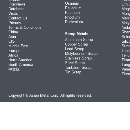
Osmium
Interviews
Lith
Palladium
Database
Mag
Platinum
Visits
Man
Rhodium
Contact Us
Merc
Ruthenium
Privacy
Mol
Terms & Conditions
Niob
China
Rhe
Scrap Metals
Asia
Sele
Aluminum Scrap
CIS
Silic
Copper Scrap
Middle East
Stro
Lead Scrap
Europe
Tant
Molybdenum Scrap
Africa
Tellu
Stainless Scrap
North America
Tita
Steel Scrap
South America
Tung
Tantalum Scrap
中文版
Vana
Tin Scrap
Zirc
Copyright © Asian Metal Corp. All rights reserved.