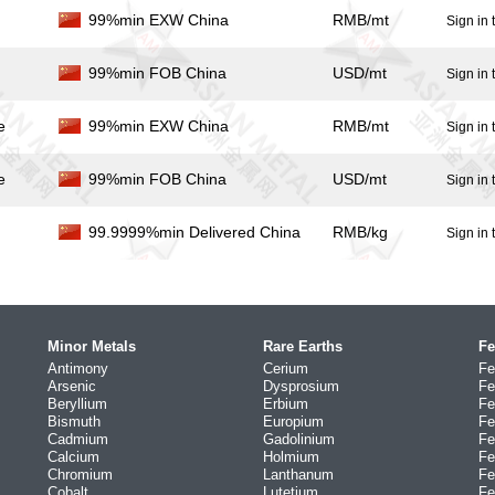
99%min EXW China
RMB/mt
Sign in 
99%min FOB China
USD/mt
Sign in 
e
99%min EXW China
RMB/mt
Sign in 
e
99%min FOB China
USD/mt
Sign in 
99.9999%min Delivered China
RMB/kg
Sign in 
Minor Metals
Rare Earths
Fe
Antimony
Cerium
Fe
Arsenic
Dysprosium
Fe
Beryllium
Erbium
Fe
Bismuth
Europium
Fe
Cadmium
Gadolinium
Fe
Calcium
Holmium
Fe
Chromium
Lanthanum
Fe
Cobalt
Lutetium
Fe