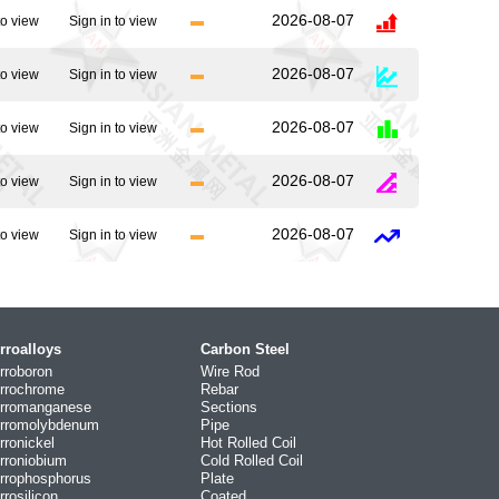
2026-08-07
to view
Sign in to view
2026-08-07
to view
Sign in to view
2026-08-07
to view
Sign in to view
2026-08-07
to view
Sign in to view
2026-08-07
to view
Sign in to view
rroalloys
Carbon Steel
rroboron
Wire Rod
rrochrome
Rebar
rromanganese
Sections
rromolybdenum
Pipe
rronickel
Hot Rolled Coil
rroniobium
Cold Rolled Coil
rrophosphorus
Plate
rrosilicon
Coated