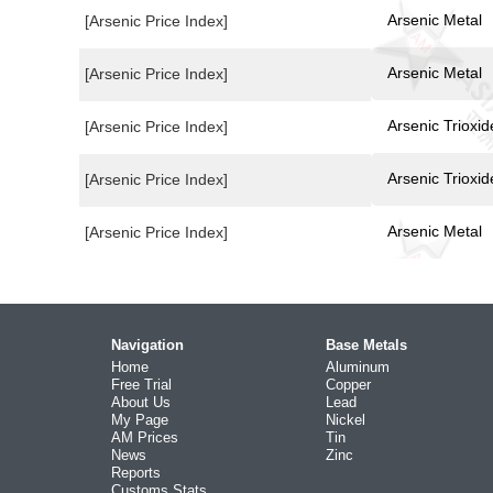
Arsenic Metal
[Arsenic Price Index]
Arsenic Metal
[Arsenic Price Index]
Arsenic Trioxid
[Arsenic Price Index]
Arsenic Trioxid
[Arsenic Price Index]
Arsenic Metal
[Arsenic Price Index]
Navigation
Base Metals
Home
Aluminum
Free Trial
Copper
About Us
Lead
My Page
Nickel
AM Prices
Tin
News
Zinc
Reports
Customs Stats