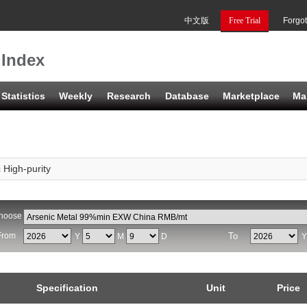
中文版
Free Trial
Forgo
 Index
Statistics
Weekly
Research
Database
Marketplace
Ma
 High-purity
hoose
From
To
Y
M
D
Specification
Unit
Price