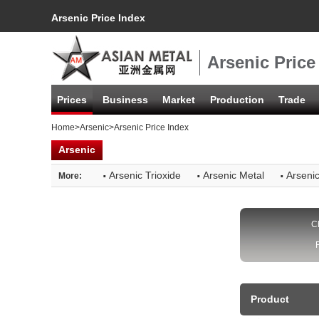
Arsenic Price Index
Arsenic Price
Prices
Business
Market
Production
Trade
Home
>
Arsenic
>Arsenic Price Index
Arsenic
·
·
·
Arsenic Trioxide
Arsenic Metal
Arsenic
More:
C
Product