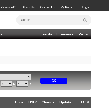
t Password?
|
About Us
|
Contact Us
|
My Page
|
Login
p
Events
Interviews
Visits
OK
Y
M
D
Price in USD*
Change
Update
FCST