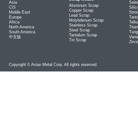
Asia
Sele
Aluminum Scrap
CIS
Silic
Copper Scrap
Middle East
Stro
Lead Scrap
Europe
Tant
Molybdenum Scrap
Africa
Tellu
Stainless Scrap
North America
Tita
Steel Scrap
South America
Tung
Tantalum Scrap
中文版
Vana
Tin Scrap
Zirc
Copyright © Asian Metal Corp. All rights reserved.