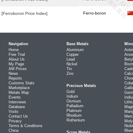
Ferro-boron
[Ferroboron Price Index]
Navigation
Base Metals
Mino
Home
Aluminum
Anti
Free Trial
Copper
Arse
About Us
Lead
Bery
My Page
Nickel
Bism
AM Prices
Tin
Cad
News
Zinc
Calc
Reports
Chr
Customs Stats
Coba
Precious Metals
Marketplace
Gall
Gold
Metals Map
Ger
Iridium
Events
Indi
Osmium
Interviews
Lith
Palladium
Database
Mag
Platinum
Visits
Man
Rhodium
Contact Us
Merc
Ruthenium
Privacy
Mol
Terms & Conditions
Niob
China
Rhe
Scrap Metals