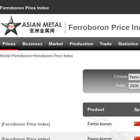
Ferroboron Price Index
Ferroboron Price In
Prices
Business
Market
Production
Trade
Statistics
Home
>
Ferroboron
>Ferroboron Price Index
Choose
From
Product
Sp
Ferro-boron
[Ferroboron Price Index]
Ferro-boron
[Ferroboron Price Index]