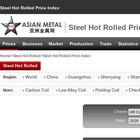
Steel Hot Rolled Price Index
Steel Hot Rolled Pri
Prices
Business
Market
Production
Trade
Statistics
Home
>
Steel Hot Rolled
>Steel Hot Rolled Price Index
Steel Hot Rolled
·
·
·
·
·
World
China
Guangzhou
Shenyang
Shan
Region:
·
·
·
·
Carbon Coil
Low Alloy Coil
Pickling Coil
Check
More:
Choose
From