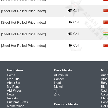
HR Coil
[Steel Hot Rolled Price Index]
HR Coil
[Steel Hot Rolled Price Index]
HR Coil
[Steel Hot Rolled Price Index]
HR Coil
[Steel Hot Rolled Price Index]
Navigation
Base Metals
Mino
Home
Aluminum
Anti
Free Trial
Copper
Arse
About Us
Lead
Bery
My Page
Nickel
Bism
AM Prices
Tin
Cad
News
Zinc
Calc
Reports
Chr
Customs Stats
Coba
Precious Metals
Marketplace
Gall