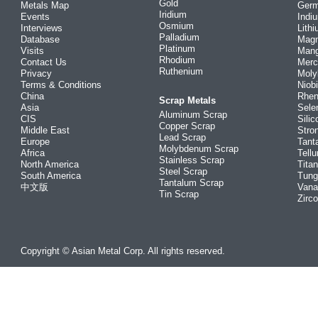
Gold
Metals Map
Ger
Iridium
Events
Indi
Osmium
Interviews
Lith
Palladium
Database
Mag
Platinum
Visits
Man
Rhodium
Contact Us
Merc
Ruthenium
Privacy
Mol
Terms & Conditions
Niob
China
Rhe
Scrap Metals
Asia
Sele
Aluminum Scrap
CIS
Silic
Copper Scrap
Middle East
Stro
Lead Scrap
Europe
Tant
Molybdenum Scrap
Africa
Tellu
Stainless Scrap
North America
Tita
Steel Scrap
South America
Tung
Tantalum Scrap
中文版
Vana
Tin Scrap
Zirc
Copyright © Asian Metal Corp. All rights reserved.