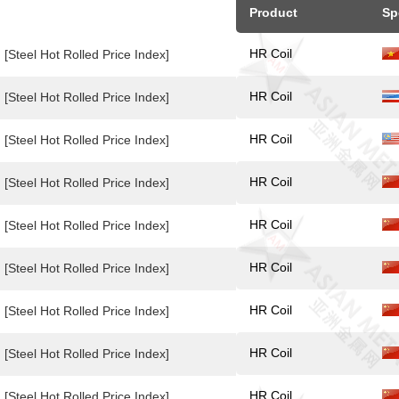
Product
Sp
HR Coil
[Steel Hot Rolled Price Index]
HR Coil
[Steel Hot Rolled Price Index]
HR Coil
[Steel Hot Rolled Price Index]
HR Coil
[Steel Hot Rolled Price Index]
HR Coil
[Steel Hot Rolled Price Index]
HR Coil
[Steel Hot Rolled Price Index]
HR Coil
[Steel Hot Rolled Price Index]
HR Coil
[Steel Hot Rolled Price Index]
HR Coil
[Steel Hot Rolled Price Index]