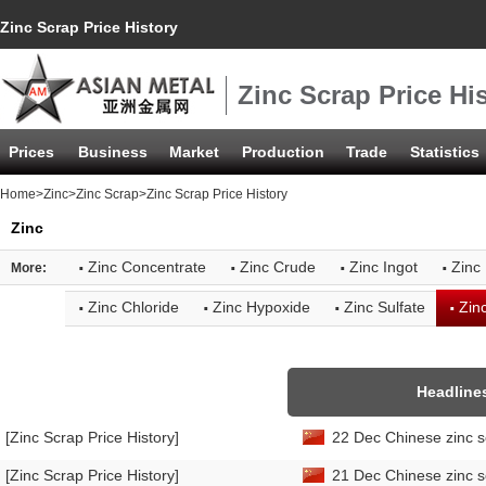
Zinc Scrap Price History
Zinc Scrap Price Hi
Prices
Business
Market
Production
Trade
Statistics
Home
>
Zinc
>
Zinc Scrap
>Zinc Scrap Price History
Zinc
·
·
·
·
Zinc Concentrate
Zinc Crude
Zinc Ingot
Zinc 
More:
·
·
·
·
Zinc Chloride
Zinc Hypoxide
Zinc Sulfate
Zin
Headline
[Zinc Scrap Price History]
22 Dec Chinese zinc s
[Zinc Scrap Price History]
21 Dec Chinese zinc s