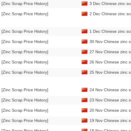
[Zinc Scrap Price History]
3 Dec Chinese zinc sc
[Zinc Scrap Price History]
2 Dec Chinese zinc sc
[Zinc Scrap Price History]
1 Dec Chinese zinc sc
[Zinc Scrap Price History]
30 Nov Chinese zinc s
[Zinc Scrap Price History]
27 Nov Chinese zinc s
[Zinc Scrap Price History]
26 Nov Chinese zinc s
[Zinc Scrap Price History]
25 Nov Chinese zinc s
[Zinc Scrap Price History]
24 Nov Chinese zinc s
[Zinc Scrap Price History]
23 Nov Chinese zinc s
[Zinc Scrap Price History]
20 Nov Chinese zinc s
[Zinc Scrap Price History]
19 Nov Chinese zinc s
[Zinc Scrap Price History]
18 Nov Chinese zinc s