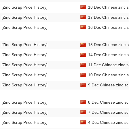
[Zinc Scrap Price History]
18 Dec Chinese zinc s
[Zinc Scrap Price History]
17 Dec Chinese zinc s
[Zinc Scrap Price History]
16 Dec Chinese zinc s
[Zinc Scrap Price History]
15 Dec Chinese zinc s
[Zinc Scrap Price History]
14 Dec Chinese zinc s
[Zinc Scrap Price History]
11 Dec Chinese zinc s
[Zinc Scrap Price History]
10 Dec Chinese zinc s
[Zinc Scrap Price History]
9 Dec Chinese zinc sc
[Zinc Scrap Price History]
8 Dec Chinese zinc sc
[Zinc Scrap Price History]
7 Dec Chinese zinc sc
[Zinc Scrap Price History]
4 Dec Chinese zinc sc