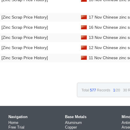
[Zinc Scrap Price History]
17 Nov Chinese zinc s
[Zinc Scrap Price History]
16 Nov Chinese zinc s
[Zinc Scrap Price History]
13 Nov Chinese zinc s
[Zinc Scrap Price History]
12 Nov Chinese zinc s
[Zinc Scrap Price History]
11 Nov Chinese zinc s
Total
577
Records
1
/20
30 R
Navigation
Base Metals
Mino
Home
Aluminum
Anti
Free Trial
Copper
Arse