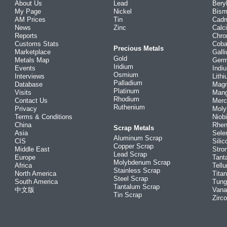
About Us
Lead
Bery
My Page
Nickel
Bism
AM Prices
Tin
Cad
News
Zinc
Calc
Reports
Chr
Customs Stats
Coba
Precious Metals
Marketplace
Gall
Gold
Metals Map
Ger
Iridium
Events
Indi
Osmium
Interviews
Lith
Palladium
Database
Mag
Platinum
Visits
Man
Rhodium
Contact Us
Merc
Ruthenium
Privacy
Mol
Terms & Conditions
Niob
China
Rhe
Scrap Metals
Asia
Sele
Aluminum Scrap
CIS
Silic
Copper Scrap
Middle East
Stro
Lead Scrap
Europe
Tant
Molybdenum Scrap
Africa
Tellu
Stainless Scrap
North America
Tita
Steel Scrap
South America
Tung
Tantalum Scrap
中文版
Vana
Tin Scrap
Zirc