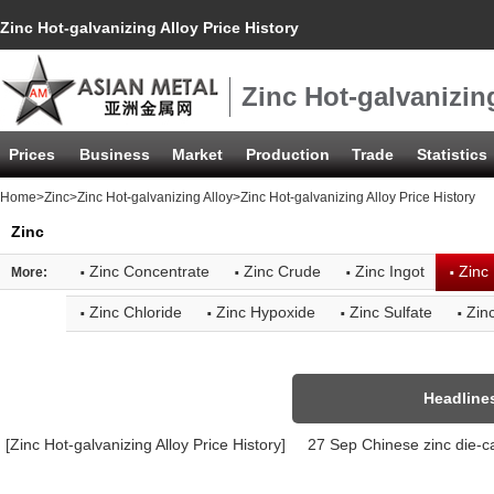
Zinc Hot-galvanizing Alloy Price History
Zinc Hot-galvanizing
Prices
Business
Market
Production
Trade
Statistics
Home
>
Zinc
>
Zinc Hot-galvanizing Alloy
>Zinc Hot-galvanizing Alloy Price History
Zinc
·
·
·
·
Zinc Concentrate
Zinc Crude
Zinc Ingot
Zinc 
More:
·
·
·
·
Zinc Chloride
Zinc Hypoxide
Zinc Sulfate
Zin
Headline
[Zinc Hot-galvanizing Alloy Price History]
27 Sep Chinese zinc die-ca