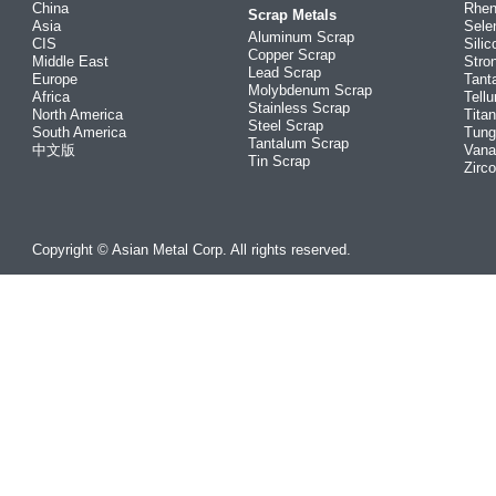
China
Rhe
Scrap Metals
Asia
Sele
Aluminum Scrap
CIS
Silic
Copper Scrap
Middle East
Stro
Lead Scrap
Europe
Tant
Molybdenum Scrap
Africa
Tellu
Stainless Scrap
North America
Tita
Steel Scrap
South America
Tung
Tantalum Scrap
中文版
Vana
Tin Scrap
Zirc
Copyright © Asian Metal Corp. All rights reserved.