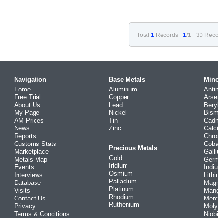
Total
1
Records
1
/1
30 Reco
Navigation
Base Metals
Mino
Home
Aluminum
Anti
Free Trial
Copper
Arse
About Us
Lead
Bery
My Page
Nickel
Bism
AM Prices
Tin
Cad
News
Zinc
Calc
Reports
Chr
Customs Stats
Coba
Precious Metals
Marketplace
Gall
Gold
Metals Map
Ger
Iridium
Events
Indi
Osmium
Interviews
Lith
Palladium
Database
Mag
Platinum
Visits
Man
Rhodium
Contact Us
Merc
Ruthenium
Privacy
Mol
Terms & Conditions
Niob