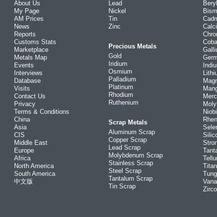
About Us
Lead
Bery
My Page
Nickel
Bism
AM Prices
Tin
Cad
News
Zinc
Calc
Reports
Chr
Customs Stats
Coba
Precious Metals
Marketplace
Gall
Gold
Metals Map
Ger
Iridium
Events
Indi
Osmium
Interviews
Lith
Palladium
Database
Mag
Platinum
Visits
Man
Rhodium
Contact Us
Merc
Ruthenium
Privacy
Mol
Terms & Conditions
Niob
China
Rhe
Scrap Metals
Asia
Sele
Aluminum Scrap
CIS
Silic
Copper Scrap
Middle East
Stro
Lead Scrap
Europe
Tant
Molybdenum Scrap
Africa
Tellu
Stainless Scrap
North America
Tita
Steel Scrap
South America
Tung
Tantalum Scrap
中文版
Vana
Tin Scrap
Zirc