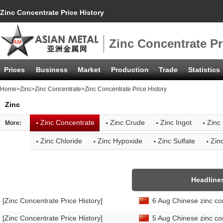
Zinc Concentrate Price History
Zinc Concentrate Pr
Prices
Business
Market
Production
Trade
Statistics
Home
>
Zinc
>
Zinc Concentrate
>Zinc Concentrate Price History
Zinc
·
·
·
·
Zinc Concentrate
Zinc Crude
Zinc Ingot
Zinc 
More:
·
·
·
·
Zinc Chloride
Zinc Hypoxide
Zinc Sulfate
Zin
Headline
[Zinc Concentrate Price History]
6 Aug Chinese zinc co
[Zinc Concentrate Price History]
5 Aug Chinese zinc co