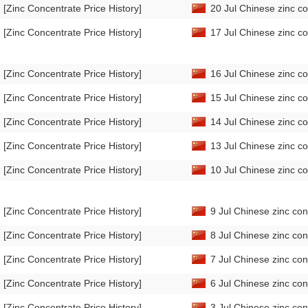
[Zinc Concentrate Price History]
20 Jul Chinese zinc co
[Zinc Concentrate Price History]
17 Jul Chinese zinc co
[Zinc Concentrate Price History]
16 Jul Chinese zinc co
[Zinc Concentrate Price History]
15 Jul Chinese zinc co
[Zinc Concentrate Price History]
14 Jul Chinese zinc co
[Zinc Concentrate Price History]
13 Jul Chinese zinc co
[Zinc Concentrate Price History]
10 Jul Chinese zinc co
[Zinc Concentrate Price History]
9 Jul Chinese zinc con
[Zinc Concentrate Price History]
8 Jul Chinese zinc con
[Zinc Concentrate Price History]
7 Jul Chinese zinc con
[Zinc Concentrate Price History]
6 Jul Chinese zinc con
[Zinc Concentrate Price History]
3 Jul Chinese zinc con