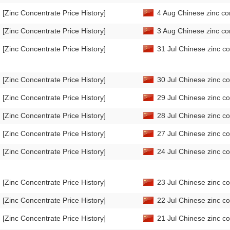
[Zinc Concentrate Price History]
4 Aug Chinese zinc co
[Zinc Concentrate Price History]
3 Aug Chinese zinc co
[Zinc Concentrate Price History]
31 Jul Chinese zinc co
[Zinc Concentrate Price History]
30 Jul Chinese zinc co
[Zinc Concentrate Price History]
29 Jul Chinese zinc co
[Zinc Concentrate Price History]
28 Jul Chinese zinc co
[Zinc Concentrate Price History]
27 Jul Chinese zinc co
[Zinc Concentrate Price History]
24 Jul Chinese zinc co
[Zinc Concentrate Price History]
23 Jul Chinese zinc co
[Zinc Concentrate Price History]
22 Jul Chinese zinc co
[Zinc Concentrate Price History]
21 Jul Chinese zinc co