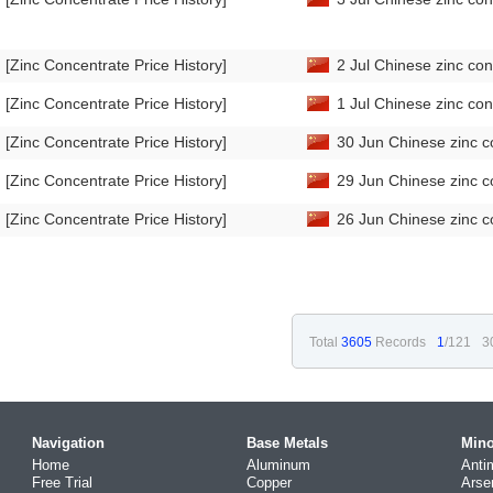
[Zinc Concentrate Price History]
2 Jul Chinese zinc con
[Zinc Concentrate Price History]
1 Jul Chinese zinc con
[Zinc Concentrate Price History]
30 Jun Chinese zinc c
[Zinc Concentrate Price History]
29 Jun Chinese zinc c
[Zinc Concentrate Price History]
26 Jun Chinese zinc c
Total
3605
Records
1
/121
3
Navigation
Base Metals
Mino
Home
Aluminum
Anti
Free Trial
Copper
Arse