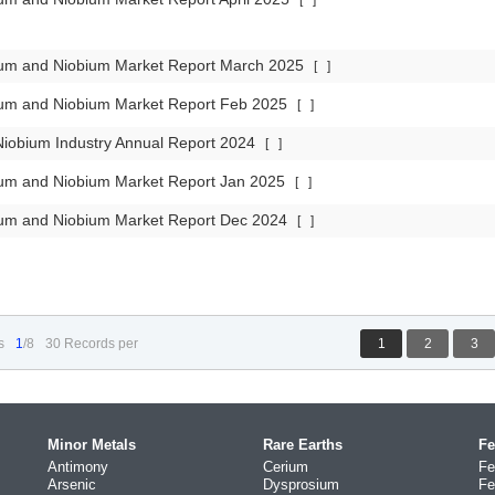
[
]
lum and Niobium Market Report March 2025
[
]
lum and Niobium Market Report Feb 2025
[
]
iobium Industry Annual Report 2024
[
]
lum and Niobium Market Report Jan 2025
[
]
lum and Niobium Market Report Dec 2024
[
]
s
1
/8
30 Records per
1
2
3
Minor Metals
Rare Earths
Fe
Antimony
Cerium
Fe
Arsenic
Dysprosium
Fe