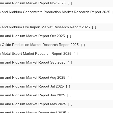
lum and Niobium Market Report Nov 2025
[
]
m and Niobium Concentrate Production Market Research Report 2025
m and Niobium Ore Import Market Research Report 2025
[
]
lum and Niobium Market Report Oct 2025
[
]
m Oxide Production Market Research Report 2025
[
]
m Metal Export Market Research Report 2025
[
]
lum and Niobium Market Report Sep 2025
[
]
lum and Niobium Market Report Aug 2025
[
]
lum and Niobium Market Report Jul 2025
[
]
lum and Niobium Market Report Jun 2025
[
]
lum and Niobium Market Report May 2025
[
]
um and Niobium Market Report April 2025