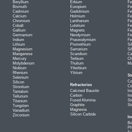
Beryllium
Erbium
Fe
Bismuth
Europium
Fe
Cadmium
Gadolinium
Fe
Calcium
Holmium
Fe
Chromium
Lanthanum
Fe
Cobalt
Lutetium
Fe
Gallium
Magnets
Fe
Germanium
Neodymium
Fe
Indium
Praseodymium
Fe
Lithium
Promethium
Si
Magnesium
Samarium
Si
Manganese
Scandium
Ca
Mercury
Terbium
Ch
Molybdenum
Thulium
Ma
Niobium
Ytterbium
Rhenium
Yttrium
St
Selenium
Co
Silicon
Refractories
Co
Strontium
Calcined Bauxite
Ir
Tantalum
Carbon
Ir
Tellurium
Fused Alumina
St
Titanium
Graphite
St
Tungsten
Magnesia
Vanadium
Silicon Carbide
Zirconium
In
Bo
Ph