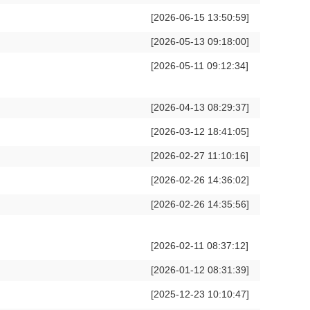
[2026-06-15 13:50:59]
[2026-05-13 09:18:00]
[2026-05-11 09:12:34]
[2026-04-13 08:29:37]
[2026-03-12 18:41:05]
[2026-02-27 11:10:16]
[2026-02-26 14:36:02]
[2026-02-26 14:35:56]
[2026-02-11 08:37:12]
[2026-01-12 08:31:39]
[2025-12-23 10:10:47]