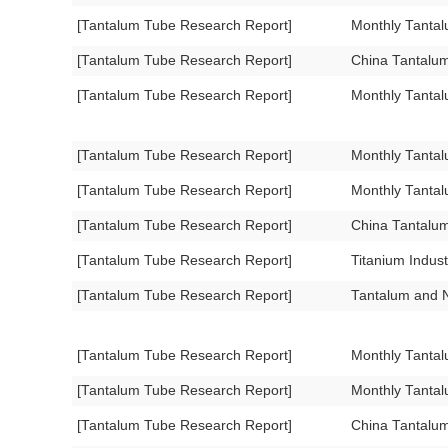
[Tantalum Tube Research Report]
Monthly Tanta
[Tantalum Tube Research Report]
China Tantalu
[Tantalum Tube Research Report]
Monthly Tanta
[Tantalum Tube Research Report]
Monthly Tanta
[Tantalum Tube Research Report]
Monthly Tanta
[Tantalum Tube Research Report]
China Tantalu
[Tantalum Tube Research Report]
Titanium Indus
[Tantalum Tube Research Report]
Tantalum and N
[Tantalum Tube Research Report]
Monthly Tanta
[Tantalum Tube Research Report]
Monthly Tanta
[Tantalum Tube Research Report]
China Tantalu