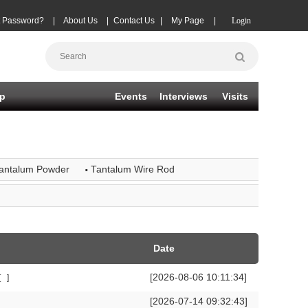
t Password?
|
About Us
|
Contact Us
|
My Page
|
Login
p
Events
Interviews
Visits
·
antalum Powder
Tantalum Wire Rod
Date
[2026-08-06 10:11:34]
[
]
[2026-07-14 09:32:43]