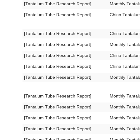
[Tantalum Tube Research Report]
Monthly Tanta
[Tantalum Tube Research Report]
China Tantalu
[Tantalum Tube Research Report]
China Tantalu
[Tantalum Tube Research Report]
Monthly Tanta
[Tantalum Tube Research Report]
China Tantalu
[Tantalum Tube Research Report]
China Tantalu
[Tantalum Tube Research Report]
Monthly Tanta
[Tantalum Tube Research Report]
Monthly Tanta
[Tantalum Tube Research Report]
Monthly Tanta
[Tantalum Tube Research Report]
Monthly Tanta
[Tantalum Tube Research Report]
Monthly Tanta
[Tantalum Tube Research Report]
Monthly Tantal