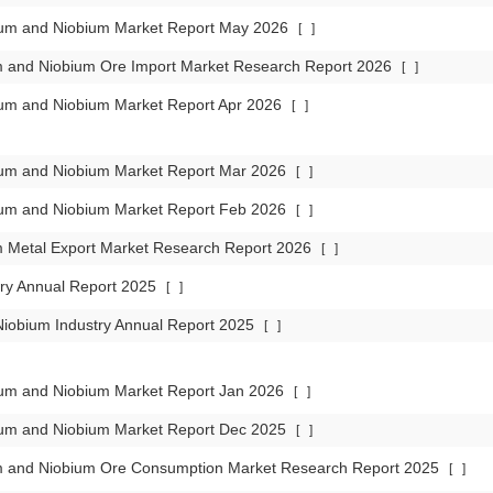
lum and Niobium Market Report May 2026
[
]
m and Niobium Ore Import Market Research Report 2026
[
]
lum and Niobium Market Report Apr 2026
[
]
lum and Niobium Market Report Mar 2026
[
]
lum and Niobium Market Report Feb 2026
[
]
m Metal Export Market Research Report 2026
[
]
try Annual Report 2025
[
]
iobium Industry Annual Report 2025
[
]
lum and Niobium Market Report Jan 2026
[
]
lum and Niobium Market Report Dec 2025
[
]
m and Niobium Ore Consumption Market Research Report 2025
[
]