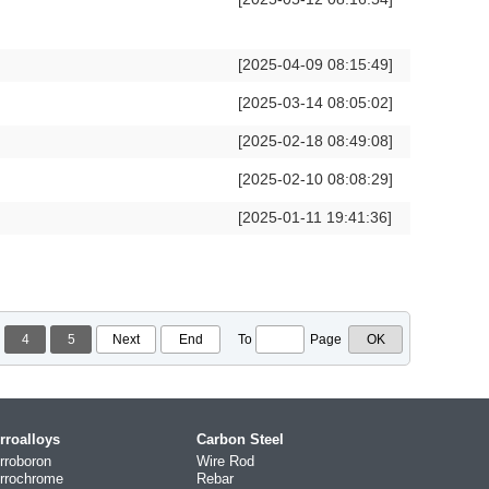
[2025-04-09 08:15:49]
[2025-03-14 08:05:02]
[2025-02-18 08:49:08]
[2025-02-10 08:08:29]
[2025-01-11 19:41:36]
4
5
Next
End
To
Page
rroalloys
Carbon Steel
rroboron
Wire Rod
rrochrome
Rebar