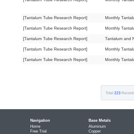
[Tantalum Tube Research Report]
Monthly Tanta
[Tantalum Tube Research Report]
Monthly Tanta
[Tantalum Tube Research Report]
Tantalum and N
[Tantalum Tube Research Report]
Monthly Tanta
[Tantalum Tube Research Report]
Monthly Tanta
Total
223
Record
Navigation
Base Metals
Home
Aluminum
Free Trial
Copper