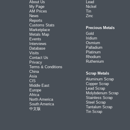
About Us
Lead
My Page
Nickel
AM Prices
Tin
News
Zinc
Reports
Customs Stats
Precious Metals
Marketplace
Gold
Metals Map
Iridium
Events
Osmium
Interviews
Palladium
Database
Platinum
Visits
Rhodium
Contact Us
Ruthenium
Privacy
Terms & Conditions
China
Scrap Metals
Asia
Aluminum Scrap
CIS
Copper Scrap
Middle East
Lead Scrap
Europe
Molybdenum Scrap
Africa
Stainless Scrap
North America
Steel Scrap
South America
Tantalum Scrap
中文版
Tin Scrap