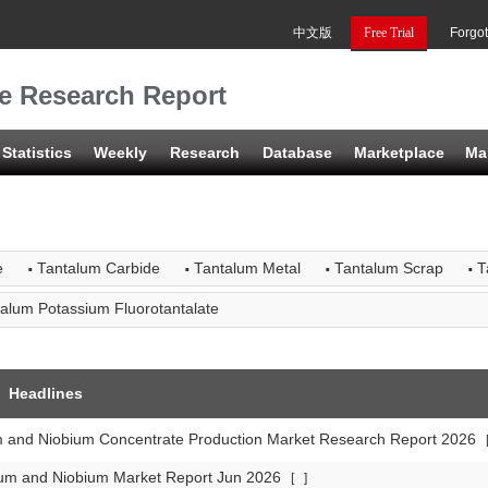
中文版
Free Trial
Forgo
e Research Report
Statistics
Weekly
Research
Database
Marketplace
Ma
·
·
·
·
e
Tantalum Carbide
Tantalum Metal
Tantalum Scrap
T
alum Potassium Fluorotantalate
Headlines
m and Niobium Concentrate Production Market Research Report 2026
lum and Niobium Market Report Jun 2026
[
]