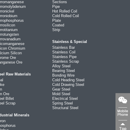
rromanganese
Sections
rromolybdenum
Pipe
rronickel
Hot Rolled Coil
rroniobium
Cold Rolled Coil
rrophosphorus
Plate
rrosilicon
Coated
rrotitanium
Strip
rrotungsten
rrovanadium
Stainless & Special
licomanganese
Stainless Bar
licon Chromium
Stainless Coil
lcium Silicon
Stainless Pipe
rome Ore
Stainless Scrap
nganese Ore
Alloy Steel
Bearing Steel
eel Raw Materials
Bonding Wire
al
Cold Heading Steel
ke
Cold Drawing Steel
on
Gear Steel
on Ore
Mold Steel
eel Billet
Electrical Steel
eel Scrap
Spring Steel
Structural Steel
dustrial Minerals
ron
osphorus