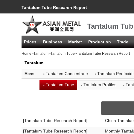
Tantalum Tube Research Report
Tantalum Tub
Prices
Business
Market
Production
Trade
Home
>
Tantalum
>
Tantalum Tube
>Tantalum Tube Research Report
Tantalum
·
·
Tantalum Concentrate
Tantalum Pentoxid
More:
·
·
·
Tantalum Tube
Tantalum Profiles
Tant
[Tantalum Tube Research Report]
China Tantalu
[Tantalum Tube Research Report]
Monthly Tanta