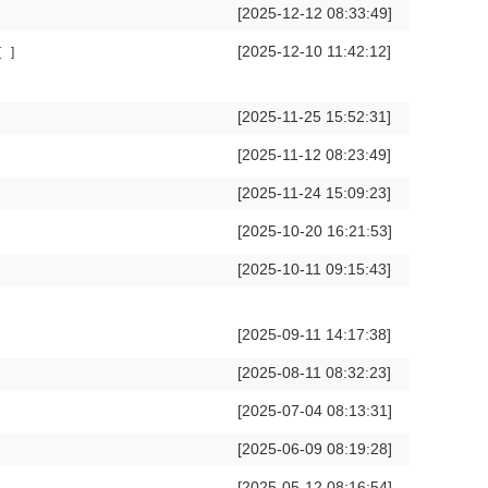
[2025-12-12 08:33:49]
[2025-12-10 11:42:12]
[
]
[2025-11-25 15:52:31]
[2025-11-12 08:23:49]
[2025-11-24 15:09:23]
[2025-10-20 16:21:53]
[2025-10-11 09:15:43]
[2025-09-11 14:17:38]
[2025-08-11 08:32:23]
[2025-07-04 08:13:31]
[2025-06-09 08:19:28]
[2025-05-12 08:16:54]