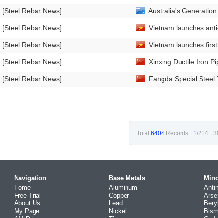
[Steel Rebar News]
Australia's Generation 
[Steel Rebar News]
Vietnam launches anti
[Steel Rebar News]
Vietnam launches first
[Steel Rebar News]
Xinxing Ductile Iron P
[Steel Rebar News]
Fangda Special Steel 
Total
6404
Records
1
/214
3
Navigation
Base Metals
Mino
Home
Aluminum
Anti
Free Trial
Copper
Arse
About Us
Lead
Bery
My Page
Nickel
Bism