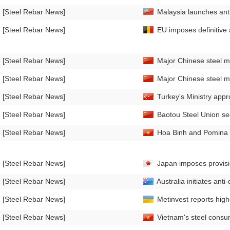
[Steel Rebar News]
Malaysia launches anti
[Steel Rebar News]
EU imposes definitive 
[Steel Rebar News]
Major Chinese steel mill
[Steel Rebar News]
Major Chinese steel mil
[Steel Rebar News]
Turkey's Ministry appro
[Steel Rebar News]
Baotou Steel Union sec
[Steel Rebar News]
Hoa Binh and Pomina St
[Steel Rebar News]
Japan imposes provisi
[Steel Rebar News]
Australia initiates ant
[Steel Rebar News]
Metinvest reports high
[Steel Rebar News]
Vietnam's steel consu