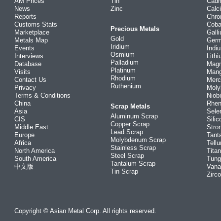
AM Prices
Tin
Cad
News
Zinc
Calc
Reports
Chr
Customs Stats
Coba
Precious Metals
Marketplace
Gall
Gold
Metals Map
Ger
Iridium
Events
Indi
Osmium
Interviews
Lith
Palladium
Database
Mag
Platinum
Visits
Man
Rhodium
Contact Us
Merc
Ruthenium
Privacy
Mol
Terms & Conditions
Niob
China
Rhe
Scrap Metals
Asia
Sele
Aluminum Scrap
CIS
Silic
Copper Scrap
Middle East
Stro
Lead Scrap
Europe
Tant
Molybdenum Scrap
Africa
Tellu
Stainless Scrap
North America
Tita
Steel Scrap
South America
Tung
Tantalum Scrap
中文版
Vana
Tin Scrap
Zirc
Copyright © Asian Metal Corp. All rights reserved.