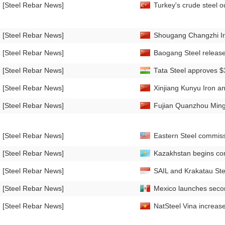
[Steel Rebar News]
Turkey's crude steel o
[Steel Rebar News]
Shougang Changzhi Iro
[Steel Rebar News]
Baogang Steel releases
[Steel Rebar News]
Tata Steel approves $3
[Steel Rebar News]
Xinjiang Kunyu Iron an
[Steel Rebar News]
Fujian Quanzhou Mingu
[Steel Rebar News]
Eastern Steel commiss
[Steel Rebar News]
Kazakhstan begins cons
[Steel Rebar News]
SAIL and Krakatau Steel
[Steel Rebar News]
Mexico launches secon
[Steel Rebar News]
NatSteel Vina increas