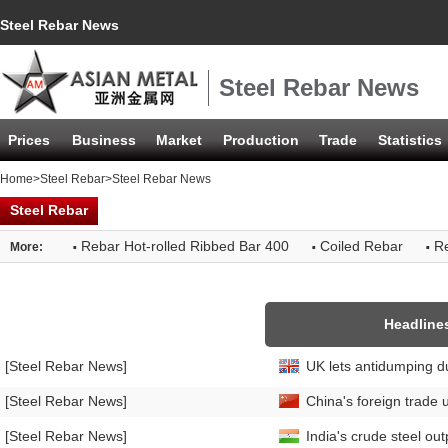
Steel Rebar News
Steel Rebar News
Prices
Business
Market
Production
Trade
Statistics
Home
>
Steel Rebar
>Steel Rebar News
Steel Rebar
·
·
·
Rebar Hot-rolled Ribbed Bar 400
Coiled Rebar
Re
More:
Headline
[Steel Rebar News]
UK lets antidumping du
[Steel Rebar News]
China's foreign trade 
[Steel Rebar News]
India's crude steel ou