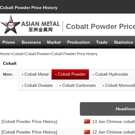
Cobalt Powder Price History
Cobalt Powder Price
Prices
Business
Market
Production
Trade
Statistics
Home
>
Cobalt
>
Cobalt Powder
>Cobalt Powder Price History
Cobalt
·
·
·
Cobalt Metal
Cobalt Powder
Cobalt Hydroxide
More:
·
·
·
Cobalt Oxalate
Cobalt Carbonate
Cobalt Monoxi
Headline
[Cobalt Powder Price History]
13 Jan Chinese cobalt
[Cobalt Powder Price History]
12 Jan Chinese cobalt