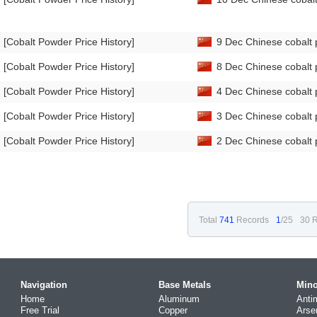
[Cobalt Powder Price History]
9 Dec Chinese cobalt 
[Cobalt Powder Price History]
8 Dec Chinese cobalt 
[Cobalt Powder Price History]
4 Dec Chinese cobalt 
[Cobalt Powder Price History]
3 Dec Chinese cobalt 
[Cobalt Powder Price History]
2 Dec Chinese cobalt 
Total
741
Records
1
/25
30 R
Navigation
Base Metals
Mino
Home
Aluminum
Anti
Free Trial
Copper
Arse