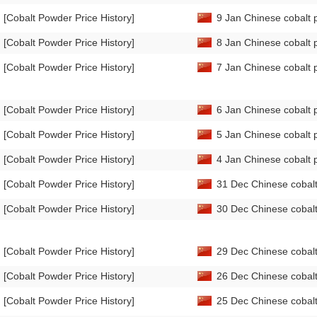
[Cobalt Powder Price History]
9 Jan Chinese cobalt 
[Cobalt Powder Price History]
8 Jan Chinese cobalt 
[Cobalt Powder Price History]
7 Jan Chinese cobalt 
[Cobalt Powder Price History]
6 Jan Chinese cobalt 
[Cobalt Powder Price History]
5 Jan Chinese cobalt 
[Cobalt Powder Price History]
4 Jan Chinese cobalt 
[Cobalt Powder Price History]
31 Dec Chinese cobalt
[Cobalt Powder Price History]
30 Dec Chinese cobalt
[Cobalt Powder Price History]
29 Dec Chinese cobalt
[Cobalt Powder Price History]
26 Dec Chinese cobalt
[Cobalt Powder Price History]
25 Dec Chinese cobalt