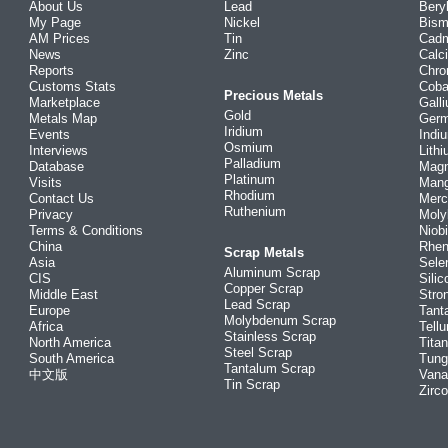
About Us
Lead
Bery
My Page
Nickel
Bism
AM Prices
Tin
Cad
News
Zinc
Calc
Reports
Chr
Customs Stats
Coba
Precious Metals
Marketplace
Gall
Gold
Metals Map
Ger
Iridium
Events
Indi
Osmium
Interviews
Lith
Palladium
Database
Mag
Platinum
Visits
Man
Rhodium
Contact Us
Merc
Ruthenium
Privacy
Mol
Terms & Conditions
Niob
China
Rhe
Scrap Metals
Asia
Sele
Aluminum Scrap
CIS
Silic
Copper Scrap
Middle East
Stro
Lead Scrap
Europe
Tant
Molybdenum Scrap
Africa
Tellu
Stainless Scrap
North America
Tita
Steel Scrap
South America
Tung
Tantalum Scrap
中文版
Vana
Tin Scrap
Zirc