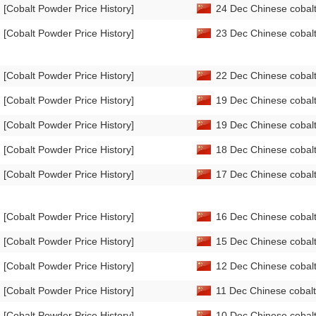
[Cobalt Powder Price History]
24 Dec Chinese cobalt
[Cobalt Powder Price History]
23 Dec Chinese cobalt
[Cobalt Powder Price History]
22 Dec Chinese cobalt
[Cobalt Powder Price History]
19 Dec Chinese cobalt
[Cobalt Powder Price History]
19 Dec Chinese cobalt
[Cobalt Powder Price History]
18 Dec Chinese cobalt
[Cobalt Powder Price History]
17 Dec Chinese cobalt
[Cobalt Powder Price History]
16 Dec Chinese cobalt
[Cobalt Powder Price History]
15 Dec Chinese cobalt
[Cobalt Powder Price History]
12 Dec Chinese cobalt
[Cobalt Powder Price History]
11 Dec Chinese cobalt
[Cobalt Powder Price History]
10 Dec Chinese cobalt