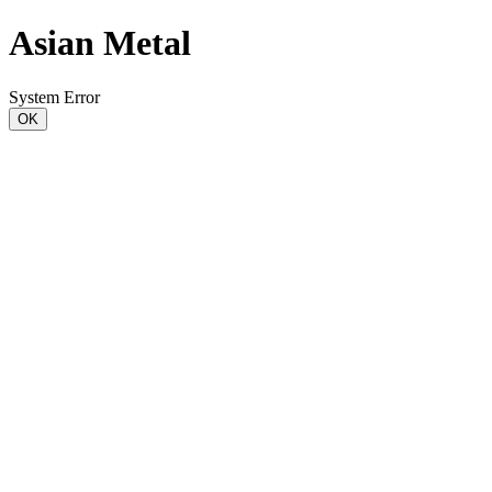
Asian Metal
System Error