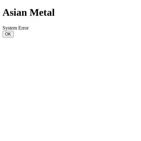
Asian Metal
System Error