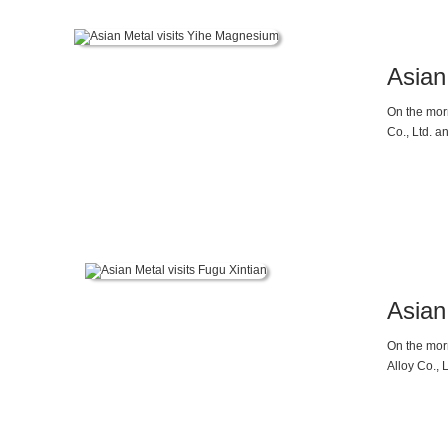
Asian
On the mor
Co., Ltd. 
company, r
that Shaanx
inverted d
pressure fo
the sluggis
Asian
On the mor
Alloy Co., 
regarding 
balance and
slowdown 