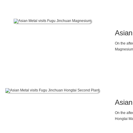
Asian
On the aft
Magnesium 
current su
Mr. Wang b
are the dir
Asian
On the aft
Hongtai Ma
Director M
supply and