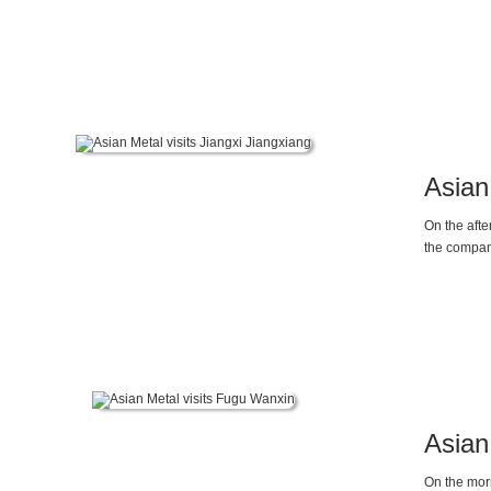
Maggie Li, 
Asian
On the afte
the compan
Asian
On the mor