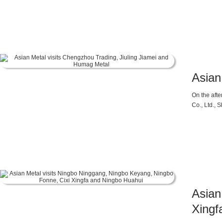
Asian
On the aft
Co., Ltd.,
above.
Asian
Xingf