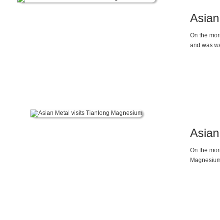
Asian
On the morn
and was wa
Asian
On the mor
Magnesium C
applicatio
industry do
and control