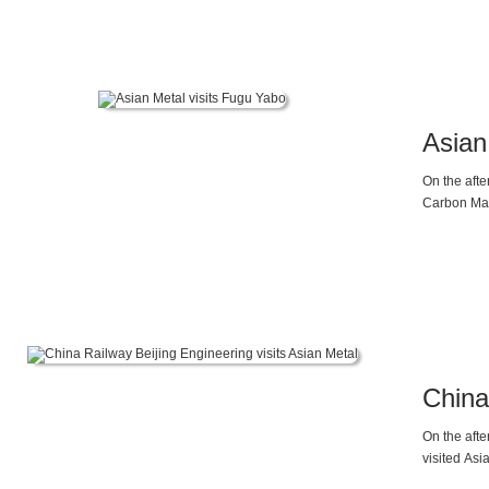
materials 
Asian
On the aft
Carbon Mag
domestic a
China
On the aft
visited Asi