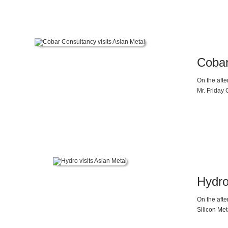
Cobar
On the aft
Mr. Friday 
Hydro
On the aft
Silicon Met
were warml