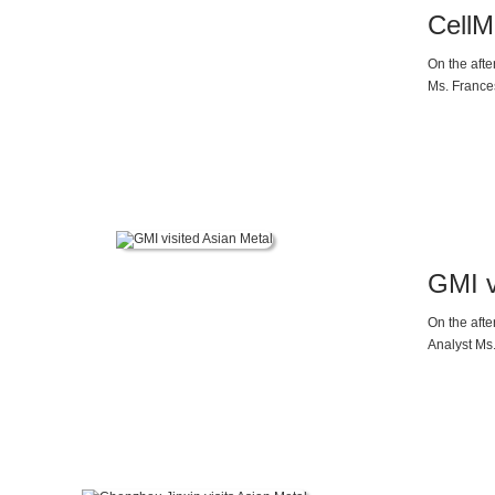
CellM
On the aft
Ms. Frances
by Ms. Dap
GMI v
On the aft
Analyst Ms.