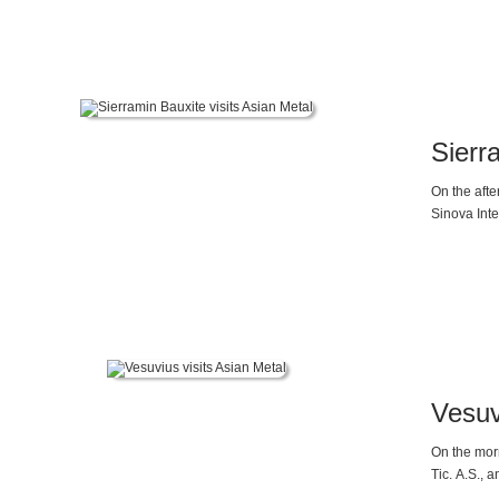
Mr. Gao sai
will declin
Sierr
On the aft
Sinova Inte
Vesuv
On the mor
Tic. A.S., 
friendly co