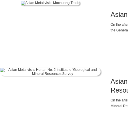
Asian
On the afte
the Gener
Asian
Resou
On the afte
Mineral Re
Manager of