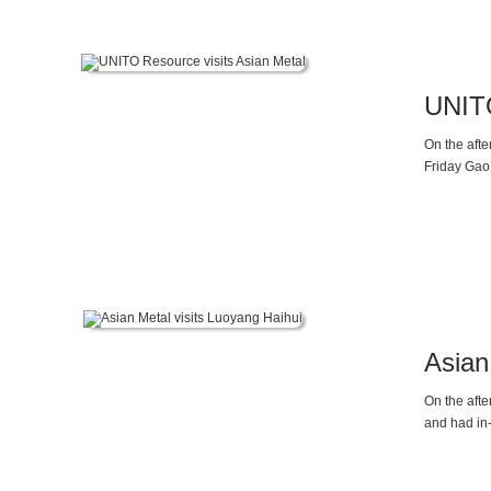
UNITO
On the aft
Friday Gao,
Asian
On the afte
and had in
Sun, the V
fluctuation
those in 20