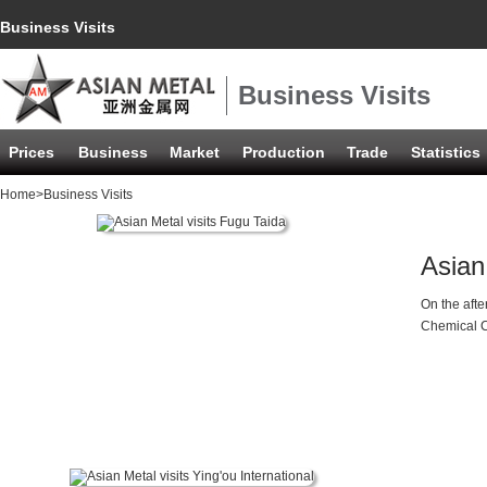
Business Visits
Business Visits
Prices
Business
Market
Production
Trade
Statistics
Home
>Business Visits
Asian
On the aft
Chemical C
Marketing 
and the mar
of great te
circular i
from multip
directions 