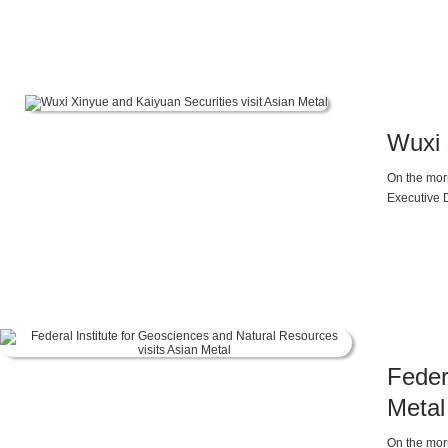
Ferrosilico
Wuxi 
On the morn
Executive D
Maggie Li,
Feder
Metal
On the morn