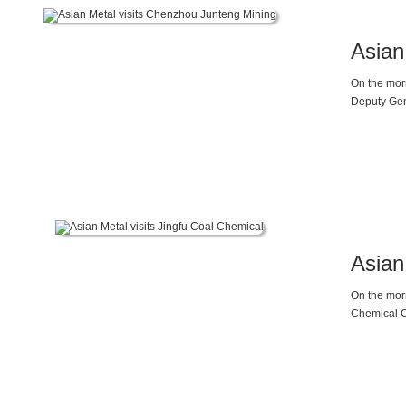
Asian
On the morn
Deputy Gen
Asian
On the mor
Chemical Co
and demand
magnesium i
the trend o