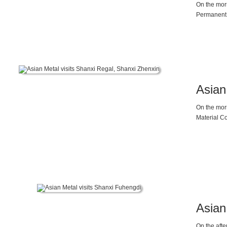
On the mor
Permanent 
and demand
Asian
On the mor
Material Co
Vice Presi
upcoming 2
materials is
Asian
On the aft