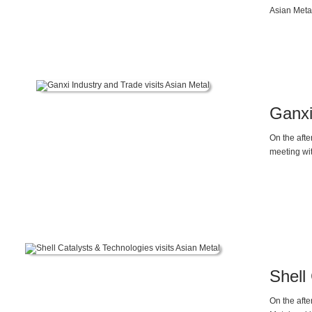
Asian Meta
Gallium ma
Ganxi
On the afte
meeting wit
Shell
On the afte