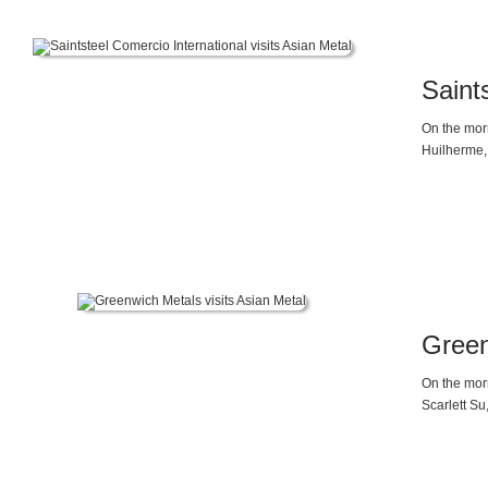
Saint
On the morn
Huilherme, 
Analyst, M
Analyst, a
Green
On the morn
Scarlett Su