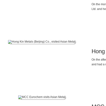
On the mor
Ltd. and he
General Ma
the rising 
magnesium 
energy vehi
alloy die c
Hong 
On the aft
and had a 