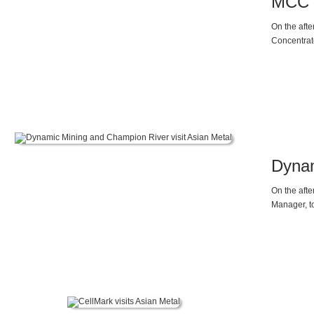
MCC E
On the aft
Concentrate
Dynam
On the aft
Manager, t
visited Asi