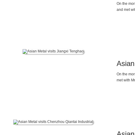
On the morn
and met wi
supply, dem
by Asian Me
Asian
On the morn
met with M
Asian