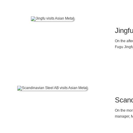
Jingfu
On the afte
Fugu Jingf
for Magnesi
Scand
On the morn
manager, Ms
Market Ana
Chrome Mar