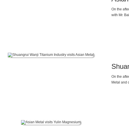
On the afte
with Mr. B
Shuan
On the aft
Metal and 