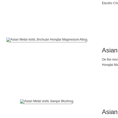
Electric Ch
General Ma
Asian
On the mor
Hongtai Ma
supply and
discussion
faced the d
enterprises
magnesium e
2025 and b
ahead will 
Asian