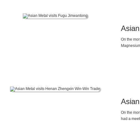
Asian
On the mor
Magnesium 
demand rela
pressures 
expect to s
Asian
On the mor
had a meet