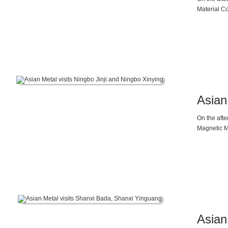
Material Co
magnesium 
the project
20%, and r
new materi
University 
Technology
Asian
On the afte
Magnetic M
Asian