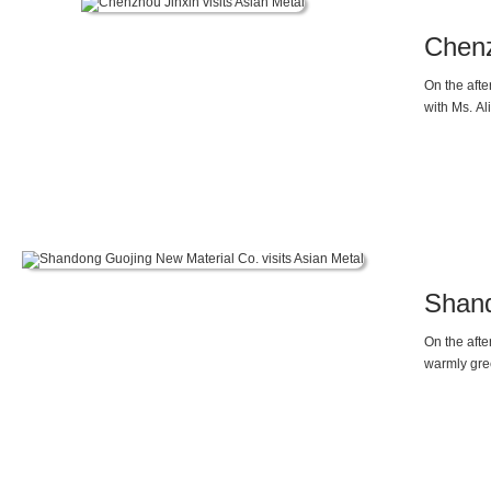
Chenz
On the aft
with Ms. Al
Shand
On the aft
warmly gre