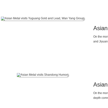
continuous
antimony pr
company’s 
glass clari
Asian
On the mor
and Jiyuan
Asian
On the mor
depth comm
Weike Gao and manager Ms. Y
and the im