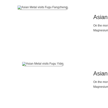
Asian
On the mor
Magnesium 
magnesium m
between ma
high perfor
Asian
On the mor
Magnesium 
status of 
supply and 