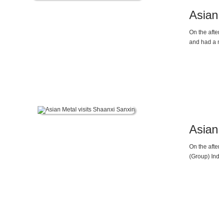
Asian 
On the afte
and had a 
Asian
On the aft
(Group) Ind
Director, 
pattern of 
actively re