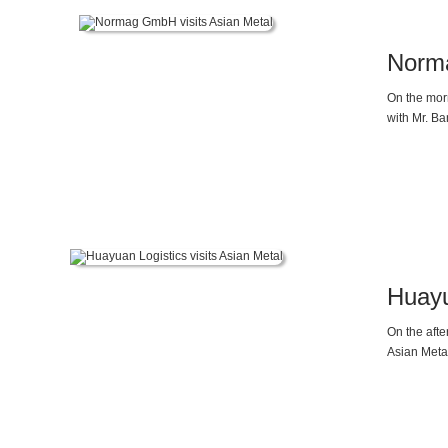
Norma
On the mor
with Mr. Ba
Huayu
On the aft
Asian Meta