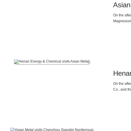
Asian
On the aft
Magnesium 
of the comp
enterprises
2025, as t
At the sam
die-casting
magnesium
Henan
On the aft
Co., and t
Mr. Friday 