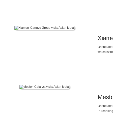
Xiame
On the afte
which is th
Mesto
On the aft
Purchasing