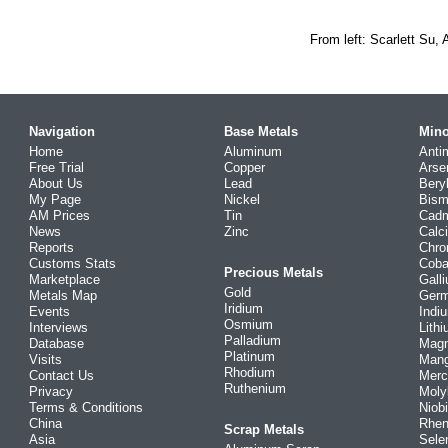
From left: Scarlett Su,
Navigation
Base Metals
Mino
Home
Aluminum
Anti
Free Trial
Copper
Arse
About Us
Lead
Bery
My Page
Nickel
Bism
AM Prices
Tin
Cad
News
Zinc
Calc
Reports
Chr
Customs Stats
Coba
Precious Metals
Marketplace
Gall
Gold
Metals Map
Ger
Iridium
Events
Indi
Osmium
Interviews
Lith
Palladium
Database
Mag
Platinum
Visits
Man
Rhodium
Contact Us
Merc
Ruthenium
Privacy
Mol
Terms & Conditions
Niob
China
Rhe
Scrap Metals
Asia
Sele