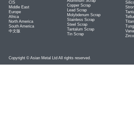
Aluminum Scrap
CIS
Silic
Copper Scrap
Middle East
Stro
Lead Scrap
Europe
Tant
Molybdenum Scrap
Africa
Tellu
Stainless Scrap
North America
Tita
Steel Scrap
South America
Tung
Tantalum Scrap
中文版
Vana
Tin Scrap
Zirc
Copyright © Asian Metal Ltd All rights reserved.