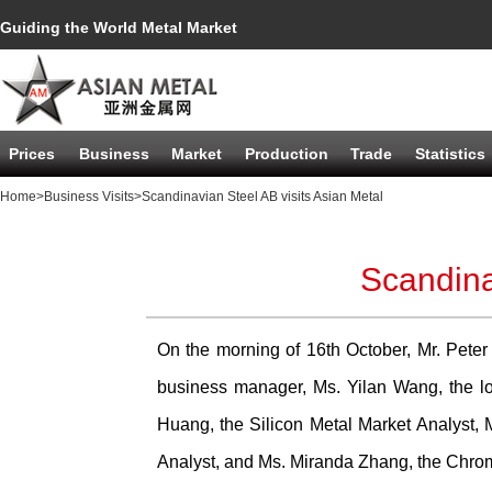
Guiding the World Metal Market
Prices
Business
Market
Production
Trade
Statistics
Home
>Business Visits
>Scandinavian Steel AB visits Asian Metal
Scandina
On the morning of 16th October, Mr. Peter 
business manager, Ms. Yilan Wang, the log
Huang, the Silicon Metal Market Analyst, 
Analyst, and Ms. Miranda Zhang, the Chrom