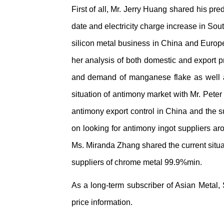
First of all, Mr. Jerry Huang shared his pr
date and electricity charge increase in Sou
silicon metal business in China and Europ
her analysis of both domestic and export p
and demand of manganese flake as well as 
situation of antimony market with Mr. Peter
antimony export control in China and the s
on looking for antimony ingot suppliers ar
Ms. Miranda Zhang shared the current situa
suppliers of chrome metal 99.9%min.
As a long-term subscriber of Asian Metal,
price information.