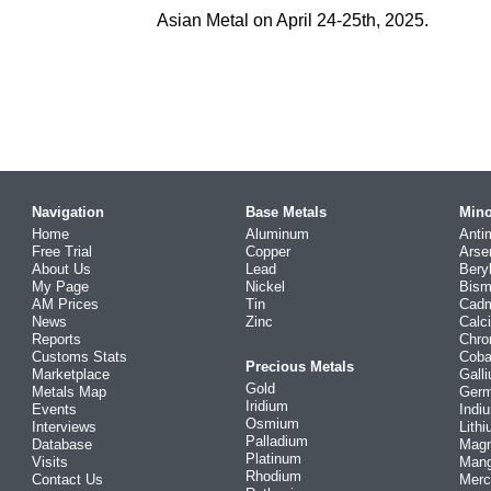
Asian Metal on April 24-25th, 2025.
Navigation
Base Metals
Mino
Home
Aluminum
Anti
Free Trial
Copper
Arse
About Us
Lead
Bery
My Page
Nickel
Bism
AM Prices
Tin
Cad
News
Zinc
Calc
Reports
Chr
Customs Stats
Coba
Precious Metals
Marketplace
Gall
Gold
Metals Map
Ger
Iridium
Events
Indi
Osmium
Interviews
Lith
Palladium
Database
Mag
Platinum
Visits
Man
Rhodium
Contact Us
Merc