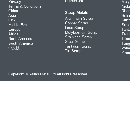
Ruthenium
Privacy
Mol
Terms & Conditions
Niob
China
Rhe
Scrap Metals
Asia
Sele
Aluminum Scrap
CIS
Silic
Copper Scrap
Middle East
Stro
Lead Scrap
Europe
Tant
Molybdenum Scrap
Africa
Tellu
Stainless Scrap
North America
Tita
Steel Scrap
South America
Tung
Tantalum Scrap
中文版
Vana
Tin Scrap
Zirc
Copyright © Asian Metal Ltd All rights reserved.