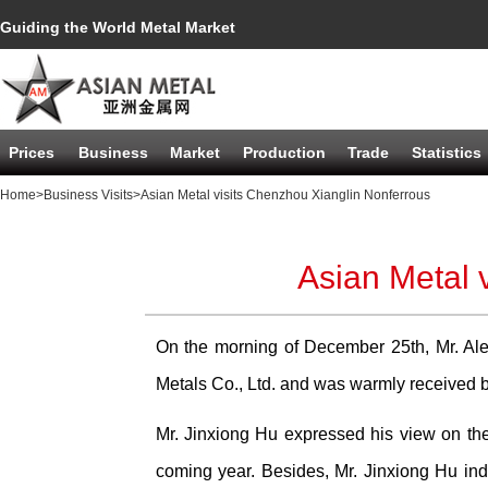
Guiding the World Metal Market
Prices
Business
Market
Production
Trade
Statistics
Home
>Business Visits
>Asian Metal visits Chenzhou Xianglin Nonferrous
Asian Metal 
On the morning of December 25th, Mr. Ale
Metals Co., Ltd. and was warmly received 
Mr. Jinxiong Hu expressed his view on th
coming year. Besides, Mr. Jinxiong Hu indi