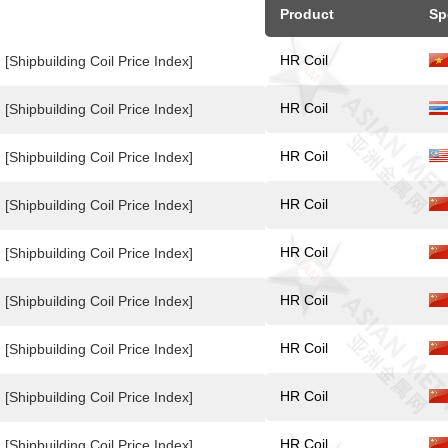
Product
Sp
HR Coil
[Shipbuilding Coil Price Index]
HR Coil
[Shipbuilding Coil Price Index]
HR Coil
[Shipbuilding Coil Price Index]
HR Coil
[Shipbuilding Coil Price Index]
HR Coil
[Shipbuilding Coil Price Index]
HR Coil
[Shipbuilding Coil Price Index]
HR Coil
[Shipbuilding Coil Price Index]
HR Coil
[Shipbuilding Coil Price Index]
HR Coil
[Shipbuilding Coil Price Index]