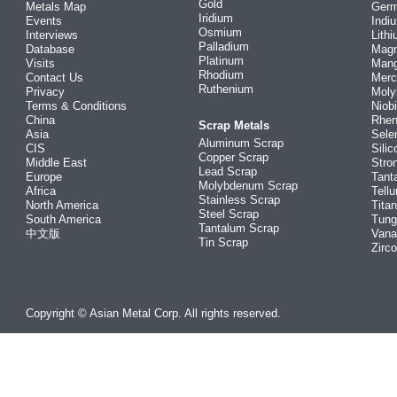
Gold
Metals Map
Ger
Iridium
Events
Indi
Osmium
Interviews
Lith
Palladium
Database
Mag
Platinum
Visits
Man
Rhodium
Contact Us
Merc
Ruthenium
Privacy
Mol
Terms & Conditions
Niob
China
Rhe
Scrap Metals
Asia
Sele
Aluminum Scrap
CIS
Silic
Copper Scrap
Middle East
Stro
Lead Scrap
Europe
Tant
Molybdenum Scrap
Africa
Tellu
Stainless Scrap
North America
Tita
Steel Scrap
South America
Tung
Tantalum Scrap
中文版
Vana
Tin Scrap
Zirc
Copyright © Asian Metal Corp. All rights reserved.