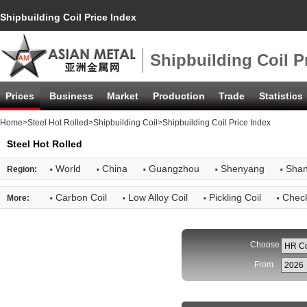
Shipbuilding Coil Price Index
Shipbuilding Coil P
Prices
Business
Market
Production
Trade
Statistics
Home
>
Steel Hot Rolled
>
Shipbuilding Coil
>Shipbuilding Coil Price Index
Steel Hot Rolled
·
·
·
·
·
World
China
Guangzhou
Shenyang
Shan
Region:
·
·
·
·
Carbon Coil
Low Alloy Coil
Pickling Coil
Check
More:
Choose
From