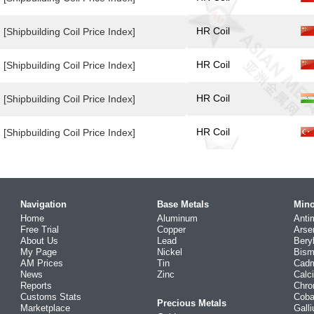
HR Coil
[Shipbuilding Coil Price Index]
HR Coil
[Shipbuilding Coil Price Index]
HR Coil
[Shipbuilding Coil Price Index]
HR Coil
[Shipbuilding Coil Price Index]
Navigation
Base Metals
Mino
Home
Aluminum
Anti
Free Trial
Copper
Arse
About Us
Lead
Bery
My Page
Nickel
Bism
AM Prices
Tin
Cad
News
Zinc
Calc
Reports
Chr
Customs Stats
Coba
Precious Metals
Marketplace
Gall