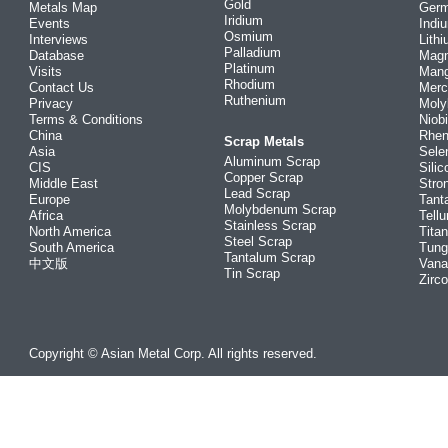
Gold
Metals Map
Ger
Iridium
Events
Indi
Osmium
Interviews
Lith
Palladium
Database
Mag
Platinum
Visits
Man
Rhodium
Contact Us
Merc
Ruthenium
Privacy
Mol
Terms & Conditions
Niob
China
Rhe
Scrap Metals
Asia
Sele
Aluminum Scrap
CIS
Silic
Copper Scrap
Middle East
Stro
Lead Scrap
Europe
Tant
Molybdenum Scrap
Africa
Tellu
Stainless Scrap
North America
Tita
Steel Scrap
South America
Tung
Tantalum Scrap
中文版
Vana
Tin Scrap
Zirc
Copyright © Asian Metal Corp. All rights reserved.