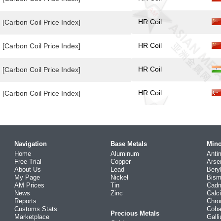
HR Coil
[Carbon Coil Price Index]
HR Coil
[Carbon Coil Price Index]
HR Coil
[Carbon Coil Price Index]
HR Coil
[Carbon Coil Price Index]
Navigation
Base Metals
Mino
Home
Aluminum
Anti
Free Trial
Copper
Arse
About Us
Lead
Bery
My Page
Nickel
Bism
AM Prices
Tin
Cad
News
Zinc
Calc
Reports
Chr
Customs Stats
Coba
Precious Metals
Marketplace
Gall