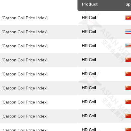
Product
Sp
HR Coil
[Carbon Coil Price Index]
HR Coil
[Carbon Coil Price Index]
HR Coil
[Carbon Coil Price Index]
HR Coil
[Carbon Coil Price Index]
HR Coil
[Carbon Coil Price Index]
HR Coil
[Carbon Coil Price Index]
HR Coil
[Carbon Coil Price Index]
HR Coil
[Carbon Coil Price Index]
HR Coil
[Carbon Coil Price Index]