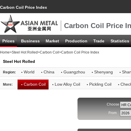
Carbon Coil Price Index
Carbon Coil Price I
Prices
Business
Market
Production
Trade
Statistics
Home
>
Steel Hot Rolled
>
Carbon Coil
>Carbon Coil Price Index
Steel Hot Rolled
·
·
·
·
·
World
China
Guangzhou
Shenyang
Shan
Region:
·
·
·
·
Carbon Coil
Low Alloy Coil
Pickling Coil
Check
More:
Choose
From