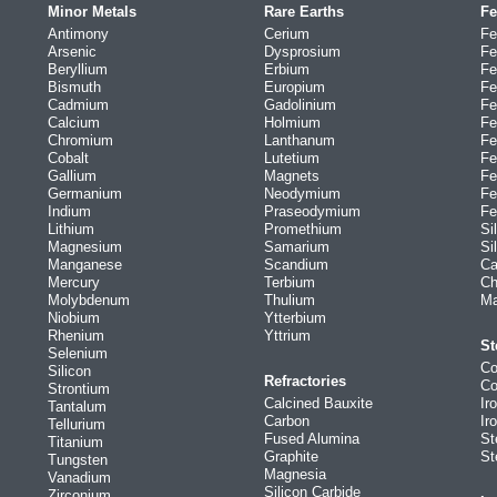
Minor Metals
Rare Earths
Fe
Antimony
Cerium
Fe
Arsenic
Dysprosium
Fe
Beryllium
Erbium
Fe
Bismuth
Europium
Fe
Cadmium
Gadolinium
Fe
Calcium
Holmium
Fe
Chromium
Lanthanum
Fe
Cobalt
Lutetium
Fe
Gallium
Magnets
Fe
Germanium
Neodymium
Fe
Indium
Praseodymium
Fe
Lithium
Promethium
Si
Magnesium
Samarium
Si
Manganese
Scandium
Ca
Mercury
Terbium
Ch
Molybdenum
Thulium
Ma
Niobium
Ytterbium
Rhenium
Yttrium
St
Selenium
Co
Silicon
Refractories
Co
Strontium
Calcined Bauxite
Ir
Tantalum
Carbon
Ir
Tellurium
Fused Alumina
St
Titanium
Graphite
St
Tungsten
Magnesia
Vanadium
Silicon Carbide
Zirconium