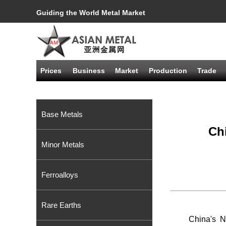
Guiding the World Metal Market
Prices
Business
Market
Production
Trade
Base Metals
Ch
Minor Metals
Ferroalloys
Rare Earths
China's N