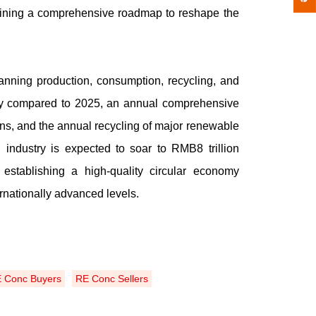
tlining a comprehensive roadmap to reshape the
nning production, consumption, recycling, and
ity compared to 2025, an annual comprehensive
tons, and the annual recycling of major renewable
industry is expected to soar to RMB8 trillion
establishing a high-quality circular economy
rnationally advanced levels.
 Conc Buyers
RE Conc Sellers