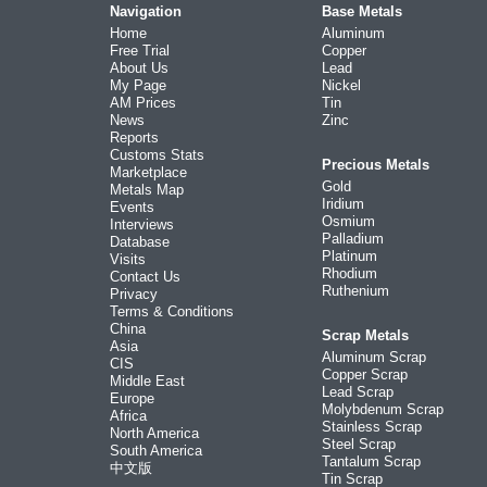
Navigation
Base Metals
Home
Aluminum
Free Trial
Copper
About Us
Lead
My Page
Nickel
AM Prices
Tin
News
Zinc
Reports
Customs Stats
Precious Metals
Marketplace
Gold
Metals Map
Iridium
Events
Osmium
Interviews
Palladium
Database
Platinum
Visits
Rhodium
Contact Us
Ruthenium
Privacy
Terms & Conditions
China
Scrap Metals
Asia
Aluminum Scrap
CIS
Copper Scrap
Middle East
Lead Scrap
Europe
Molybdenum Scrap
Africa
Stainless Scrap
North America
Steel Scrap
South America
Tantalum Scrap
中文版
Tin Scrap