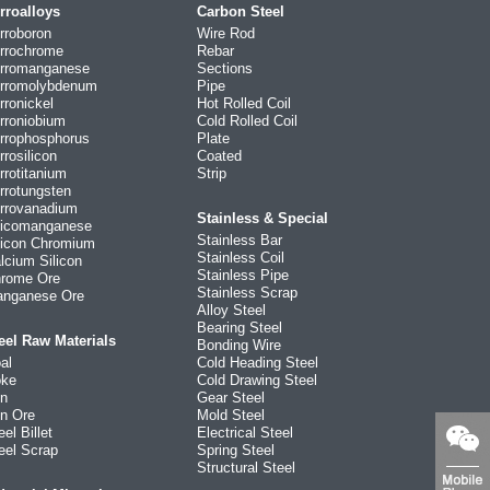
rroalloys
Carbon Steel
rroboron
Wire Rod
rrochrome
Rebar
rromanganese
Sections
rromolybdenum
Pipe
rronickel
Hot Rolled Coil
rroniobium
Cold Rolled Coil
rrophosphorus
Plate
rrosilicon
Coated
rrotitanium
Strip
rrotungsten
rrovanadium
Stainless & Special
licomanganese
Stainless Bar
licon Chromium
Stainless Coil
lcium Silicon
Stainless Pipe
rome Ore
Stainless Scrap
nganese Ore
Alloy Steel
Bearing Steel
eel Raw Materials
Bonding Wire
al
Cold Heading Steel
ke
Cold Drawing Steel
on
Gear Steel
on Ore
Mold Steel
eel Billet
Electrical Steel
eel Scrap
Spring Steel
Structural Steel