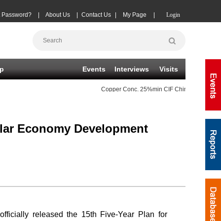
t Password?
|
About Us
|
Contact Us
|
My Page
|
Login
p
Events
Interviews
Visits
Copper Conc.
25%min CIF China TC
(-20)
cular Economy Development
cially released the 15th Five-Year Plan for