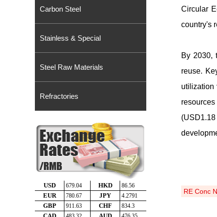
Carbon Steel
Circular 
country's 
Stainless & Special
By 2030, 
Steel Raw Materials
reuse. Ke
utilizatio
Refractories
resources 
(USD1
.
18 
developmen
RE Conc 