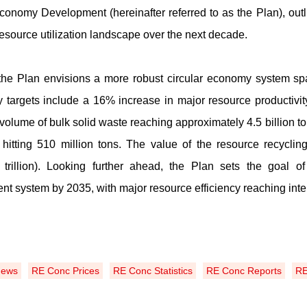
Economy Development (hereinafter referred to as the Plan), ou
resource utilization landscape over the next decade.
the Plan envisions a more robust circular economy system spa
y targets include a 16% increase in major resource productiv
n volume of bulk solid waste reaching approximately 4
.
5 billion 
hitting 510 million tons
.
The value of the resource recycling 
trillion)
.
Looking further ahead, the Plan sets the goal of 
t system by 2035, with major resource efficiency reaching inte
News
RE Conc Prices
RE Conc Statistics
RE Conc Reports
RE