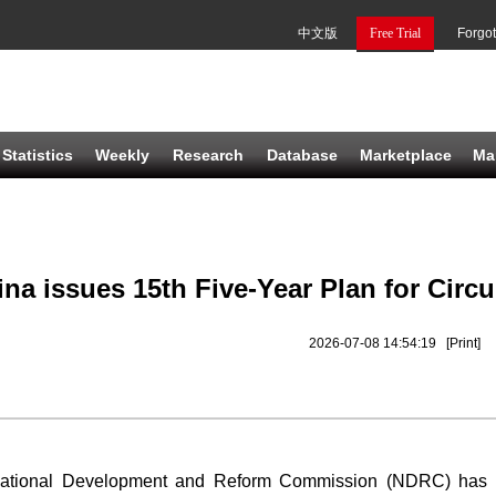
中文版
Free Trial
Forgo
Statistics
Weekly
Research
Database
Marketplace
Ma
ina issues 15th Five-Year Plan for Cir
2026-07-08 14:54:19
[Print]
ational Development and Reform Commission (NDRC) has offi