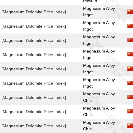
Powder
Magnesium Alloy
[Magnesium Dolomite Price Index]
Ingot
Magnesium Alloy
[Magnesium Dolomite Price Index]
Ingot
Magnesium Alloy
[Magnesium Dolomite Price Index]
Ingot
Magnesium Alloy
[Magnesium Dolomite Price Index]
Ingot
Magnesium Alloy
[Magnesium Dolomite Price Index]
Ingot
Magnesium Alloy
[Magnesium Dolomite Price Index]
Ingot
Magnesium Alloy
[Magnesium Dolomite Price Index]
Chip
Magnesium Alloy
[Magnesium Dolomite Price Index]
Chip
Magnesium Alloy
[Magnesium Dolomite Price Index]
Chip