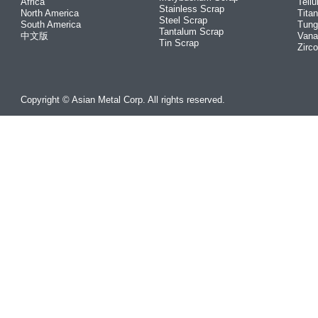
Africa
Tellu
Stainless Scrap
North America
Tita
Steel Scrap
South America
Tung
Tantalum Scrap
中文版
Vana
Tin Scrap
Zirc
Copyright © Asian Metal Corp. All rights reserved.