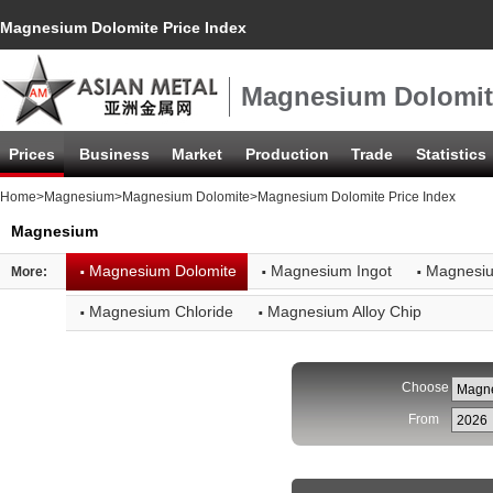
Magnesium Dolomite Price Index
Magnesium Dolomite
Prices
Business
Market
Production
Trade
Statistics
Home
>
Magnesium
>
Magnesium Dolomite
>Magnesium Dolomite Price Index
Magnesium
·
·
·
Magnesium Dolomite
Magnesium Ingot
Magnesi
More:
·
·
Magnesium Chloride
Magnesium Alloy Chip
Choose
From