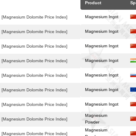
Product
Sp
Magnesium Ingot
[Magnesium Dolomite Price Index]
Magnesium Ingot
[Magnesium Dolomite Price Index]
Magnesium Ingot
[Magnesium Dolomite Price Index]
Magnesium Ingot
[Magnesium Dolomite Price Index]
Magnesium Ingot
[Magnesium Dolomite Price Index]
Magnesium Ingot
[Magnesium Dolomite Price Index]
Magnesium Ingot
[Magnesium Dolomite Price Index]
Magnesium
[Magnesium Dolomite Price Index]
Powder
Magnesium
[Magnesium Dolomite Price Index]