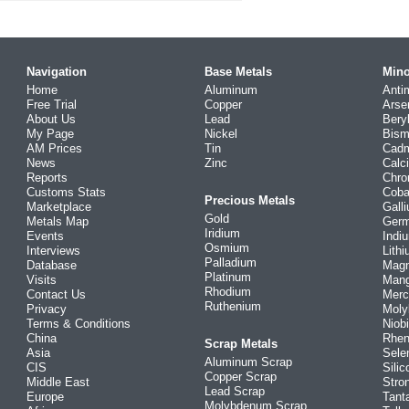
Navigation
Base Metals
Mino
Home
Aluminum
Anti
Free Trial
Copper
Arse
About Us
Lead
Bery
My Page
Nickel
Bism
AM Prices
Tin
Cad
News
Zinc
Calc
Reports
Chr
Customs Stats
Coba
Precious Metals
Marketplace
Gall
Gold
Metals Map
Ger
Iridium
Events
Indi
Osmium
Interviews
Lith
Palladium
Database
Mag
Platinum
Visits
Man
Rhodium
Contact Us
Merc
Ruthenium
Privacy
Mol
Terms & Conditions
Niob
China
Rhe
Scrap Metals
Asia
Sele
Aluminum Scrap
CIS
Silic
Copper Scrap
Middle East
Stro
Lead Scrap
Europe
Tant
Molybdenum Scrap