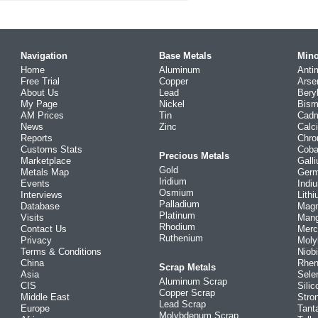
Navigation
Base Metals
Mino
Home
Aluminum
Anti
Free Trial
Copper
Arse
About Us
Lead
Bery
My Page
Nickel
Bism
AM Prices
Tin
Cad
News
Zinc
Calc
Reports
Chr
Customs Stats
Coba
Precious Metals
Marketplace
Gall
Gold
Metals Map
Ger
Iridium
Events
Indi
Osmium
Interviews
Lith
Palladium
Database
Mag
Platinum
Visits
Man
Rhodium
Contact Us
Merc
Ruthenium
Privacy
Mol
Terms & Conditions
Niob
China
Rhe
Scrap Metals
Asia
Sele
Aluminum Scrap
CIS
Silic
Copper Scrap
Middle East
Stro
Lead Scrap
Europe
Tant
Molybdenum Scrap