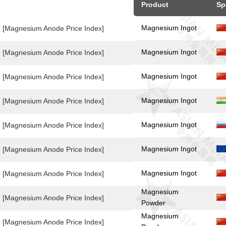
Product
Sp
Magnesium Ingot
[Magnesium Anode Price Index]
Magnesium Ingot
[Magnesium Anode Price Index]
Magnesium Ingot
[Magnesium Anode Price Index]
Magnesium Ingot
[Magnesium Anode Price Index]
Magnesium Ingot
[Magnesium Anode Price Index]
Magnesium Ingot
[Magnesium Anode Price Index]
Magnesium Ingot
[Magnesium Anode Price Index]
Magnesium
[Magnesium Anode Price Index]
Powder
Magnesium
[Magnesium Anode Price Index]