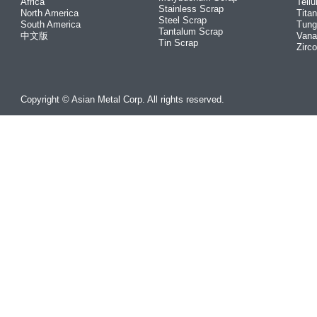
Africa
Tellu
Stainless Scrap
North America
Tita
Steel Scrap
South America
Tung
Tantalum Scrap
中文版
Vana
Tin Scrap
Zirc
Copyright © Asian Metal Corp. All rights reserved.