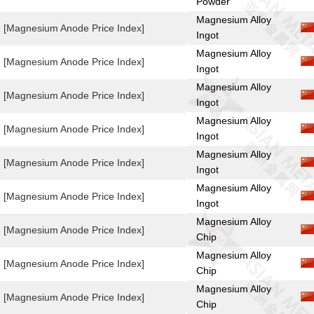
Powder
Magnesium Alloy
[Magnesium Anode Price Index]
Ingot
Magnesium Alloy
[Magnesium Anode Price Index]
Ingot
Magnesium Alloy
[Magnesium Anode Price Index]
Ingot
Magnesium Alloy
[Magnesium Anode Price Index]
Ingot
Magnesium Alloy
[Magnesium Anode Price Index]
Ingot
Magnesium Alloy
[Magnesium Anode Price Index]
Ingot
Magnesium Alloy
[Magnesium Anode Price Index]
Chip
Magnesium Alloy
[Magnesium Anode Price Index]
Chip
Magnesium Alloy
[Magnesium Anode Price Index]
Chip