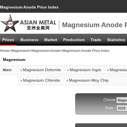
Magnesium Anode Price Index
Magnesium Anode P
Prices
Business
Market
Production
Trade
Statistics
Home
>
Magnesium
>
Magnesium Anode
>Magnesium Anode Price Index
Magnesium
·
·
·
Magnesium Dolomite
Magnesium Ingot
Magnesi
More:
·
·
Magnesium Chloride
Magnesium Alloy Chip
Choose
From