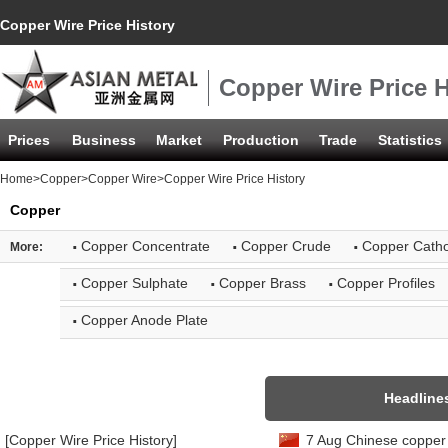
Copper Wire Price History
Copper Wire Price H
Prices
Business
Market
Production
Trade
Statistics
Home
>
Copper
>
Copper Wire
>Copper Wire Price History
Copper
·
·
·
Copper Concentrate
Copper Crude
Copper Cath
More:
·
·
·
Copper Sulphate
Copper Brass
Copper Profiles
·
Copper Anode Plate
Headline
[Copper Wire Price History]
7 Aug Chinese copper 