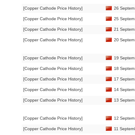
[Copper Cathode Price History]
26 Septemb
[Copper Cathode Price History]
25 Septemb
[Copper Cathode Price History]
21 Septemb
[Copper Cathode Price History]
20 Septemb
[Copper Cathode Price History]
19 Septemb
[Copper Cathode Price History]
18 Septemb
[Copper Cathode Price History]
17 Septemb
[Copper Cathode Price History]
14 Septemb
[Copper Cathode Price History]
13 Septemb
[Copper Cathode Price History]
12 Septemb
[Copper Cathode Price History]
11 Septemb