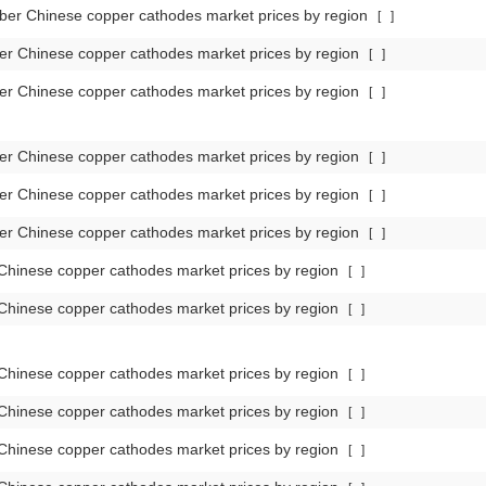
er Chinese copper cathodes market prices by region
[
]
r Chinese copper cathodes market prices by region
[
]
r Chinese copper cathodes market prices by region
[
]
r Chinese copper cathodes market prices by region
[
]
r Chinese copper cathodes market prices by region
[
]
r Chinese copper cathodes market prices by region
[
]
Chinese copper cathodes market prices by region
[
]
Chinese copper cathodes market prices by region
[
]
Chinese copper cathodes market prices by region
[
]
Chinese copper cathodes market prices by region
[
]
Chinese copper cathodes market prices by region
[
]