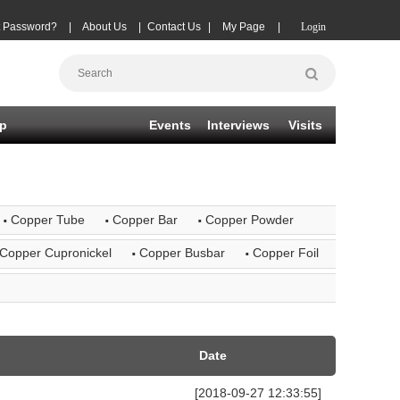
t Password?
|
About Us
|
Contact Us
|
My Page
|
Login
p
Events
Interviews
Visits
·
·
·
Copper Tube
Copper Bar
Copper Powder
·
·
Copper Cupronickel
Copper Busbar
Copper Foil
Date
[2018-09-27 12:33:55]