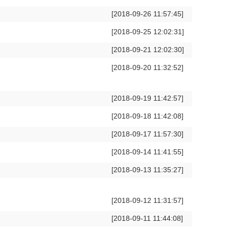
[2018-09-26 11:57:45]
[2018-09-25 12:02:31]
[2018-09-21 12:02:30]
[2018-09-20 11:32:52]
[2018-09-19 11:42:57]
[2018-09-18 11:42:08]
[2018-09-17 11:57:30]
[2018-09-14 11:41:55]
[2018-09-13 11:35:27]
[2018-09-12 11:31:57]
[2018-09-11 11:44:08]