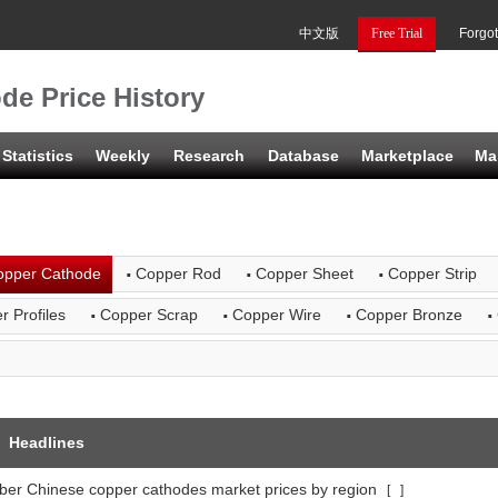
中文版
Free Trial
Forgo
de Price History
Statistics
Weekly
Research
Database
Marketplace
Ma
·
·
·
opper Cathode
Copper Rod
Copper Sheet
Copper Strip
·
·
·
·
r Profiles
Copper Scrap
Copper Wire
Copper Bronze
Headlines
er Chinese copper cathodes market prices by region
[
]