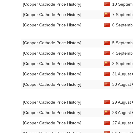
[Copper Cathode Price History]
10 Septemb
[Copper Cathode Price History]
7 Septembe
[Copper Cathode Price History]
6 Septembe
[Copper Cathode Price History]
5 Septembe
[Copper Cathode Price History]
4 Septembe
[Copper Cathode Price History]
3 Septembe
[Copper Cathode Price History]
31 August 
[Copper Cathode Price History]
30 August 
[Copper Cathode Price History]
29 August 
[Copper Cathode Price History]
28 August 
[Copper Cathode Price History]
27 August 