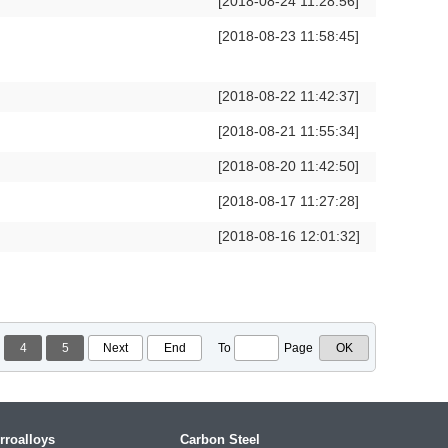
[2018-08-24 11:28:56]
[2018-08-23 11:58:45]
[2018-08-22 11:42:37]
[2018-08-21 11:55:34]
[2018-08-20 11:42:50]
[2018-08-17 11:27:28]
[2018-08-16 12:01:32]
4
5
Next
End
To
Page
rroalloys
Carbon Steel