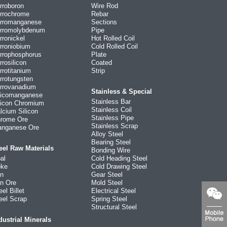
rroboron
Wire Rod
rrochrome
Rebar
rromanganese
Sections
rromolybdenum
Pipe
rronickel
Hot Rolled Coil
rroniobium
Cold Rolled Coil
rrophosphorus
Plate
rrosilicon
Coated
rrotitanium
Strip
rrotungsten
rrovanadium
Stainless & Special
licomanganese
Stainless Bar
licon Chromium
Stainless Coil
lcium Silicon
Stainless Pipe
rome Ore
Stainless Scrap
nganese Ore
Alloy Steel
Bearing Steel
eel Raw Materials
Bonding Wire
al
Cold Heading Steel
ke
Cold Drawing Steel
on
Gear Steel
on Ore
Mold Steel
eel Billet
Electrical Steel
eel Scrap
Spring Steel
Structural Steel
dustrial Minerals