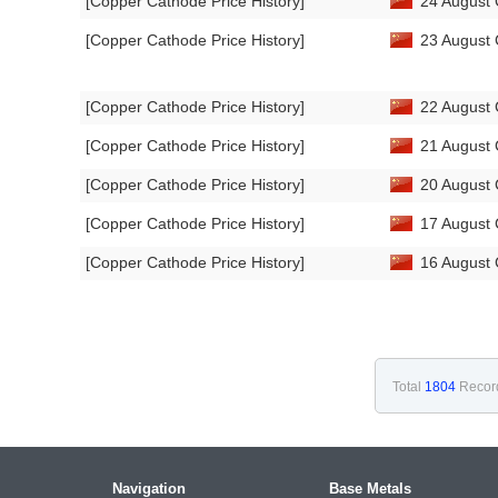
[Copper Cathode Price History]
24 August 
[Copper Cathode Price History]
23 August 
[Copper Cathode Price History]
22 August 
[Copper Cathode Price History]
21 August 
[Copper Cathode Price History]
20 August 
[Copper Cathode Price History]
17 August 
[Copper Cathode Price History]
16 August 
Total
1804
Recor
Navigation
Base Metals