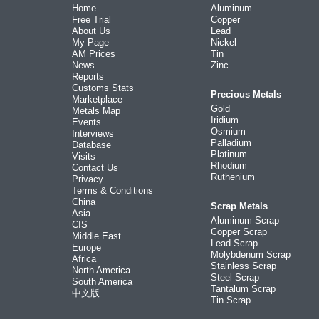
Home
Aluminum
Free Trial
Copper
About Us
Lead
My Page
Nickel
AM Prices
Tin
News
Zinc
Reports
Customs Stats
Precious Metals
Marketplace
Gold
Metals Map
Iridium
Events
Osmium
Interviews
Palladium
Database
Platinum
Visits
Rhodium
Contact Us
Ruthenium
Privacy
Terms & Conditions
China
Scrap Metals
Asia
Aluminum Scrap
CIS
Copper Scrap
Middle East
Lead Scrap
Europe
Molybdenum Scrap
Africa
Stainless Scrap
North America
Steel Scrap
South America
Tantalum Scrap
中文版
Tin Scrap