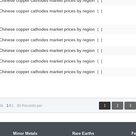
Chinese copper cathodes market prices by region
[
]
Chinese copper cathodes market prices by region
[
]
Chinese copper cathodes market prices by region
[
]
Chinese copper cathodes market prices by region
[
]
Chinese copper cathodes market prices by region
[
]
Chinese copper cathodes market prices by region
[
]
Chinese copper cathodes market prices by region
[
]
ds
1
/61
30 Records per
1
2
3
Minor Metals
Rare Earths
Fe