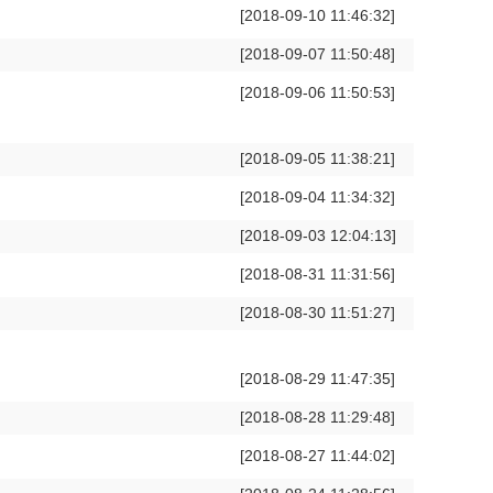
[2018-09-10 11:46:32]
[2018-09-07 11:50:48]
[2018-09-06 11:50:53]
[2018-09-05 11:38:21]
[2018-09-04 11:34:32]
[2018-09-03 12:04:13]
[2018-08-31 11:31:56]
[2018-08-30 11:51:27]
[2018-08-29 11:47:35]
[2018-08-28 11:29:48]
[2018-08-27 11:44:02]