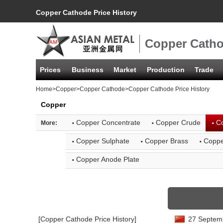
Copper Cathode Price History
Copper Catho
Prices
Business
Market
Production
Trade
Home
>
Copper
>
Copper Cathode
>Copper Cathode Price History
Copper
·
·
·
Copper Concentrate
Copper Crude
C
More:
·
·
·
Copper Sulphate
Copper Brass
Coppe
·
Copper Anode Plate
[Copper Cathode Price History]
27 Septemb