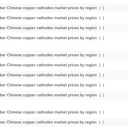
er Chinese copper cathodes market prices by region
[
]
er Chinese copper cathodes market prices by region
[
]
er Chinese copper cathodes market prices by region
[
]
er Chinese copper cathodes market prices by region
[
]
er Chinese copper cathodes market prices by region
[
]
er Chinese copper cathodes market prices by region
[
]
er Chinese copper cathodes market prices by region
[
]
er Chinese copper cathodes market prices by region
[
]
er Chinese copper cathodes market prices by region
[
]
er Chinese copper cathodes market prices by region
[
]
er Chinese copper cathodes market prices by region
[
]