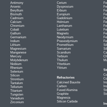
Antimony
Cerium
Fe
Arsenic
Dysprosium
Fe
Beryllium
Erbium
Fe
Bismuth
Europium
Fe
Cadmium
Gadolinium
Fe
Calcium
Holmium
Fe
Chromium
Lanthanum
Fe
Cobalt
Lutetium
Fe
Gallium
Magnets
Fe
Germanium
Neodymium
Fe
Indium
Praseodymium
Fe
Lithium
Promethium
Si
Magnesium
Samarium
Si
Manganese
Scandium
Ca
Mercury
Terbium
Ch
Molybdenum
Thulium
Ma
Niobium
Ytterbium
Rhenium
Yttrium
St
Selenium
Co
Silicon
Refractories
Co
Strontium
Calcined Bauxite
Ir
Tantalum
Carbon
Ir
Tellurium
Fused Alumina
St
Titanium
Graphite
St
Tungsten
Magnesia
Vanadium
Silicon Carbide
Zirconium
In