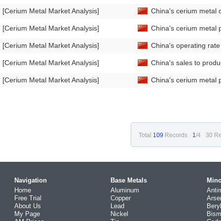
[Cerium Metal Market Analysis]
China's cerium metal 
[Cerium Metal Market Analysis]
China's cerium metal 
[Cerium Metal Market Analysis]
China's operating rat
[Cerium Metal Market Analysis]
China's sales to prod
[Cerium Metal Market Analysis]
China's cerium metal 
Total
109
Records
1
/4
30 Re
Navigation
Base Metals
Mino
Home
Aluminum
Anti
Free Trial
Copper
Arse
About Us
Lead
Bery
My Page
Nickel
Bism