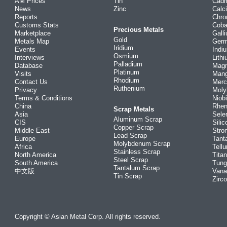
AM Prices
Tin
Cad
News
Zinc
Calc
Reports
Chr
Customs Stats
Coba
Precious Metals
Marketplace
Gall
Gold
Metals Map
Ger
Iridium
Events
Indi
Osmium
Interviews
Lith
Palladium
Database
Mag
Platinum
Visits
Man
Rhodium
Contact Us
Merc
Ruthenium
Privacy
Mol
Terms & Conditions
Niob
China
Rhe
Scrap Metals
Asia
Sele
Aluminum Scrap
CIS
Silic
Copper Scrap
Middle East
Stro
Lead Scrap
Europe
Tant
Molybdenum Scrap
Africa
Tellu
Stainless Scrap
North America
Tita
Steel Scrap
South America
Tung
Tantalum Scrap
中文版
Vana
Tin Scrap
Zirc
Copyright © Asian Metal Corp. All rights reserved.