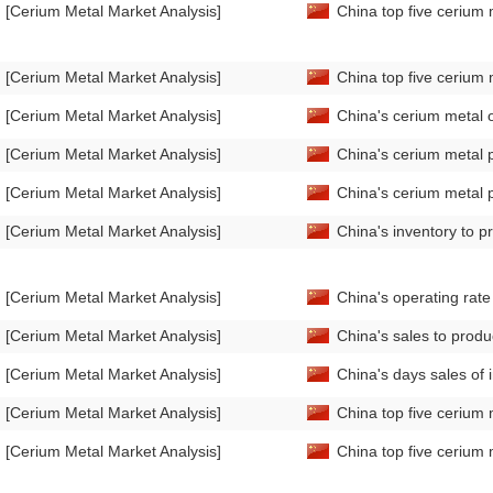
[Cerium Metal Market Analysis]
China top five cerium 
[Cerium Metal Market Analysis]
China top five cerium 
[Cerium Metal Market Analysis]
China's cerium metal 
[Cerium Metal Market Analysis]
China's cerium metal 
[Cerium Metal Market Analysis]
China's cerium metal 
[Cerium Metal Market Analysis]
China's inventory to p
[Cerium Metal Market Analysis]
China's operating rat
[Cerium Metal Market Analysis]
China's sales to produ
[Cerium Metal Market Analysis]
China's days sales of
[Cerium Metal Market Analysis]
China top five cerium 
[Cerium Metal Market Analysis]
China top five cerium 