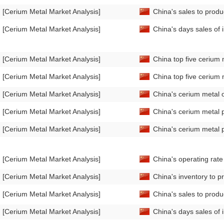
[Cerium Metal Market Analysis]
China's sales to prod
[Cerium Metal Market Analysis]
China's days sales of
[Cerium Metal Market Analysis]
China top five cerium 
[Cerium Metal Market Analysis]
China top five cerium 
[Cerium Metal Market Analysis]
China's cerium metal 
[Cerium Metal Market Analysis]
China's cerium metal 
[Cerium Metal Market Analysis]
China's cerium metal 
[Cerium Metal Market Analysis]
China's operating rat
[Cerium Metal Market Analysis]
China's inventory to p
[Cerium Metal Market Analysis]
China's sales to produ
[Cerium Metal Market Analysis]
China's days sales of 