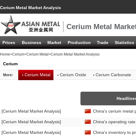
Cerium Metal Market Analysis
Cerium Metal Market
Prices
Business
Market
Production
Trade
Statistics
Home
>
Cerium
>
Cerium Metal
>Cerium Metal Market Analysis
Cerium
·
·
·
Cerium Metal
Cerium Oxide
Cerium Carbonate
More:
Headline
[Cerium Metal Market Analysis]
China's cerium metal 
[Cerium Metal Market Analysis]
China's operating rat
[Cerium Metal Market Analysis]
China's inventory to p