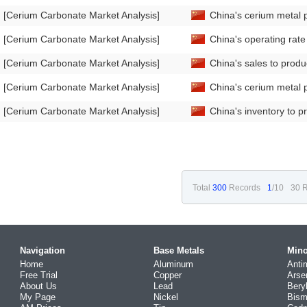
[Cerium Carbonate Market Analysis]
China's cerium metal 
[Cerium Carbonate Market Analysis]
China's operating rat
[Cerium Carbonate Market Analysis]
China's sales to prod
[Cerium Carbonate Market Analysis]
China's cerium metal 
[Cerium Carbonate Market Analysis]
China's inventory to p
Total
300
Records
1
/10
30 R
Navigation
Base Metals
Mino
Home
Aluminum
Anti
Free Trial
Copper
Arse
About Us
Lead
Bery
My Page
Nickel
Bism