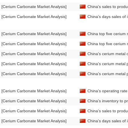
[Cerium Carbonate Market Analysis]
China's sales to prod
[Cerium Carbonate Market Analysis]
China's days sales of
[Cerium Carbonate Market Analysis]
China top five cerium 
[Cerium Carbonate Market Analysis]
China top five cerium 
[Cerium Carbonate Market Analysis]
China's cerium metal 
[Cerium Carbonate Market Analysis]
China's cerium metal 
[Cerium Carbonate Market Analysis]
China's cerium metal 
[Cerium Carbonate Market Analysis]
China's operating rat
[Cerium Carbonate Market Analysis]
China's inventory to p
[Cerium Carbonate Market Analysis]
China's sales to produ
[Cerium Carbonate Market Analysis]
China's days sales of 