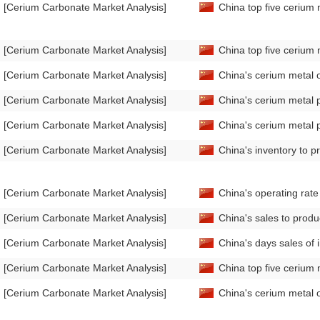
[Cerium Carbonate Market Analysis]
China top five cerium 
[Cerium Carbonate Market Analysis]
China top five cerium 
[Cerium Carbonate Market Analysis]
China's cerium metal 
[Cerium Carbonate Market Analysis]
China's cerium metal 
[Cerium Carbonate Market Analysis]
China's cerium metal 
[Cerium Carbonate Market Analysis]
China's inventory to p
[Cerium Carbonate Market Analysis]
China's operating rat
[Cerium Carbonate Market Analysis]
China's sales to produ
[Cerium Carbonate Market Analysis]
China's days sales of
[Cerium Carbonate Market Analysis]
China top five cerium 
[Cerium Carbonate Market Analysis]
China's cerium metal 