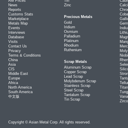
AM Prices
Tin
Cad
News
Zinc
Calc
Reports
Chr
Customs Stats
Coba
Precious Metals
Marketplace
Gall
Gold
Metals Map
Ger
Iridium
Events
Indi
Osmium
Interviews
Lith
Palladium
Database
Mag
Platinum
Visits
Man
Rhodium
Contact Us
Merc
Ruthenium
Privacy
Mol
Terms & Conditions
Niob
China
Rhe
Scrap Metals
Asia
Sele
Aluminum Scrap
CIS
Silic
Copper Scrap
Middle East
Stro
Lead Scrap
Europe
Tant
Molybdenum Scrap
Africa
Tellu
Stainless Scrap
North America
Tita
Steel Scrap
South America
Tung
Tantalum Scrap
中文版
Vana
Tin Scrap
Zirc
Copyright © Asian Metal Corp. All rights reserved.