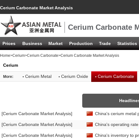
Cerium Carbonate Market Analysis
Cerium Carbonate M
Prices
Business
Market
Production
Trade
Statistics
Home
>
Cerium
>
Cerium Carbonate
>Cerium Carbonate Market Analysis
Cerium
·
·
·
Cerium Metal
Cerium Oxide
Cerium Carbonate
More:
Headline
[Cerium Carbonate Market Analysis]
China's cerium metal 
[Cerium Carbonate Market Analysis]
China's operating rat
[Cerium Carbonate Market Analysis]
China's inventory to p