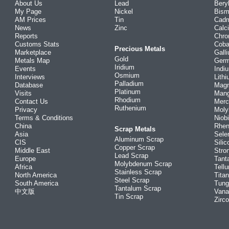
About Us
Lead
Bery
My Page
Nickel
Bism
AM Prices
Tin
Cad
News
Zinc
Calc
Reports
Chr
Customs Stats
Coba
Precious Metals
Marketplace
Gall
Gold
Metals Map
Ger
Iridium
Events
Indi
Osmium
Interviews
Lith
Palladium
Database
Mag
Platinum
Visits
Man
Rhodium
Contact Us
Merc
Ruthenium
Privacy
Mol
Terms & Conditions
Niob
China
Rhe
Scrap Metals
Asia
Sele
Aluminum Scrap
CIS
Silic
Copper Scrap
Middle East
Stro
Lead Scrap
Europe
Tant
Molybdenum Scrap
Africa
Tellu
Stainless Scrap
North America
Tita
Steel Scrap
South America
Tung
Tantalum Scrap
中文版
Vana
Tin Scrap
Zirc