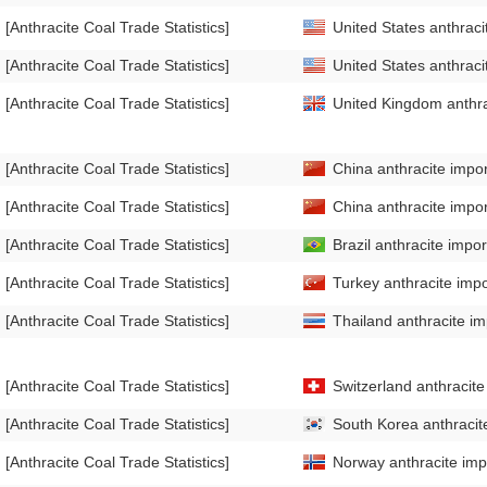
[Anthracite Coal Trade Statistics]
United States anthraci
[Anthracite Coal Trade Statistics]
United States anthraci
[Anthracite Coal Trade Statistics]
United Kingdom anthrac
[Anthracite Coal Trade Statistics]
China anthracite impor
[Anthracite Coal Trade Statistics]
China anthracite impor
[Anthracite Coal Trade Statistics]
Brazil anthracite impor
[Anthracite Coal Trade Statistics]
Turkey anthracite impo
[Anthracite Coal Trade Statistics]
Thailand anthracite im
[Anthracite Coal Trade Statistics]
Switzerland anthracite
[Anthracite Coal Trade Statistics]
South Korea anthracite
[Anthracite Coal Trade Statistics]
Norway anthracite impo