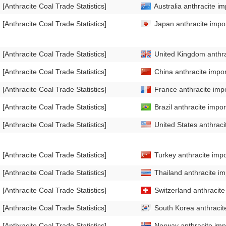
[Anthracite Coal Trade Statistics]
Australia anthracite im
[Anthracite Coal Trade Statistics]
Japan anthracite impor
[Anthracite Coal Trade Statistics]
United Kingdom anthrac
[Anthracite Coal Trade Statistics]
China anthracite impor
[Anthracite Coal Trade Statistics]
France anthracite impo
[Anthracite Coal Trade Statistics]
Brazil anthracite impor
[Anthracite Coal Trade Statistics]
United States anthraci
[Anthracite Coal Trade Statistics]
Turkey anthracite impo
[Anthracite Coal Trade Statistics]
Thailand anthracite im
[Anthracite Coal Trade Statistics]
Switzerland anthracite
[Anthracite Coal Trade Statistics]
South Korea anthracite
[Anthracite Coal Trade Statistics]
Norway anthracite impo