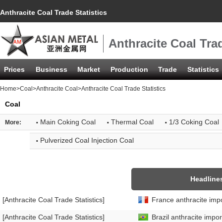
Anthracite Coal Trade Statistics
Anthracite Coal Trad
Prices
Business
Market
Production
Trade
Statistics
Home
>
Coal
>
Anthracite Coal
>Anthracite Coal Trade Statistics
Coal
·
·
·
Main Coking Coal
Thermal Coal
1/3 Coking Coal
More:
·
Pulverized Coal Injection Coal
Headline
[Anthracite Coal Trade Statistics]
France anthracite impo
[Anthracite Coal Trade Statistics]
Brazil anthracite impor