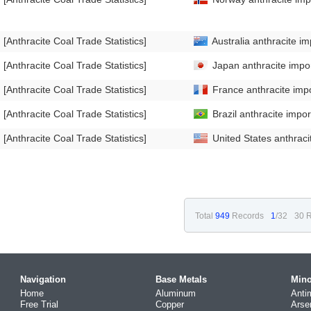
[Anthracite Coal Trade Statistics]
Australia anthracite im
[Anthracite Coal Trade Statistics]
Japan anthracite impor
[Anthracite Coal Trade Statistics]
France anthracite impo
[Anthracite Coal Trade Statistics]
Brazil anthracite impor
[Anthracite Coal Trade Statistics]
United States anthraci
Total
949
Records
1
/32
30 R
Navigation
Base Metals
Mino
Home
Aluminum
Anti
Free Trial
Copper
Arse