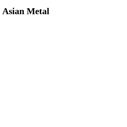
Asian Metal