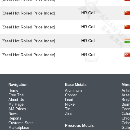
HR Coil
[Steel Hot Rolled Price Index]
HR Coil
[Steel Hot Rolled Price Index]
HR Coil
[Steel Hot Rolled Price Index]
HR Coil
[Steel Hot Rolled Price Index]
Navigation
Base Metals
Mino
Home
Aluminum
Anti
Free Trial
Copper
Arse
About Us
Lead
Bery
My Page
Nickel
Bism
AM Prices
Tin
Cad
News
Zinc
Calc
Reports
Chr
Customs Stats
Coba
Precious Metals
Marketplace
Gall