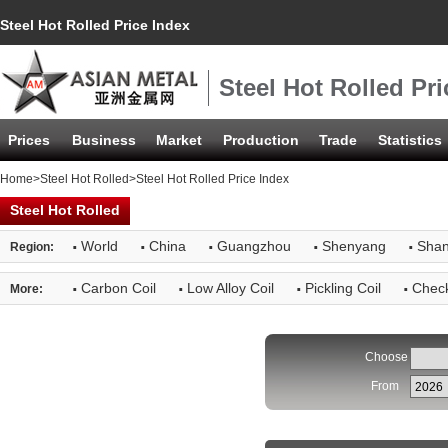
Steel Hot Rolled Price Index
Steel Hot Rolled Pri
Prices
Business
Market
Production
Trade
Statistics
Home
>
Steel Hot Rolled
>Steel Hot Rolled Price Index
Steel Hot Rolled
·
·
·
·
·
World
China
Guangzhou
Shenyang
Shan
Region:
·
·
·
·
Carbon Coil
Low Alloy Coil
Pickling Coil
Check
More:
Choose
From