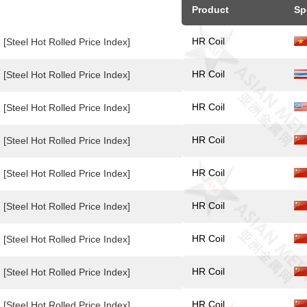
Product
Sp
HR Coil
[Steel Hot Rolled Price Index]
HR Coil
[Steel Hot Rolled Price Index]
HR Coil
[Steel Hot Rolled Price Index]
HR Coil
[Steel Hot Rolled Price Index]
HR Coil
[Steel Hot Rolled Price Index]
HR Coil
[Steel Hot Rolled Price Index]
HR Coil
[Steel Hot Rolled Price Index]
HR Coil
[Steel Hot Rolled Price Index]
HR Coil
[Steel Hot Rolled Price Index]