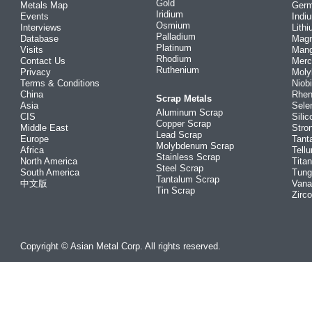
Gold
Metals Map
Ger
Iridium
Events
Indi
Osmium
Interviews
Lith
Palladium
Database
Mag
Platinum
Visits
Man
Rhodium
Contact Us
Merc
Ruthenium
Privacy
Mol
Terms & Conditions
Niob
China
Rhe
Scrap Metals
Asia
Sele
Aluminum Scrap
CIS
Silic
Copper Scrap
Middle East
Stro
Lead Scrap
Europe
Tant
Molybdenum Scrap
Africa
Tellu
Stainless Scrap
North America
Tita
Steel Scrap
South America
Tung
Tantalum Scrap
中文版
Vana
Tin Scrap
Zirc
Copyright © Asian Metal Corp. All rights reserved.