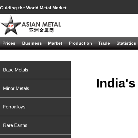
Guiding the World Metal Market
Prices
Business
Market
Production
Trade
Statistics
Base Metals
India'
Minor Metals
Ferroalloys
Rare Earths