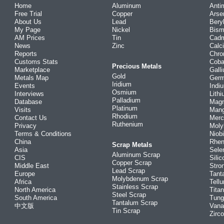
Home
Aluminum
Anti
Free Trial
Copper
Arse
About Us
Lead
Bery
My Page
Nickel
Bism
AM Prices
Tin
Cad
News
Zinc
Calc
Reports
Chr
Customs Stats
Coba
Precious Metals
Marketplace
Gall
Gold
Metals Map
Ger
Iridium
Events
Indi
Osmium
Interviews
Lith
Palladium
Database
Mag
Platinum
Visits
Man
Rhodium
Contact Us
Merc
Ruthenium
Privacy
Mol
Terms & Conditions
Niob
China
Rhe
Scrap Metals
Asia
Sele
Aluminum Scrap
CIS
Silic
Copper Scrap
Middle East
Stro
Lead Scrap
Europe
Tant
Molybdenum Scrap
Africa
Tellu
Stainless Scrap
North America
Tita
Steel Scrap
South America
Tung
Tantalum Scrap
中文版
Vana
Tin Scrap
Zirc