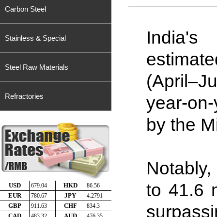
Carbon Steel
India's
Stainless & Special
estimate
Steel Raw Materials
(April–J
Refractories
year-on-
by the Mi
Notably,
to 41
.
6 
surpassi