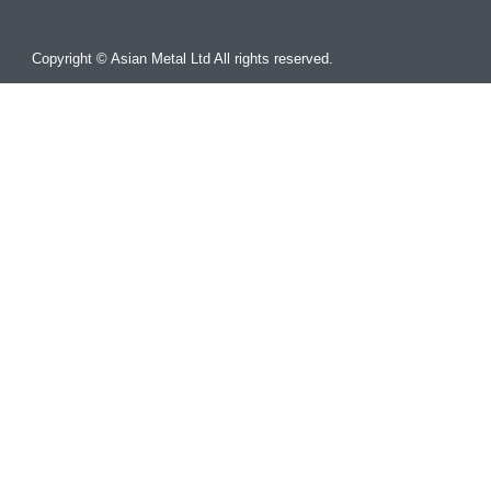
Copyright © Asian Metal Ltd All rights reserved.