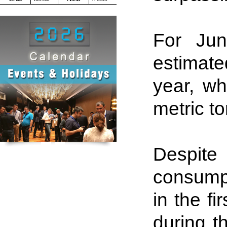
For Jun
estimate
year, wh
metric to
Despit
consumpt
in the fi
during t