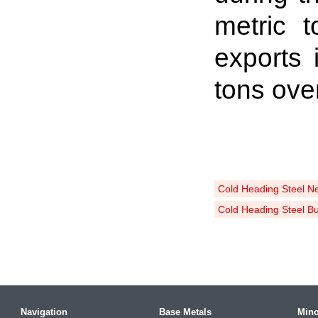
metric 
exports
tons ove
Cold Heading Steel N
Cold Heading Steel B
Navigation
Base Metals
Mino