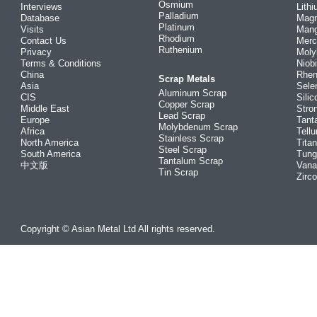
Osmium
Interviews
Lith
Palladium
Database
Mag
Platinum
Visits
Man
Rhodium
Contact Us
Merc
Ruthenium
Privacy
Mol
Terms & Conditions
Niob
China
Rhe
Scrap Metals
Asia
Sele
Aluminum Scrap
CIS
Silic
Copper Scrap
Middle East
Stro
Lead Scrap
Europe
Tant
Molybdenum Scrap
Africa
Tellu
Stainless Scrap
North America
Tita
Steel Scrap
South America
Tung
Tantalum Scrap
中文版
Vana
Tin Scrap
Zirc
Copyright © Asian Metal Ltd All rights reserved.