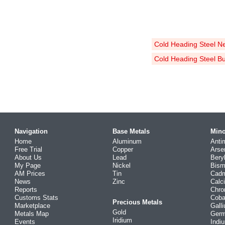
Cold Heading Steel N
Cold Heading Steel B
Navigation
Base Metals
Mino
Home
Aluminum
Anti
Free Trial
Copper
Arse
About Us
Lead
Bery
My Page
Nickel
Bism
AM Prices
Tin
Cad
News
Zinc
Calc
Reports
Chr
Customs Stats
Coba
Precious Metals
Marketplace
Gall
Gold
Metals Map
Ger
Iridium
Events
Indi