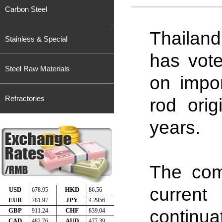
Carbon Steel
Thailan
Stainless & Special
has vote
Steel Raw Materials
on impor
Refractories
rod orig
years.
The com
curren
continu