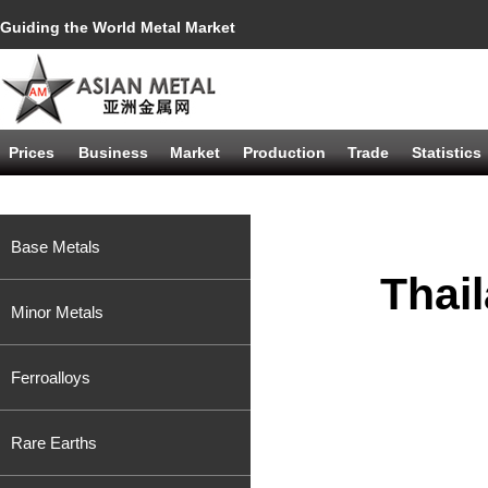
Guiding the World Metal Market
Prices
Business
Market
Production
Trade
Statistics
Base Metals
Thai
Minor Metals
Ferroalloys
Rare Earths