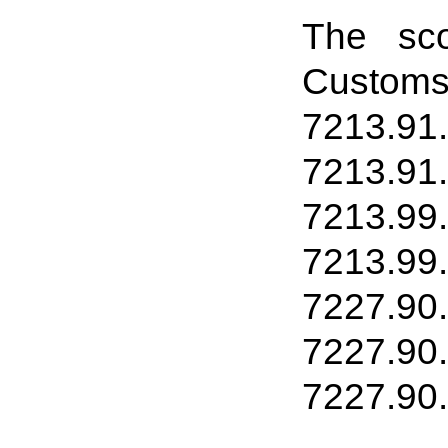
The sco
Customs
7213.91
7213
.
91
7213
.
99
7213
.
99
7227
.
90
7227
.
90
7227
.
90