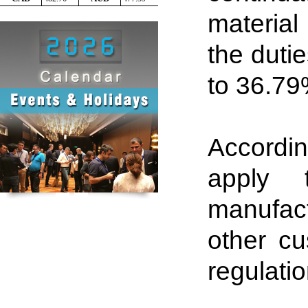
material 
the dutie
to 36
.
79%
Accordin
apply 
manufac
other c
regulatio