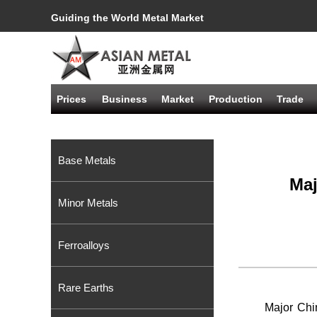
Guiding the World Metal Market
Prices
Business
Market
Production
Trade
Base Metals
Maj
Minor Metals
Ferroalloys
Rare Earths
Major Chi