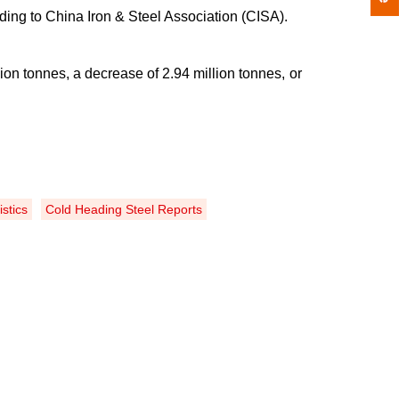
ing to China Iron & Steel Association (CISA).
lion tonnes, a decrease of 2
.
94 million tonnes, or
istics
Cold Heading Steel Reports