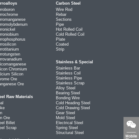
rroalloys
Carbon Steel
rroboron
Wire Rod
rrochrome
Rebar
rromanganese
Sections
rromolybdenum
Pipe
rronickel
Hot Rolled Coil
rroniobium
Cold Rolled Coil
rrophosphorus
Plate
rrosilicon
Coated
rrotitanium
Strip
rrotungsten
rrovanadium
Stainless & Special
licomanganese
Stainless Bar
licon Chromium
Stainless Coil
lcium Silicon
Stainless Pipe
rome Ore
Stainless Scrap
nganese Ore
Alloy Steel
Bearing Steel
eel Raw Materials
Bonding Wire
al
Cold Heading Steel
ke
Cold Drawing Steel
on
Gear Steel
on Ore
Mold Steel
eel Billet
Electrical Steel
eel Scrap
Spring Steel
Structural Steel