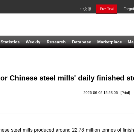
中文版
Free Trial
Forgo
Statistics
Weekly
Research
Database
Marketplace
Ma
or Chinese steel mills' daily finished st
2026-06-05 15:53:06
[Print]
nese steel mills produced around 22
.
78 million tonnes of finis