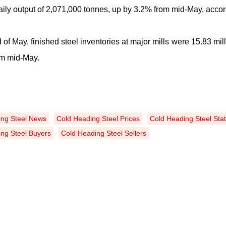
ily output of 2,071,000 tonnes, up by 3
.
2% from mid-May, accord
 of May, finished steel inventories at major mills were 15.83 mil
om mid-May.
ing Steel News
Cold Heading Steel Prices
Cold Heading Steel Stat
ng Steel Buyers
Cold Heading Steel Sellers