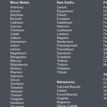
Minor Metals
Rare Earths
Fe
Antimony
Cerium
Fe
Arsenic
Dysprosium
Fe
Beryllium
Erbium
Fe
Bismuth
Europium
Fe
Cadmium
Gadolinium
Fe
Calcium
Holmium
Fe
Chromium
Lanthanum
Fe
Cobalt
Lutetium
Fe
Gallium
Magnets
Fe
Germanium
Neodymium
Fe
Indium
Praseodymium
Fe
Lithium
Promethium
Si
Magnesium
Samarium
Si
Manganese
Scandium
Ca
Mercury
Terbium
Ch
Molybdenum
Thulium
Ma
Niobium
Ytterbium
Rhenium
Yttrium
St
Selenium
Co
Silicon
Refractories
Co
Strontium
Calcined Bauxite
Ir
Tantalum
Carbon
Ir
Tellurium
Fused Alumina
St
Titanium
Graphite
St
Tungsten
Magnesia
Vanadium
Silicon Carbide
Zirconium