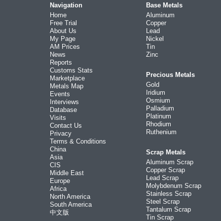
Navigation
Base Metals
Home
Aluminum
Free Trial
Copper
About Us
Lead
My Page
Nickel
AM Prices
Tin
News
Zinc
Reports
Customs Stats
Precious Metals
Marketplace
Gold
Metals Map
Iridium
Events
Osmium
Interviews
Palladium
Database
Platinum
Visits
Rhodium
Contact Us
Ruthenium
Privacy
Terms & Conditions
China
Scrap Metals
Asia
Aluminum Scrap
CIS
Copper Scrap
Middle East
Lead Scrap
Europe
Molybdenum Scrap
Africa
Stainless Scrap
North America
Steel Scrap
South America
Tantalum Scrap
中文版
Tin Scrap