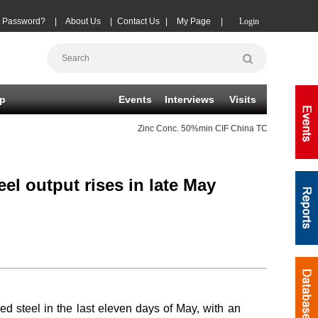
t Password?
|
About Us
|
Contact Us
|
My Page
|
Login
p
Events
Interviews
Visits
Zinc Conc.
50%min CIF China TC
(-10)
08-07
eel output rises in late May
hed steel in the last eleven days of May, with an