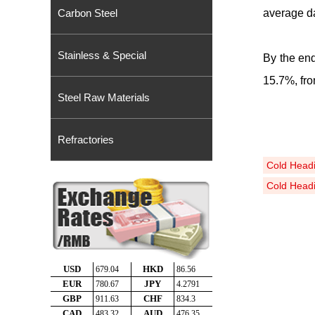
Carbon Steel
average da
Stainless & Special
By the end
15
.
7%, fr
Steel Raw Materials
Refractories
Cold Head
Cold Headi